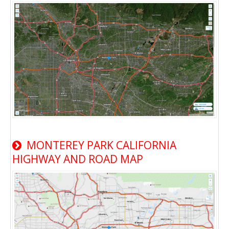
MONTEREY PARK CALIFORNIA
HIGHWAY AND ROAD MAP