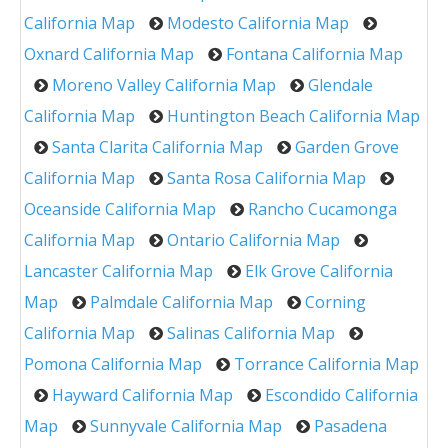
California Map
Modesto California Map
Oxnard California Map
Fontana California Map
Moreno Valley California Map
Glendale
California Map
Huntington Beach California Map
Santa Clarita California Map
Garden Grove
California Map
Santa Rosa California Map
Oceanside California Map
Rancho Cucamonga
California Map
Ontario California Map
Lancaster California Map
Elk Grove California
Map
Palmdale California Map
Corning
California Map
Salinas California Map
Pomona California Map
Torrance California Map
Hayward California Map
Escondido California
Map
Sunnyvale California Map
Pasadena