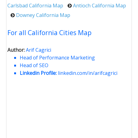
Carlsbad California Map
Antioch California Map
Downey California Map
For all California Cities Map
Author:
Arif Cagrici
Head of Performance Marketing
Head of SEO
Linkedin Profile:
linkedin.com/in/arifcagrici