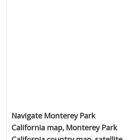
Navigate Monterey Park
California map, Monterey Park
California country map, satellite