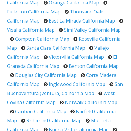
California Map
Orange California Map
Fullerton California Map
Thousand Oaks
California Map
East La Mirada California Map
Visalia California Map
Simi Valley California Map
Compton California Map
Roseville California
Map
Santa Clara California Map
Vallejo
California Map
Victorville California Map
El
Granada California Map
Benton California Map
Douglas City California Map
Corte Madera
California Map
inglewood California Map
San
Buenaventura (Ventura) California Map
West
Covina California Map
Norwalk California Map
Caribou California Map
Fairfield California
Map
Richmond California Map
Murrieta
California Map
Buena Vista California Map