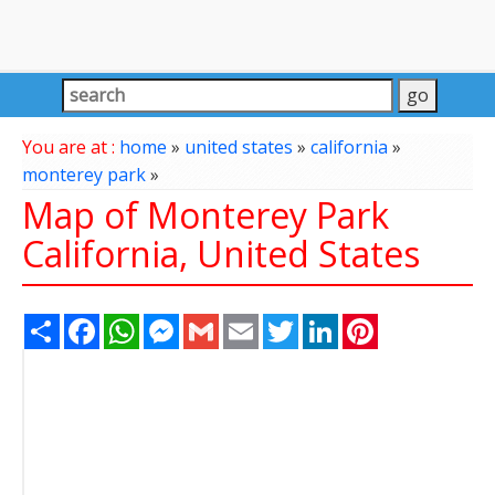
You are at :
home
»
united states
»
california
»
monterey park
»
Map of Monterey Park
California, United States
Share
Facebook
WhatsApp
Messenger
Gmail
Email
Twitter
LinkedIn
Pinterest