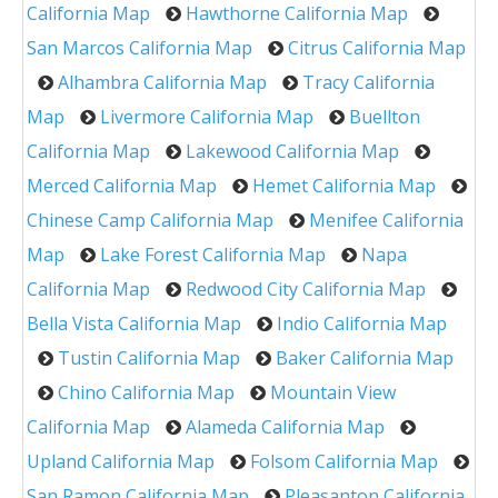
California Map
Hawthorne California Map
San Marcos California Map
Citrus California Map
Alhambra California Map
Tracy California
Map
Livermore California Map
Buellton
California Map
Lakewood California Map
Merced California Map
Hemet California Map
Chinese Camp California Map
Menifee California
Map
Lake Forest California Map
Napa
California Map
Redwood City California Map
Bella Vista California Map
Indio California Map
Tustin California Map
Baker California Map
Chino California Map
Mountain View
California Map
Alameda California Map
Upland California Map
Folsom California Map
San Ramon California Map
Pleasanton California