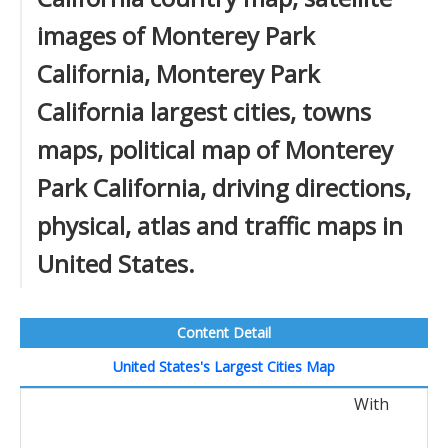
images of Monterey Park
California, Monterey Park
California largest cities, towns
maps, political map of Monterey
Park California, driving directions,
physical, atlas and traffic maps in
United States.
Content Detail
United States's Largest Cities Map
With