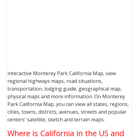
interactive Monterey Park California Map, view
regional highways maps, road situations,
transportation, lodging guide, geographical map,
physical maps and more information. On Monterey
Park California Map, you can view all states, regions,
cities, towns, districts, avenues, streets and popular
centers' satellite, sketch and terrain maps.
Where is California in the US and