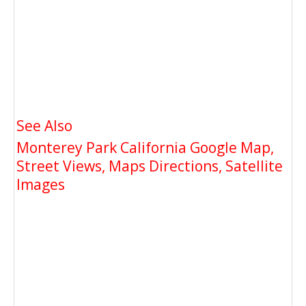
See Also
Monterey Park California Google Map,
Street Views, Maps Directions, Satellite
Images