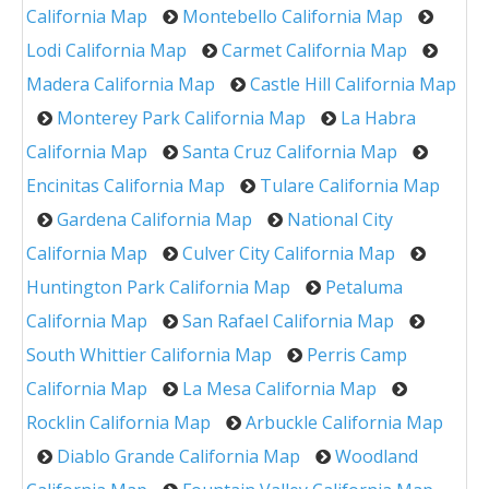
California Map
Montebello California Map
Lodi California Map
Carmet California Map
Madera California Map
Castle Hill California Map
Monterey Park California Map
La Habra
California Map
Santa Cruz California Map
Encinitas California Map
Tulare California Map
Gardena California Map
National City
California Map
Culver City California Map
Huntington Park California Map
Petaluma
California Map
San Rafael California Map
South Whittier California Map
Perris Camp
California Map
La Mesa California Map
Rocklin California Map
Arbuckle California Map
Diablo Grande California Map
Woodland