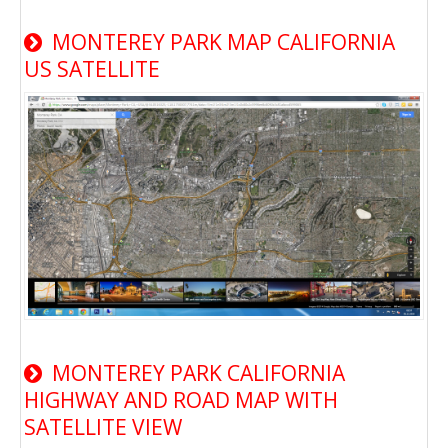
MONTEREY PARK MAP CALIFORNIA
US SATELLITE
MONTEREY PARK CALIFORNIA
HIGHWAY AND ROAD MAP WITH
SATELLITE VIEW