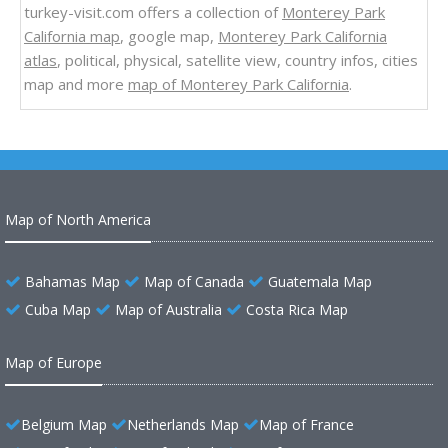
turkey-visit.com offers a collection of
Monterey Park
California map
, google map,
Monterey Park California
atlas
, political, physical, satellite view, country infos, cities
map and more
map of Monterey Park California
.
Map of North America
Bahamas Map
Map of Canada
Guatemala Map
Cuba Map
Map of Australia
Costa Rica Map
Map of Europe
Belgium Map
Netherlands Map
Map of France