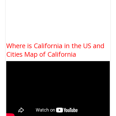
Where is California in the US and
Cities Map of California