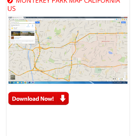
MONTEREY PARK MAP CALIFORNIA
US