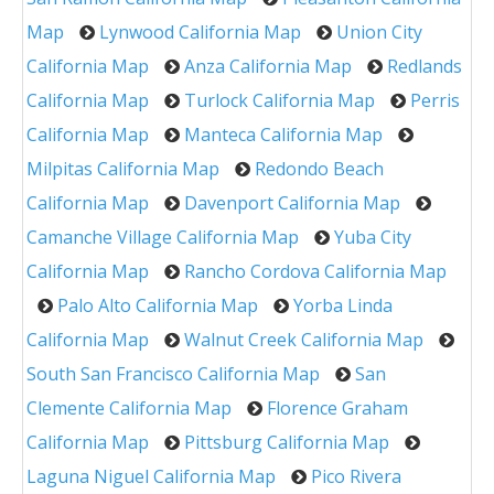
Map
Lynwood California Map
Union City
California Map
Anza California Map
Redlands
California Map
Turlock California Map
Perris
California Map
Manteca California Map
Milpitas California Map
Redondo Beach
California Map
Davenport California Map
Camanche Village California Map
Yuba City
California Map
Rancho Cordova California Map
Palo Alto California Map
Yorba Linda
California Map
Walnut Creek California Map
South San Francisco California Map
San
Clemente California Map
Florence Graham
California Map
Pittsburg California Map
Laguna Niguel California Map
Pico Rivera