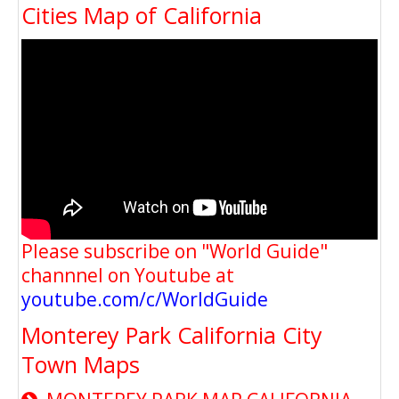
Cities Map of California
Please subscribe on "World Guide"
channnel on Youtube at
youtube.com/c/WorldGuide
Monterey Park California City
Town Maps