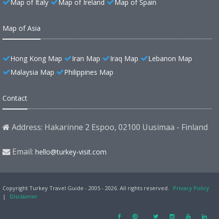
Map of Italy
Map of Ireland
Map of Spain
Map of Asia
Hong Kong Map
Iran Map
Iraq Map
Lebanon Map
Malaysia Map
Philippines Map
Contact
Address: Hakarinne 2 Espoo, 02100 Uusimaa - Finland
Email:
hello@turkey-visit.com
Copyright Turkey Travel Guide - 2005 - 2026. All rights reserved.
Privacy Policy
|
Disclaimer