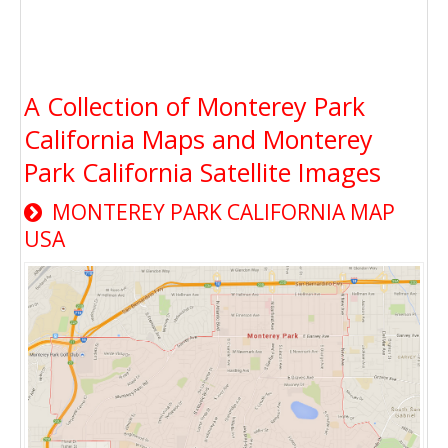
A Collection of Monterey Park
California Maps and Monterey
Park California Satellite Images
MONTEREY PARK CALIFORNIA MAP
USA