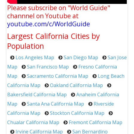
Please subscribe on "World Guide"
channnel on Youtube at
youtube.com/c/WorldGuide
Largest California Cities by
Population
Los Angeles Map
San Diego Map
San Jose
Map
San Francisco Map
Fresno California
Map
Sacramento California Map
Long Beach
California Map
Oakland California Map
Bakersfield California Map
Anaheim California
Map
Santa Ana California Map
Riverside
California Map
Stockton California Map
Chualar California Map
Fremont California Map
Irvine California Map
San Bernardino