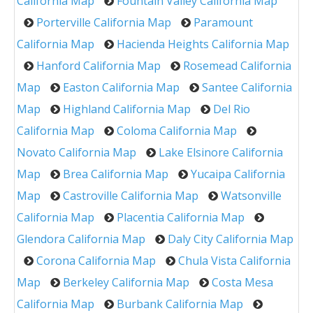
California Map
Fountain Valley California Map
Porterville California Map
Paramount
California Map
Hacienda Heights California Map
Hanford California Map
Rosemead California
Map
Easton California Map
Santee California
Map
Highland California Map
Del Rio
California Map
Coloma California Map
Novato California Map
Lake Elsinore California
Map
Brea California Map
Yucaipa California
Map
Castroville California Map
Watsonville
California Map
Placentia California Map
Glendora California Map
Daly City California Map
Corona California Map
Chula Vista California
Map
Berkeley California Map
Costa Mesa
California Map
Burbank California Map