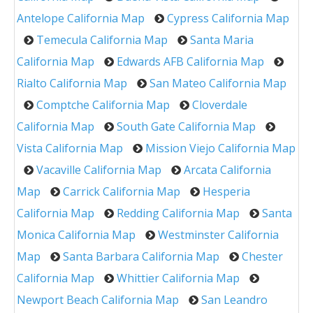
Antelope California Map
Cypress California Map
Temecula California Map
Santa Maria
California Map
Edwards AFB California Map
Rialto California Map
San Mateo California Map
Comptche California Map
Cloverdale
California Map
South Gate California Map
Vista California Map
Mission Viejo California Map
Vacaville California Map
Arcata California
Map
Carrick California Map
Hesperia
California Map
Redding California Map
Santa
Monica California Map
Westminster California
Map
Santa Barbara California Map
Chester
California Map
Whittier California Map
Newport Beach California Map
San Leandro