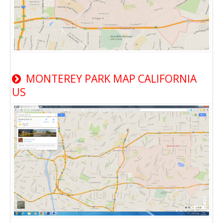
MONTEREY PARK MAP CALIFORNIA
US