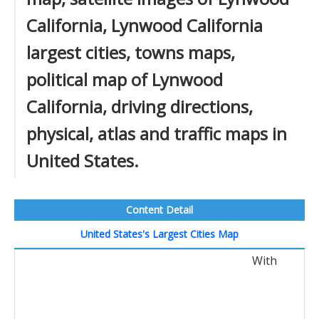
California, Lynwood California
largest cities, towns maps,
political map of Lynwood
California, driving directions,
physical, atlas and traffic maps in
United States.
Content Detail
United States's Largest Cities Map
With