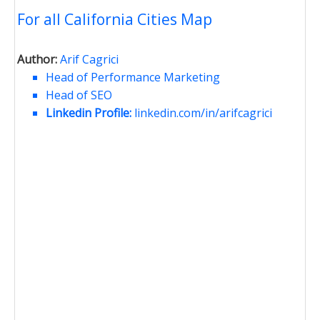
For all California Cities Map
Author:
Arif Cagrici
Head of Performance Marketing
Head of SEO
Linkedin Profile:
linkedin.com/in/arifcagrici