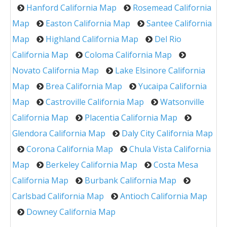
Hanford California Map
Rosemead California
Map
Easton California Map
Santee California
Map
Highland California Map
Del Rio
California Map
Coloma California Map
Novato California Map
Lake Elsinore California
Map
Brea California Map
Yucaipa California
Map
Castroville California Map
Watsonville
California Map
Placentia California Map
Glendora California Map
Daly City California Map
Corona California Map
Chula Vista California
Map
Berkeley California Map
Costa Mesa
California Map
Burbank California Map
Carlsbad California Map
Antioch California Map
Downey California Map