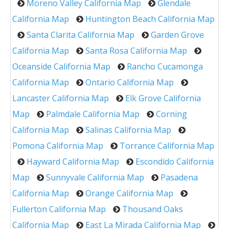
Moreno Valley California Map
Glendale
California Map
Huntington Beach California Map
Santa Clarita California Map
Garden Grove
California Map
Santa Rosa California Map
Oceanside California Map
Rancho Cucamonga
California Map
Ontario California Map
Lancaster California Map
Elk Grove California
Map
Palmdale California Map
Corning
California Map
Salinas California Map
Pomona California Map
Torrance California Map
Hayward California Map
Escondido California
Map
Sunnyvale California Map
Pasadena
California Map
Orange California Map
Fullerton California Map
Thousand Oaks
California Map
East La Mirada California Map