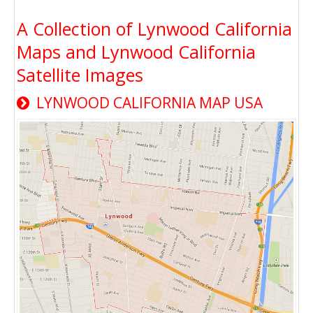
A Collection of Lynwood California
Maps and Lynwood California
Satellite Images
LYNWOOD CALIFORNIA MAP USA