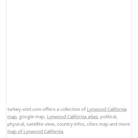
turkey-visit.com offers a collection of
Lynwood California
map
, google map,
Lynwood California atlas
, political,
physical, satellite view, country infos, cities map and more
map of Lynwood California
.