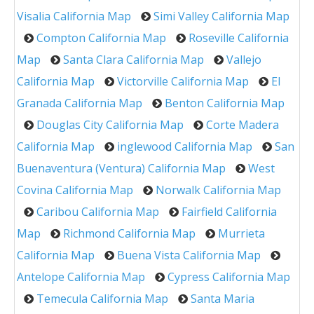
Visalia California Map
Simi Valley California Map
Compton California Map
Roseville California
Map
Santa Clara California Map
Vallejo
California Map
Victorville California Map
El
Granada California Map
Benton California Map
Douglas City California Map
Corte Madera
California Map
inglewood California Map
San
Buenaventura (Ventura) California Map
West
Covina California Map
Norwalk California Map
Caribou California Map
Fairfield California
Map
Richmond California Map
Murrieta
California Map
Buena Vista California Map
Antelope California Map
Cypress California Map
Temecula California Map
Santa Maria