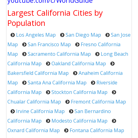
youtube.com/c/WorldGuide
Largest California Cities by
Population
Los Angeles Map
San Diego Map
San Jose
Map
San Francisco Map
Fresno California
Map
Sacramento California Map
Long Beach
California Map
Oakland California Map
Bakersfield California Map
Anaheim California
Map
Santa Ana California Map
Riverside
California Map
Stockton California Map
Chualar California Map
Fremont California Map
Irvine California Map
San Bernardino
California Map
Modesto California Map
Oxnard California Map
Fontana California Map