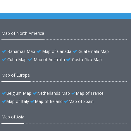
Map of North America
Bahamas Map
Map of Canada
Guatemala Map
Cuba Map
Map of Australia
Costa Rica Map
Map of Europe
Belgium Map
Netherlands Map
Map of France
Map of Italy
Map of Ireland
Map of Spain
Map of Asia