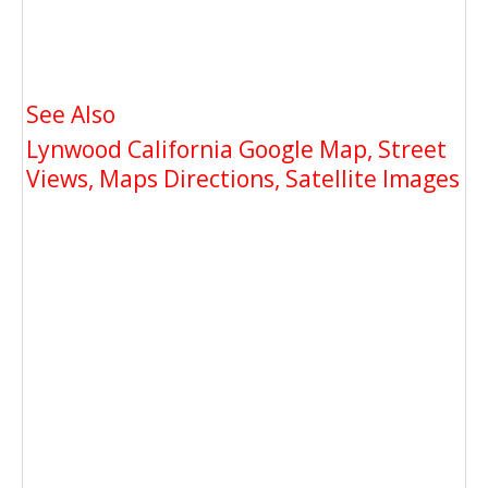
See Also
Lynwood California Google Map, Street
Views, Maps Directions, Satellite Images