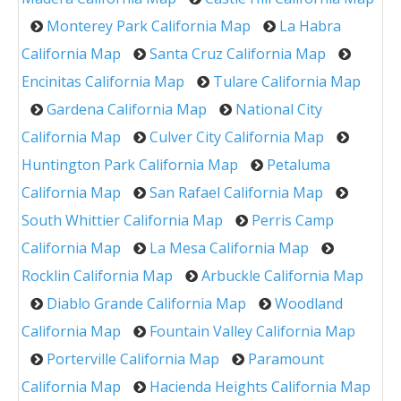
Monterey Park California Map
La Habra
California Map
Santa Cruz California Map
Encinitas California Map
Tulare California Map
Gardena California Map
National City
California Map
Culver City California Map
Huntington Park California Map
Petaluma
California Map
San Rafael California Map
South Whittier California Map
Perris Camp
California Map
La Mesa California Map
Rocklin California Map
Arbuckle California Map
Diablo Grande California Map
Woodland
California Map
Fountain Valley California Map
Porterville California Map
Paramount
California Map
Hacienda Heights California Map