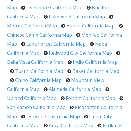
Map
Livermore California Map
Buellton
California Map
Lakewood California Map
Merced California Map
Hemet California Map
Chinese Camp California Map
Menifee California
Map
Lake Forest California Map
Napa
California Map
Redwood City California Map
Bella Vista California Map
Indio California Map
Tustin California Map
Baker California Map
Chino California Map
Mountain View
California Map
Alameda California Map
Upland California Map
Folsom California Map
San Ramon California Map
Pleasanton California
Map
Lynwood California Map
Union City
California Map
Anza California Map
Redlands