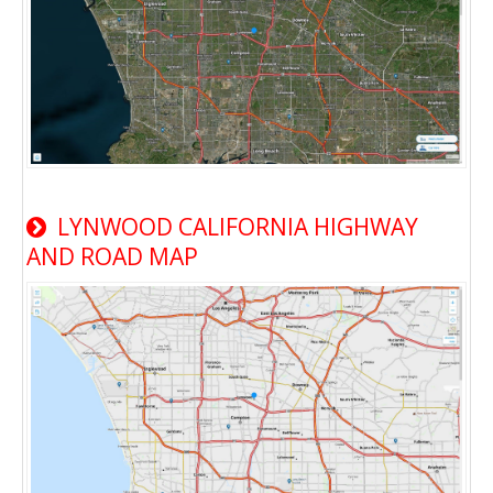
LYNWOOD CALIFORNIA HIGHWAY
AND ROAD MAP