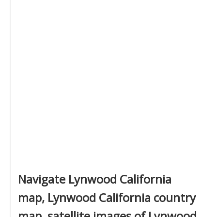
Navigate Lynwood California
map, Lynwood California country
map, satellite images of Lynwood