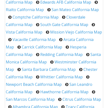
California Map
Edwards AFB California Map
Rialto California Map
San Mateo California Map
Comptche California Map
Cloverdale
California Map
South Gate California Map
Vista California Map
Mission Viejo California Map
Vacaville California Map
Arcata California
Map
Carrick California Map
Hesperia
California Map
Redding California Map
Santa
Monica California Map
Westminster California
Map
Santa Barbara California Map
Chester
California Map
Whittier California Map
Newport Beach California Map
San Leandro
California Map
Hawthorne California Map
San Marcos California Map
Citrus California Map
Alhambra California Map
Tracy California