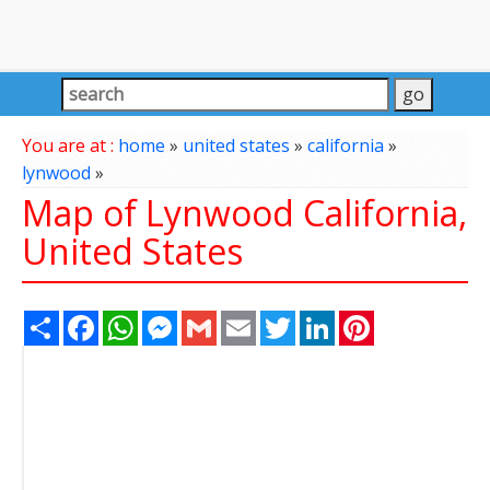
You are at :
home
»
united states
»
california
»
lynwood
»
Map of Lynwood California,
United States
Share
Facebook
WhatsApp
Messenger
Gmail
Email
Twitter
LinkedIn
Pinterest