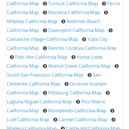
California Map
Turlock California Map
Perris
California Map
Manteca California Map
Milpitas California Map
Redondo Beach
California Map
Davenport California Map
Camanche Village California Map
Yuba City
California Map
Rancho Cordova California Map
Palo Alto California Map
Yorba Linda
California Map
Walnut Creek California Map
South San Francisco California Map
San
Clemente California Map
Florence Graham
California Map
Pittsburg California Map
Laguna Niguel California Map
Pico Rivera
California Map
Montebello California Map
Lodi California Map
Carmet California Map
Madera California Map
Castle Hill California Map