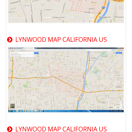
LYNWOOD MAP CALIFORNIA US
LYNWOOD MAP CALIFORNIA US