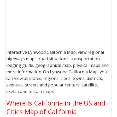
interactive Lynwood California Map, view regional
highways maps, road situations, transportation,
lodging guide, geographical map, physical maps and
more information. On Lynwood California Map, you
can view all states, regions, cities, towns, districts,
avenues, streets and popular centers' satellite,
sketch and terrain maps.
Where is California in the US and
Cities Map of California