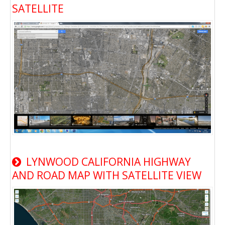
SATELLITE
LYNWOOD CALIFORNIA HIGHWAY
AND ROAD MAP WITH SATELLITE VIEW