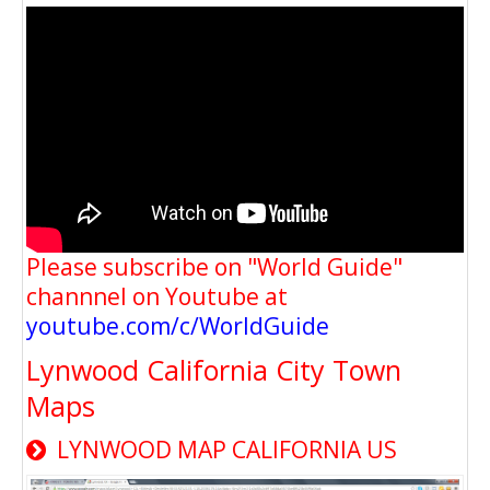
Please subscribe on "World Guide"
channnel on Youtube at
youtube.com/c/WorldGuide
Lynwood California City Town
Maps
LYNWOOD MAP CALIFORNIA US