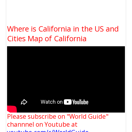
Where is California in the US and
Cities Map of California
Please subscribe on "World Guide"
channnel on Youtube at