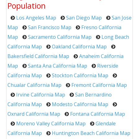
Population
Los Angeles Map
San Diego Map
San Jose
Map
San Francisco Map
Fresno California
Map
Sacramento California Map
Long Beach
California Map
Oakland California Map
Bakersfield California Map
Anaheim California
Map
Santa Ana California Map
Riverside
California Map
Stockton California Map
Chualar California Map
Fremont California Map
Irvine California Map
San Bernardino
California Map
Modesto California Map
Oxnard California Map
Fontana California Map
Moreno Valley California Map
Glendale
California Map
Huntington Beach California Map