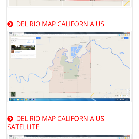
DEL RIO MAP CALIFORNIA US
DEL RIO MAP CALIFORNIA US
SATELLITE