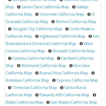
Map
Santa Clara California Map
Vallejo
California Map
Victorville California Map
El
Granada California Map
Benton California Map
Douglas City California Map
Corte Madera
California Map
inglewood California Map
San
Buenaventura (Ventura) California Map
West
Covina California Map
Norwalk California Map
Caribou California Map
Fairfield California
Map
Richmond California Map
Murrieta
California Map
Buena Vista California Map
Antelope California Map
Cypress California Map
Temecula California Map
Santa Maria
California Map
Edwards AFB California Map
Rialto California Map
San Mateo California Map