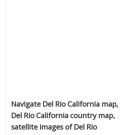
Navigate Del Rio California map,
Del Rio California country map,
satellite images of Del Rio