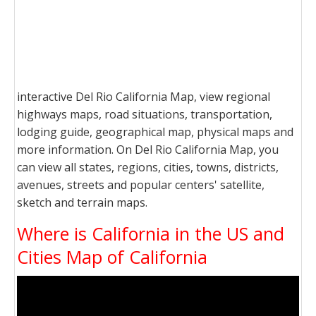
interactive Del Rio California Map, view regional
highways maps, road situations, transportation,
lodging guide, geographical map, physical maps and
more information. On Del Rio California Map, you
can view all states, regions, cities, towns, districts,
avenues, streets and popular centers' satellite,
sketch and terrain maps.
Where is California in the US and
Cities Map of California