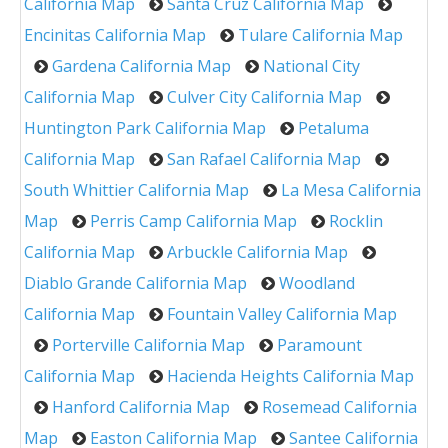
California Map
Santa Cruz California Map
Encinitas California Map
Tulare California Map
Gardena California Map
National City
California Map
Culver City California Map
Huntington Park California Map
Petaluma
California Map
San Rafael California Map
South Whittier California Map
La Mesa California
Map
Perris Camp California Map
Rocklin
California Map
Arbuckle California Map
Diablo Grande California Map
Woodland
California Map
Fountain Valley California Map
Porterville California Map
Paramount
California Map
Hacienda Heights California Map
Hanford California Map
Rosemead California
Map
Easton California Map
Santee California