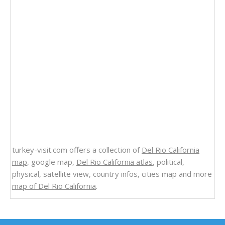
turkey-visit.com offers a collection of
Del Rio California
map
, google map,
Del Rio California atlas
, political,
physical, satellite view, country infos, cities map and more
map of Del Rio California
.