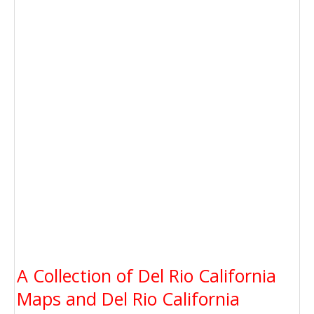
A Collection of Del Rio California
Maps and Del Rio California