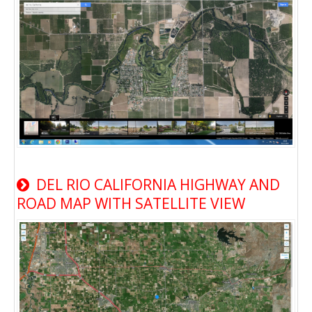
DEL RIO CALIFORNIA HIGHWAY AND
ROAD MAP WITH SATELLITE VIEW