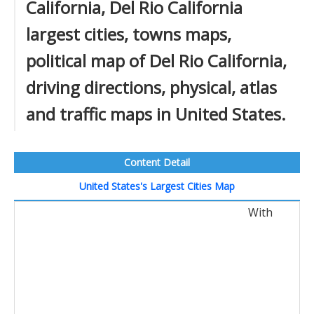
California, Del Rio California
largest cities, towns maps,
political map of Del Rio California,
driving directions, physical, atlas
and traffic maps in United States.
Content Detail
United States's Largest Cities Map
With