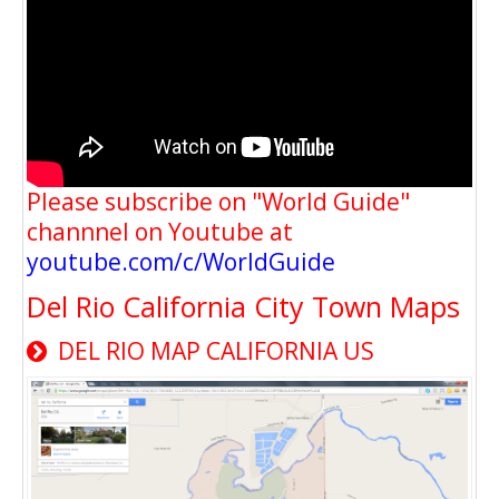
Please subscribe on "World Guide"
channnel on Youtube at
youtube.com/c/WorldGuide
Del Rio California City Town Maps
DEL RIO MAP CALIFORNIA US