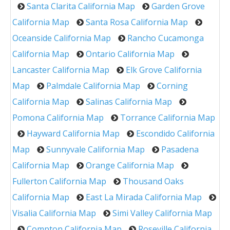
Santa Clarita California Map
Garden Grove
California Map
Santa Rosa California Map
Oceanside California Map
Rancho Cucamonga
California Map
Ontario California Map
Lancaster California Map
Elk Grove California
Map
Palmdale California Map
Corning
California Map
Salinas California Map
Pomona California Map
Torrance California Map
Hayward California Map
Escondido California
Map
Sunnyvale California Map
Pasadena
California Map
Orange California Map
Fullerton California Map
Thousand Oaks
California Map
East La Mirada California Map
Visalia California Map
Simi Valley California Map
Compton California Map
Roseville California