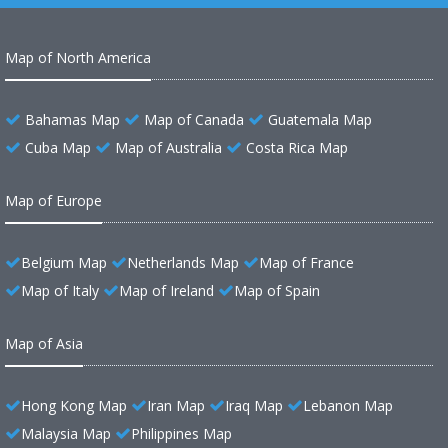
Map of North America
Bahamas Map
Map of Canada
Guatemala Map
Cuba Map
Map of Australia
Costa Rica Map
Map of Europe
Belgium Map
Netherlands Map
Map of France
Map of Italy
Map of Ireland
Map of Spain
Map of Asia
Hong Kong Map
Iran Map
Iraq Map
Lebanon Map
Malaysia Map
Philippines Map