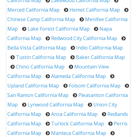
California Map
Lakewood California Map
Merced California Map
Hemet California Map
Chinese Camp California Map
Menifee California
Map
Lake Forest California Map
Napa
California Map
Redwood City California Map
Bella Vista California Map
Indio California Map
Tustin California Map
Baker California Map
Chino California Map
Mountain View
California Map
Alameda California Map
Upland California Map
Folsom California Map
San Ramon California Map
Pleasanton California
Map
Lynwood California Map
Union City
California Map
Anza California Map
Redlands
California Map
Turlock California Map
Perris
California Map
Manteca California Map