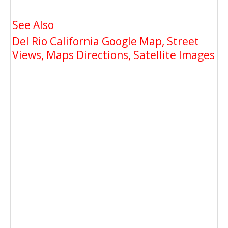
See Also
Del Rio California Google Map, Street
Views, Maps Directions, Satellite Images