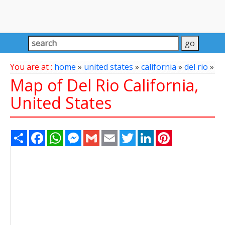
You are at :
home
»
united states
»
california
»
del rio
»
Map of Del Rio California,
United States
Share
Facebook
WhatsApp
Messenger
Gmail
Email
Twitter
LinkedIn
Pinterest