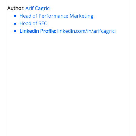
Author:
Arif Cagrici
Head of Performance Marketing
Head of SEO
Linkedin Profile:
linkedin.com/in/arifcagrici