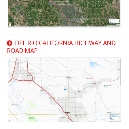
DEL RIO CALIFORNIA HIGHWAY AND
ROAD MAP