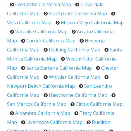
Comptche California Map
Cloverdale
California Map
South Gate California Map
Vista California Map
Mission Viejo California Map
Vacaville California Map
Arcata California
Map
Carrick California Map
Hesperia
California Map
Redding California Map
Santa
Monica California Map
Westminster California
Map
Santa Barbara California Map
Chester
California Map
Whittier California Map
Newport Beach California Map
San Leandro
California Map
Hawthorne California Map
San Marcos California Map
Citrus California Map
Alhambra California Map
Tracy California
Map
Livermore California Map
Buellton