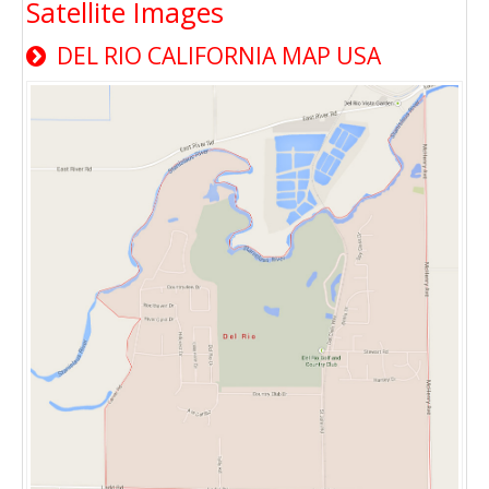
Satellite Images
DEL RIO CALIFORNIA MAP USA