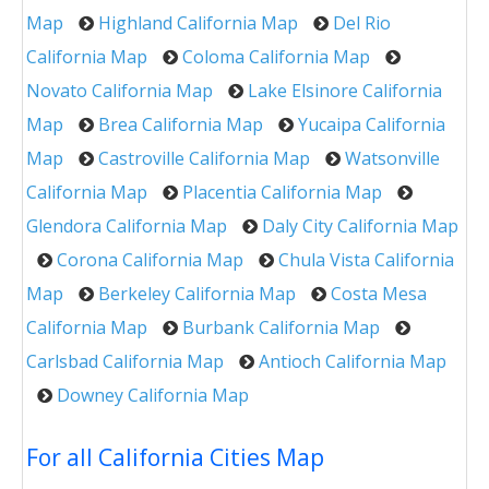
Map
Highland California Map
Del Rio
California Map
Coloma California Map
Novato California Map
Lake Elsinore California
Map
Brea California Map
Yucaipa California
Map
Castroville California Map
Watsonville
California Map
Placentia California Map
Glendora California Map
Daly City California Map
Corona California Map
Chula Vista California
Map
Berkeley California Map
Costa Mesa
California Map
Burbank California Map
Carlsbad California Map
Antioch California Map
Downey California Map
For all California Cities Map