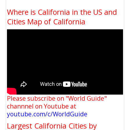
Where is California in the US and
Cities Map of California
Please subscribe on "World Guide"
channnel on Youtube at
youtube.com/c/WorldGuide
Largest California Cities by