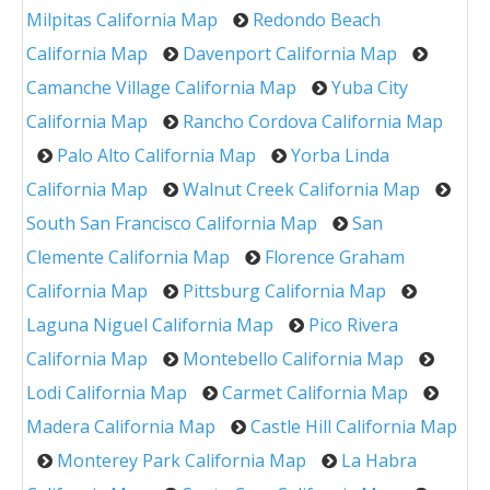
Milpitas California Map
Redondo Beach
California Map
Davenport California Map
Camanche Village California Map
Yuba City
California Map
Rancho Cordova California Map
Palo Alto California Map
Yorba Linda
California Map
Walnut Creek California Map
South San Francisco California Map
San
Clemente California Map
Florence Graham
California Map
Pittsburg California Map
Laguna Niguel California Map
Pico Rivera
California Map
Montebello California Map
Lodi California Map
Carmet California Map
Madera California Map
Castle Hill California Map
Monterey Park California Map
La Habra