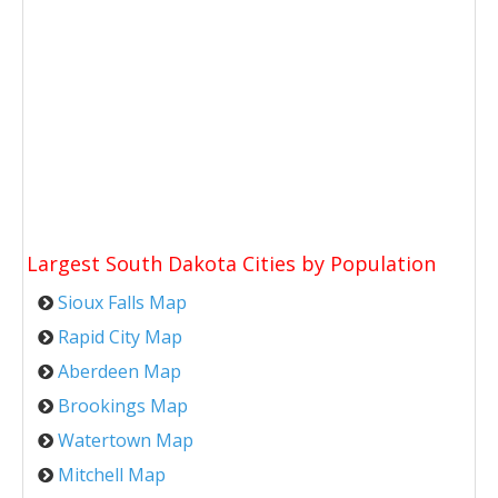
Largest South Dakota Cities by Population
Sioux Falls Map
Rapid City Map
Aberdeen Map
Brookings Map
Watertown Map
Mitchell Map