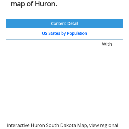
map of Huron.
Content Detail
US States by Population
With
interactive Huron South Dakota Map, view regional