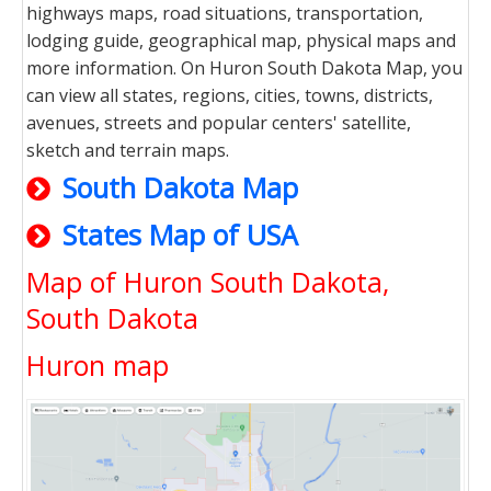
highways maps, road situations, transportation,
lodging guide, geographical map, physical maps and
more information. On Huron South Dakota Map, you
can view all states, regions, cities, towns, districts,
avenues, streets and popular centers' satellite,
sketch and terrain maps.
South Dakota Map
States Map of USA
Map of Huron South Dakota,
South Dakota
Huron map