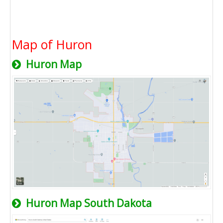
Map of Huron
Huron Map
Huron Map South Dakota