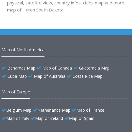
physical, satellite view, country infos, cities map and more
map of Huron South Dakota
.
Map of North America
Bahamas Map
Map of Canada
Guatemala Map
Cuba Map
Map of Australia
Costa Rica Map
Map of Europe
Belgium Map
Netherlands Map
Map of France
Map of Italy
Map of Ireland
Map of Spain