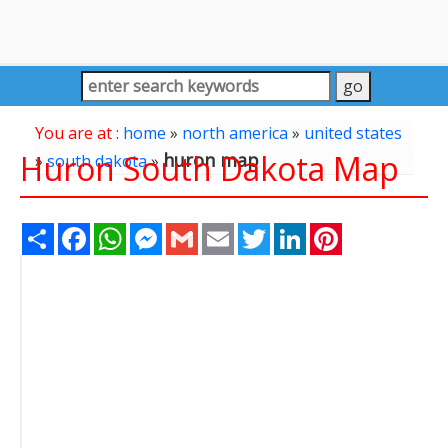
You are at :
home
»
north america
»
united states
Huron South Dakota Map
huron map
»
south dakota
»
Share
Facebook
WhatsApp
Messenger
Gmail
Email
Twitter
LinkedIn
Pinterest