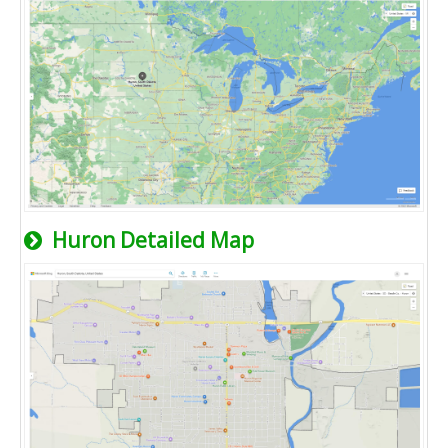
Huron Detailed Map