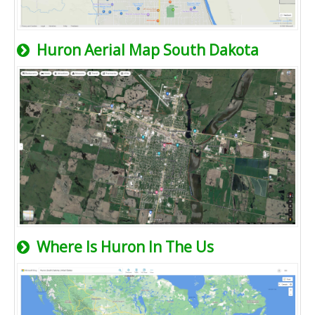
Huron Aerial Map South Dakota
Where Is Huron In The Us