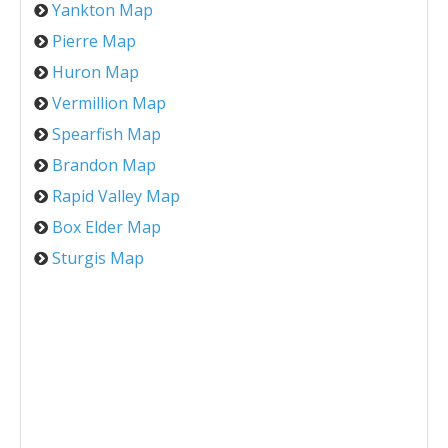
Yankton Map
Pierre Map
Huron Map
Vermillion Map
Spearfish Map
Brandon Map
Rapid Valley Map
Box Elder Map
Sturgis Map