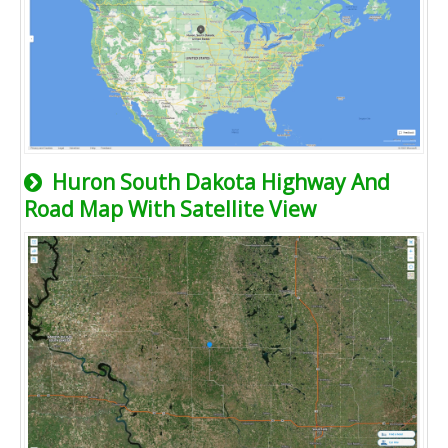
Huron South Dakota Highway And
Road Map With Satellite View