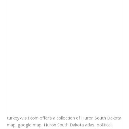
turkey-visit.com offers a collection of
Huron South Dakota
map
, google map,
Huron South Dakota atlas
, political,