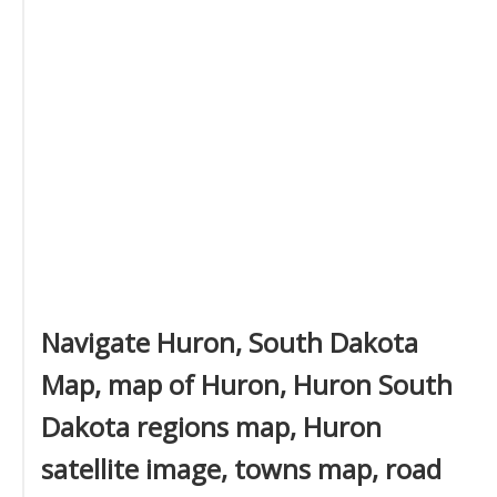
Navigate Huron, South Dakota
Map, map of Huron, Huron South
Dakota regions map, Huron
satellite image, towns map, road