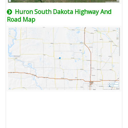
Huron South Dakota Highway And
Road Map