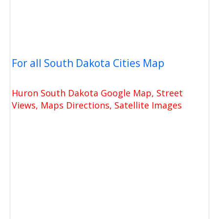
For all South Dakota Cities Map
Huron South Dakota Google Map, Street
Views, Maps Directions, Satellite Images