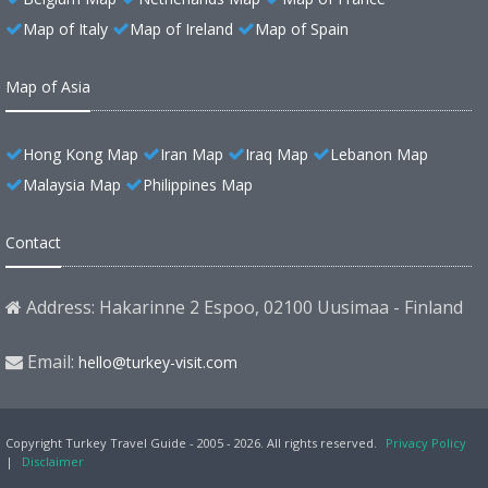
Map of Italy
Map of Ireland
Map of Spain
Map of Asia
Hong Kong Map
Iran Map
Iraq Map
Lebanon Map
Malaysia Map
Philippines Map
Contact
Address: Hakarinne 2 Espoo, 02100 Uusimaa - Finland
Email:
hello@turkey-visit.com
Copyright Turkey Travel Guide - 2005 - 2026. All rights reserved.
Privacy Policy
|
Disclaimer