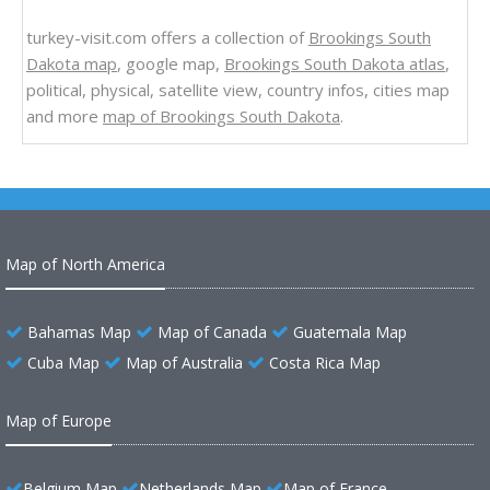
turkey-visit.com offers a collection of
Brookings South
Dakota map
, google map,
Brookings South Dakota atlas
,
political, physical, satellite view, country infos, cities map
and more
map of Brookings South Dakota
.
Map of North America
Bahamas Map
Map of Canada
Guatemala Map
Cuba Map
Map of Australia
Costa Rica Map
Map of Europe
Belgium Map
Netherlands Map
Map of France