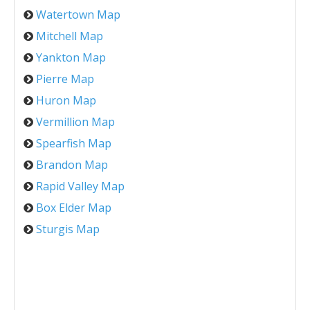
Watertown Map
Mitchell Map
Yankton Map
Pierre Map
Huron Map
Vermillion Map
Spearfish Map
Brandon Map
Rapid Valley Map
Box Elder Map
Sturgis Map