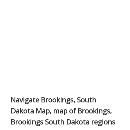
Navigate Brookings, South
Dakota Map, map of Brookings,
Brookings South Dakota regions