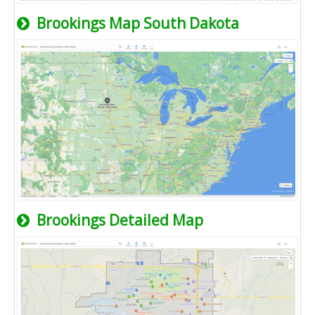
Brookings Map South Dakota
Brookings Detailed Map