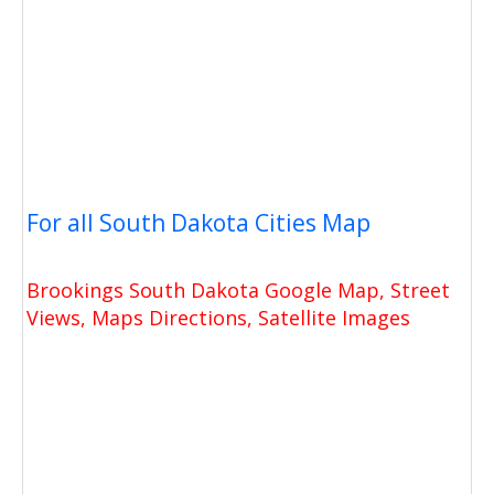
For all South Dakota Cities Map
Brookings South Dakota Google Map, Street
Views, Maps Directions, Satellite Images