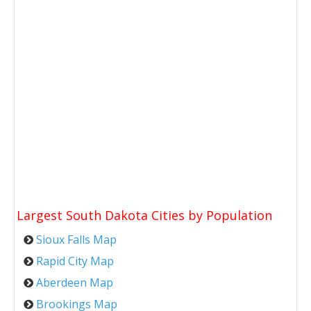
Largest South Dakota Cities by Population
Sioux Falls Map
Rapid City Map
Aberdeen Map
Brookings Map