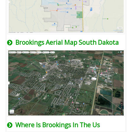
Brookings Aerial Map South Dakota
Where Is Brookings In The Us