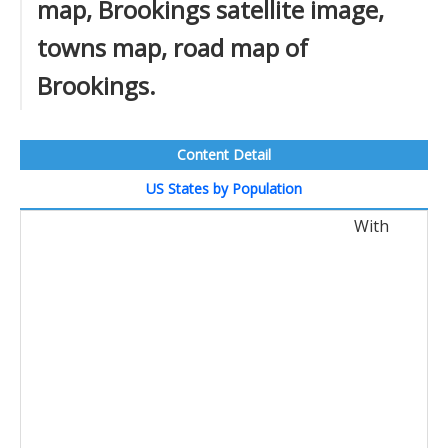
map, Brookings satellite image,
towns map, road map of
Brookings.
Content Detail
US States by Population
With