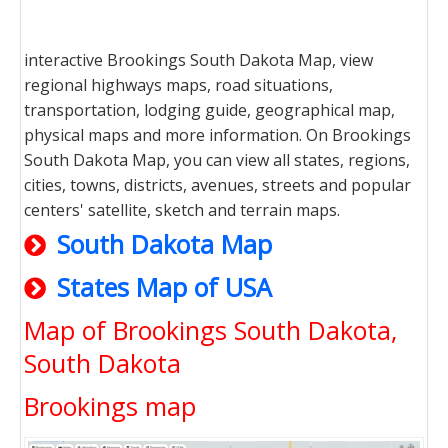
interactive Brookings South Dakota Map, view
regional highways maps, road situations,
transportation, lodging guide, geographical map,
physical maps and more information. On Brookings
South Dakota Map, you can view all states, regions,
cities, towns, districts, avenues, streets and popular
centers' satellite, sketch and terrain maps.
South Dakota Map
States Map of USA
Map of Brookings South Dakota,
South Dakota
Brookings map