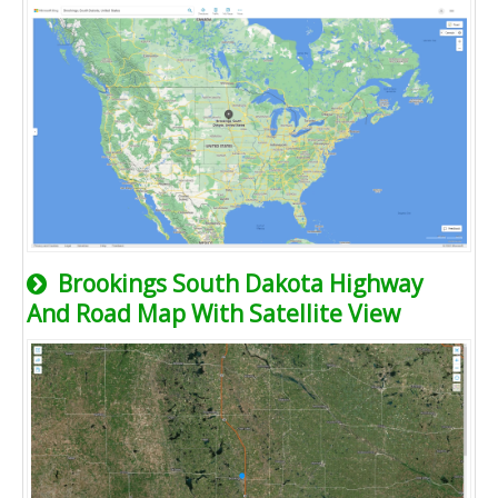
Brookings South Dakota Highway
And Road Map With Satellite View