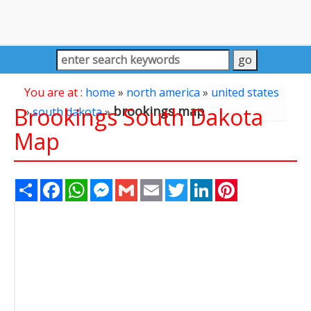
You are at :
home
»
north america
»
united states
Brookings South Dakota
brookings map
»
south dakota
»
Map
Share
Facebook
WhatsApp
Messenger
Gmail
Email
Twitter
LinkedIn
Pinterest