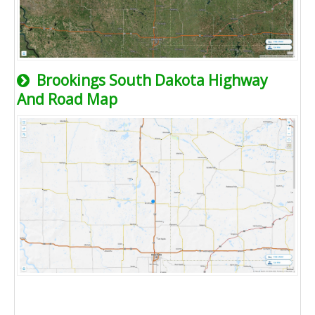
Brookings South Dakota Highway
And Road Map