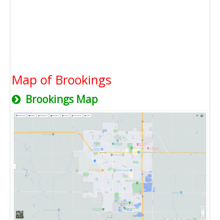
Map of Brookings
Brookings Map