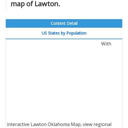
map of Lawton.
Content Detail
US States by Population
With
interactive Lawton Oklahoma Map, view regional