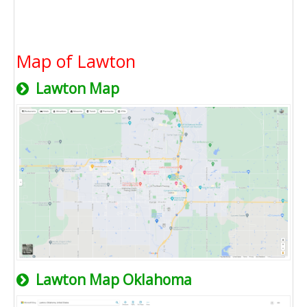
Map of Lawton
Lawton Map
Lawton Map Oklahoma