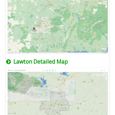
Lawton Detailed Map