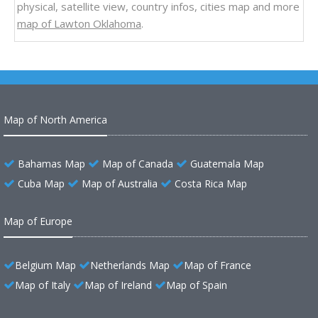
physical, satellite view, country infos, cities map and more
map of Lawton Oklahoma
.
Map of North America
Bahamas Map
Map of Canada
Guatemala Map
Cuba Map
Map of Australia
Costa Rica Map
Map of Europe
Belgium Map
Netherlands Map
Map of France
Map of Italy
Map of Ireland
Map of Spain