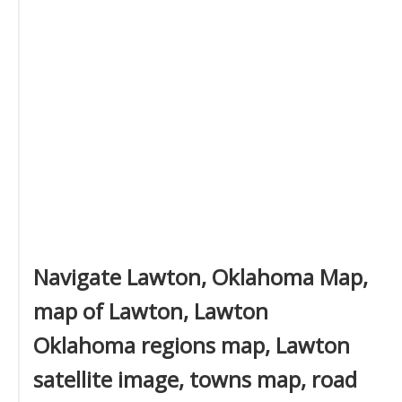
Navigate Lawton, Oklahoma Map,
map of Lawton, Lawton
Oklahoma regions map, Lawton
satellite image, towns map, road