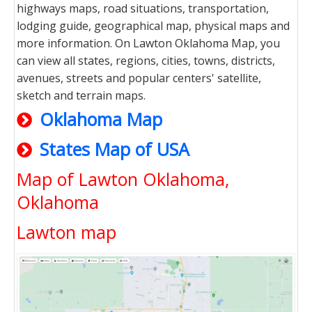
highways maps, road situations, transportation,
lodging guide, geographical map, physical maps and
more information. On Lawton Oklahoma Map, you
can view all states, regions, cities, towns, districts,
avenues, streets and popular centers' satellite,
sketch and terrain maps.
Oklahoma Map
States Map of USA
Map of Lawton Oklahoma,
Oklahoma
Lawton map