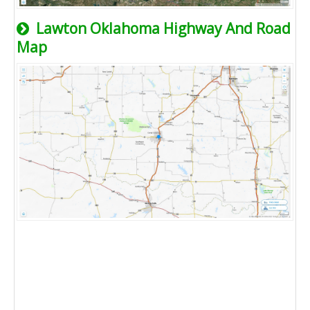
Lawton Oklahoma Highway And Road
Map