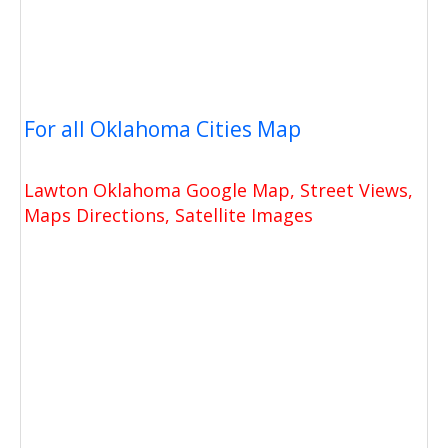
For all Oklahoma Cities Map
Lawton Oklahoma Google Map, Street Views,
Maps Directions, Satellite Images