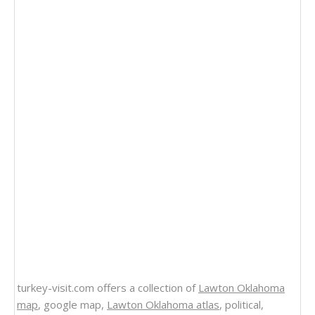
turkey-visit.com offers a collection of
Lawton Oklahoma
map
, google map,
Lawton Oklahoma atlas
, political,