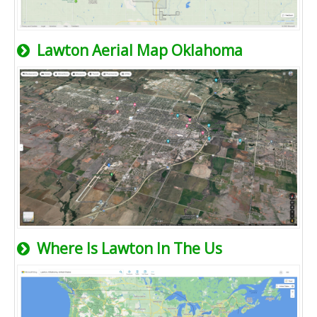
Lawton Aerial Map Oklahoma
Where Is Lawton In The Us