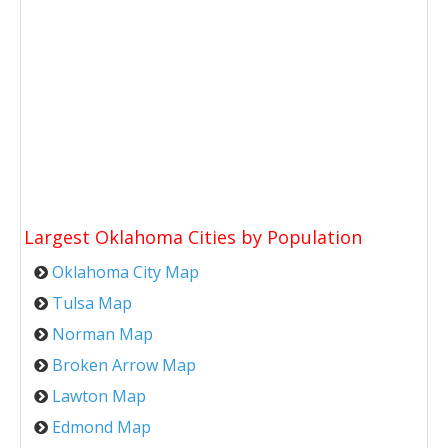
Largest Oklahoma Cities by Population
Oklahoma City Map
Tulsa Map
Norman Map
Broken Arrow Map
Lawton Map
Edmond Map