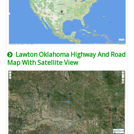
Lawton Oklahoma Highway And Road
Map With Satellite View