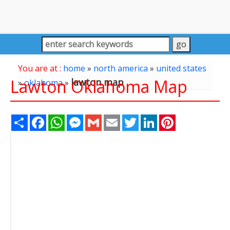
You are at :
home
»
north america
»
united states
Lawton Oklahoma Map
lawton map
»
oklahoma
»
Share
Facebook
WhatsApp
Messenger
Gmail
Email
Twitter
LinkedIn
Pinterest