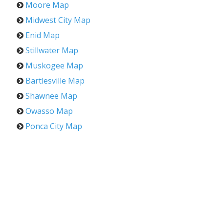
Moore Map
Midwest City Map
Enid Map
Stillwater Map
Muskogee Map
Bartlesville Map
Shawnee Map
Owasso Map
Ponca City Map