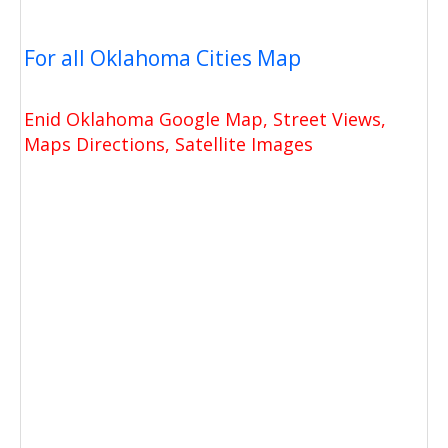
For all Oklahoma Cities Map
Enid Oklahoma Google Map, Street Views,
Maps Directions, Satellite Images