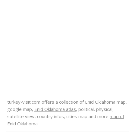
turkey-visit.com offers a collection of
Enid Oklahoma map
,
google map,
Enid Oklahoma atlas
, political, physical,
satellite view, country infos, cities map and more
map of
Enid Oklahoma
.