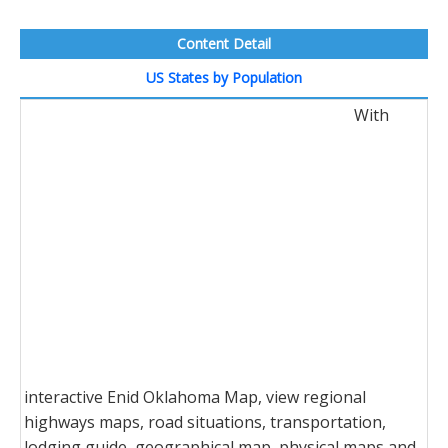
Content Detail
US States by Population
With
interactive Enid Oklahoma Map, view regional
highways maps, road situations, transportation,
lodging guide, geographical map, physical maps and