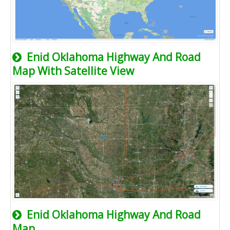
Enid Oklahoma Highway And Road
Map With Satellite View
Enid Oklahoma Highway And Road
Map