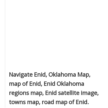
Navigate Enid, Oklahoma Map,
map of Enid, Enid Oklahoma
regions map, Enid satellite image,
towns map, road map of Enid.