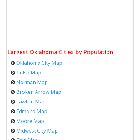
Largest Oklahoma Cities by Population
Oklahoma City Map
Tulsa Map
Norman Map
Broken Arrow Map
Lawton Map
Edmond Map
Moore Map
Midwest City Map