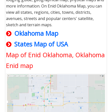
more information. On Enid Oklahoma Map, you can
view all states, regions, cities, towns, districts,
avenues, streets and popular centers' satellite,
sketch and terrain maps.
Oklahoma Map
States Map of USA
Map of Enid Oklahoma, Oklahoma
Enid map