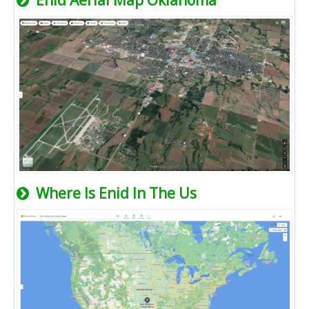
Enid Aerial Map Oklahoma
Where Is Enid In The Us