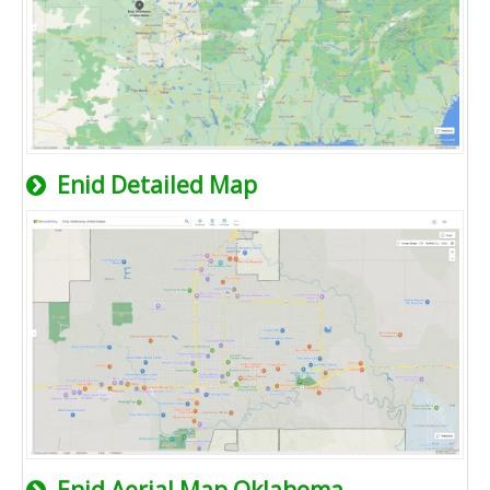
Enid Detailed Map