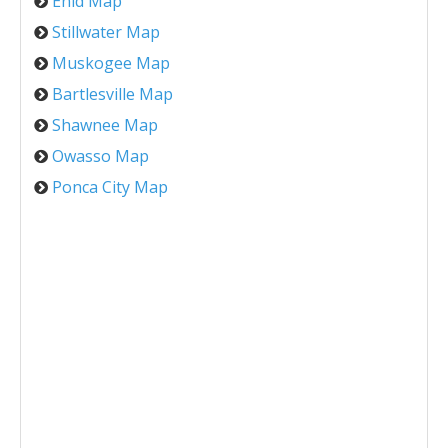
Enid Map
Stillwater Map
Muskogee Map
Bartlesville Map
Shawnee Map
Owasso Map
Ponca City Map