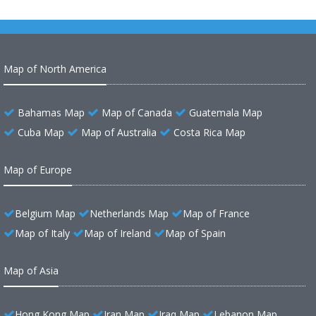
Map of North America
Bahamas Map
Map of Canada
Guatemala Map
Cuba Map
Map of Australia
Costa Rica Map
Map of Europe
Belgium Map
Netherlands Map
Map of France
Map of Italy
Map of Ireland
Map of Spain
Map of Asia
Hong Kong Map
Iran Map
Iraq Map
Lebanon Map