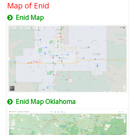
Map of Enid
Enid Map
Enid Map Oklahoma