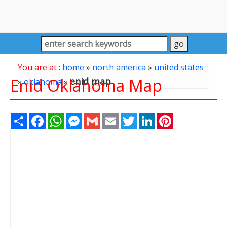
You are at :
home
»
north america
»
united states
Enid Oklahoma Map
enid map
»
oklahoma
»
Share
Facebook
WhatsApp
Messenger
Gmail
Email
Twitter
LinkedIn
Pinterest