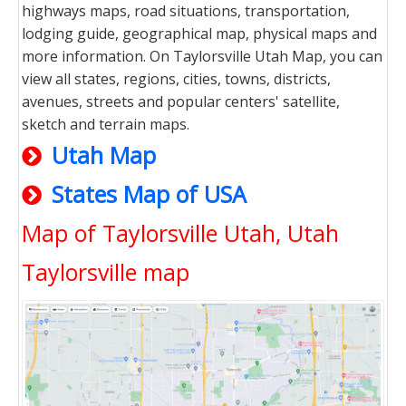
highways maps, road situations, transportation,
lodging guide, geographical map, physical maps and
more information. On Taylorsville Utah Map, you can
view all states, regions, cities, towns, districts,
avenues, streets and popular centers' satellite,
sketch and terrain maps.
Utah Map
States Map of USA
Map of Taylorsville Utah, Utah
Taylorsville map