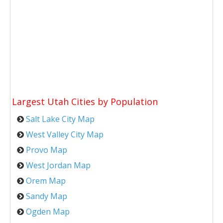
Largest Utah Cities by Population
Salt Lake City Map
West Valley City Map
Provo Map
West Jordan Map
Orem Map
Sandy Map
Ogden Map