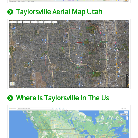
Taylorsville Aerial Map Utah
Where Is Taylorsville In The Us