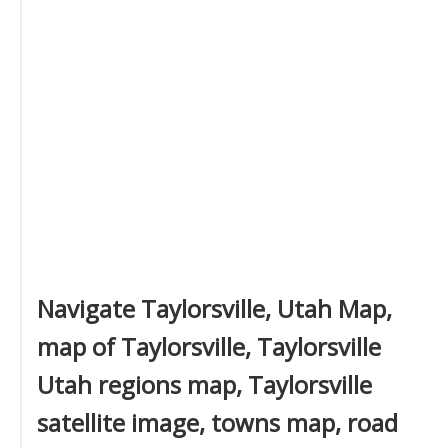
Navigate Taylorsville, Utah Map,
map of Taylorsville, Taylorsville
Utah regions map, Taylorsville
satellite image, towns map, road