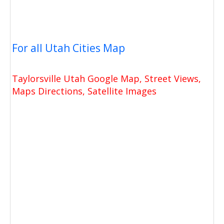
For all Utah Cities Map
Taylorsville Utah Google Map, Street Views,
Maps Directions, Satellite Images