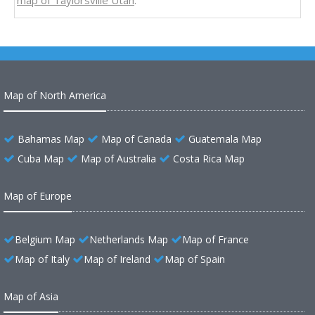
map of Taylorsville Utah
.
Map of North America
Bahamas Map
Map of Canada
Guatemala Map
Cuba Map
Map of Australia
Costa Rica Map
Map of Europe
Belgium Map
Netherlands Map
Map of France
Map of Italy
Map of Ireland
Map of Spain
Map of Asia