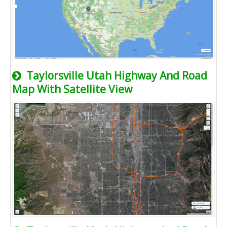
Taylorsville Utah Highway And Road
Map With Satellite View