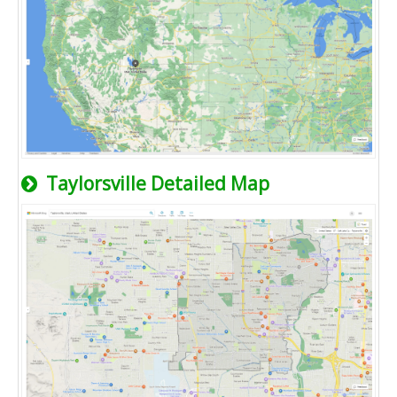
Taylorsville Detailed Map