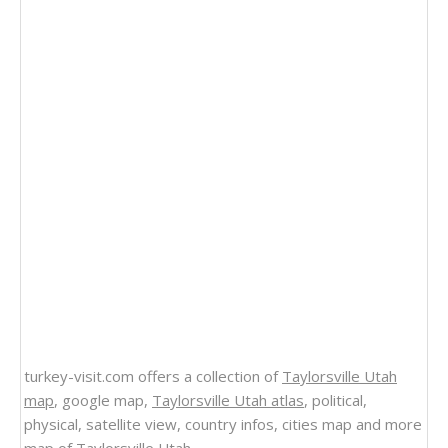
turkey-visit.com offers a collection of
Taylorsville Utah
map
, google map,
Taylorsville Utah atlas
, political,
physical, satellite view, country infos, cities map and more