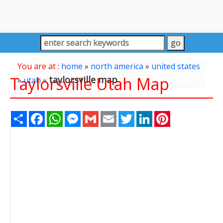
You are at :
home
»
north america
»
united states
Taylorsville Utah Map
taylorsville map
»
utah
»
Share
Facebook
WhatsApp
Messenger
Gmail
Email
Twitter
LinkedIn
Pinterest