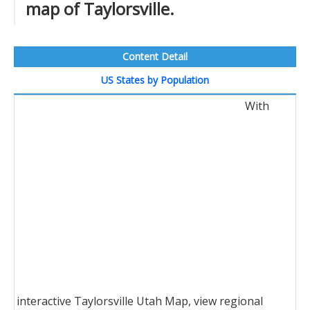
map of Taylorsville.
Content Detail
US States by Population
With
interactive Taylorsville Utah Map, view regional