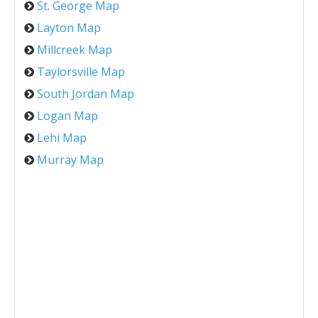
St. George Map
Layton Map
Millcreek Map
Taylorsville Map
South Jordan Map
Logan Map
Lehi Map
Murray Map