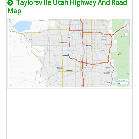
Taylorsville Utah Highway And Road
Map