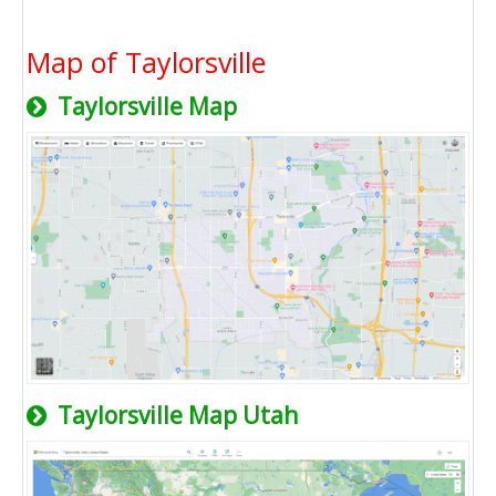
Map of Taylorsville
Taylorsville Map
Taylorsville Map Utah