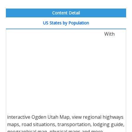
Content Detail
US States by Population
With
interactive Ogden Utah Map, view regional highways
maps, road situations, transportation, lodging guide,
geographical map, physical maps and more