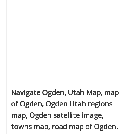
Navigate Ogden, Utah Map, map
of Ogden, Ogden Utah regions
map, Ogden satellite image,
towns map, road map of Ogden.