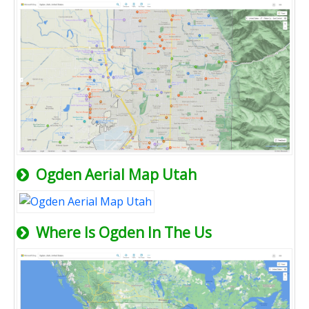
Ogden Aerial Map Utah
Where Is Ogden In The Us