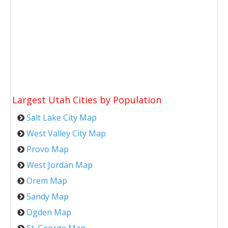
Largest Utah Cities by Population
Salt Lake City Map
West Valley City Map
Provo Map
West Jordan Map
Orem Map
Sandy Map
Ogden Map