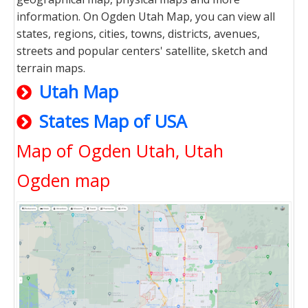
information. On Ogden Utah Map, you can view all
states, regions, cities, towns, districts, avenues,
streets and popular centers' satellite, sketch and
terrain maps.
Utah Map
States Map of USA
Map of Ogden Utah, Utah
Ogden map