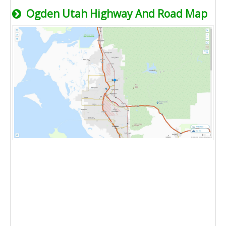
Ogden Utah Highway And Road Map