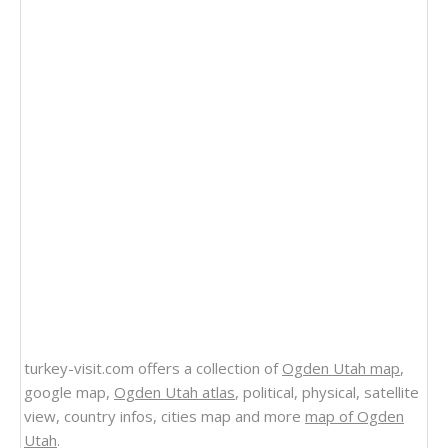
turkey-visit.com offers a collection of
Ogden Utah map
,
google map,
Ogden Utah atlas
, political, physical, satellite
view, country infos, cities map and more
map of Ogden
Utah
.