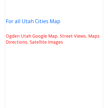
For all Utah Cities Map
Ogden Utah Google Map, Street Views, Maps
Directions, Satellite Images