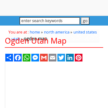
You are at :
home
»
north america
»
united states
Ogden Utah Map
ogden map
»
utah
»
Share
Facebook
WhatsApp
Messenger
Gmail
Email
Twitter
LinkedIn
Pinterest