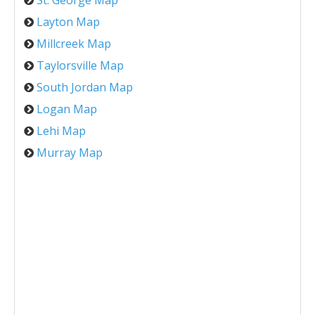
St. George Map
Layton Map
Millcreek Map
Taylorsville Map
South Jordan Map
Logan Map
Lehi Map
Murray Map