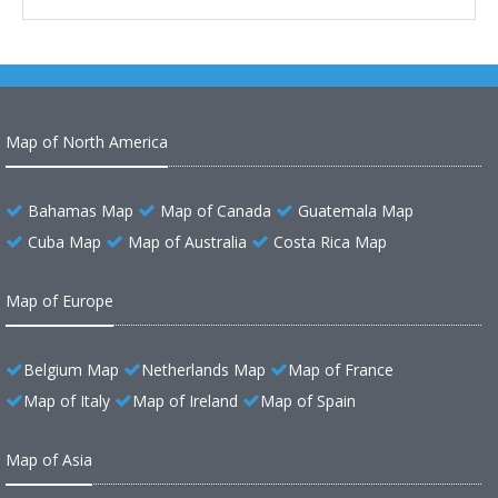
Map of North America
Bahamas Map
Map of Canada
Guatemala Map
Cuba Map
Map of Australia
Costa Rica Map
Map of Europe
Belgium Map
Netherlands Map
Map of France
Map of Italy
Map of Ireland
Map of Spain
Map of Asia