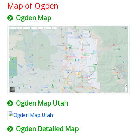
Map of Ogden
Ogden Map
Ogden Map Utah
Ogden Detailed Map