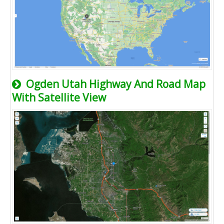
Ogden Utah Highway And Road Map
With Satellite View