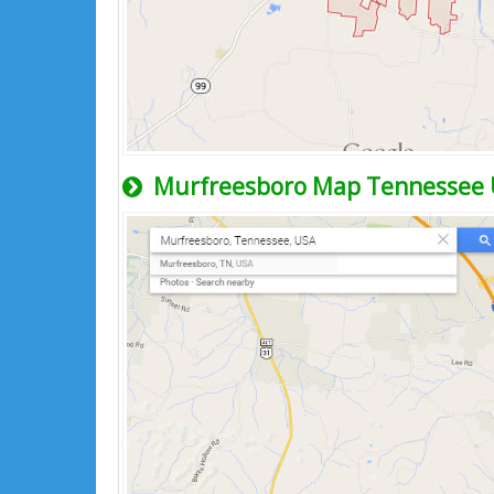
Murfreesboro Map Tennessee 