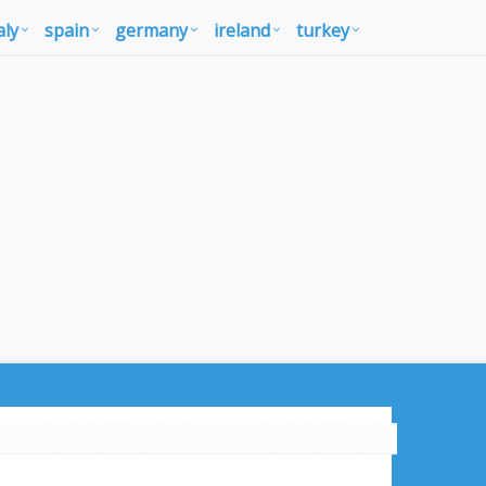
aly
spain
germany
ireland
turkey