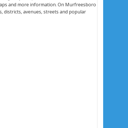
 maps and more information. On Murfreesboro
s, districts, avenues, streets and popular