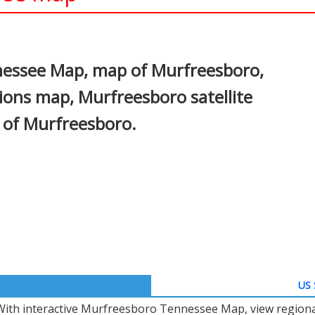
In
nterest
nessee Map, map of Murfreesboro,
ons map, Murfreesboro satellite
 of Murfreesboro.
US 
With interactive Murfreesboro Tennessee Map, view regiona