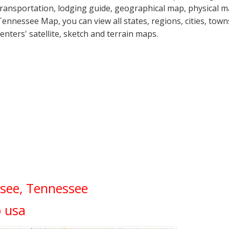
transportation, lodging guide, geographical map, physical
Tennessee Map, you can view all states, regions, cities, town
centers' satellite, sketch and terrain maps.
see, Tennessee
 usa