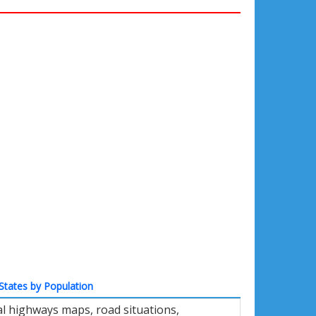
States by Population
l highways maps, road situations,