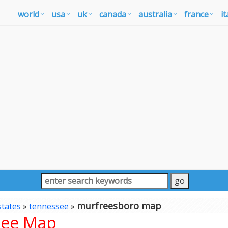
world
usa
uk
canada
australia
france
it
murfreesboro map
states
»
tennessee
»
see Map