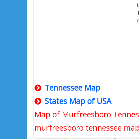
Tennessee Map
States Map of USA
Map of Murfreesboro Tennes
murfreesboro tennessee map