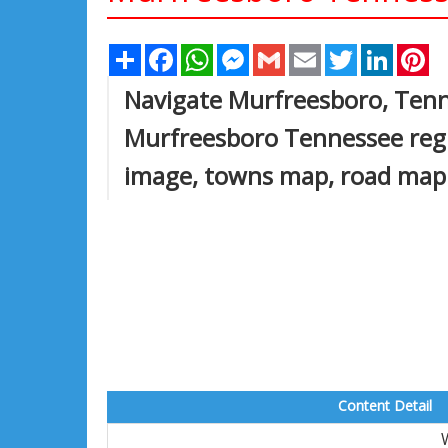
Share
Facebook
WhatsApp
Messenger
Gmail
Email
Twitter
Linked
Pi
Navigate Murfreesboro, Ten
Murfreesboro Tennessee regi
image, towns map, road map
Content Detail