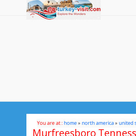
You are at :
home
»
north america
»
united 
Murfreesboro Tennes