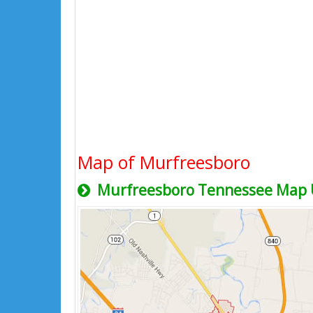
Map of Murfreesboro
Murfreesboro Tennessee Map 