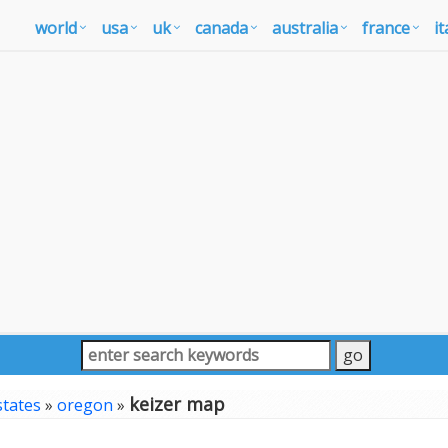
world
usa
uk
canada
australia
france
it
keizer map
states
»
oregon
»