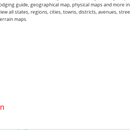
lodging guide, geographical map, physical maps and more i
view all states, regions, cities, towns, districts, avenues, str
terrain maps.
on