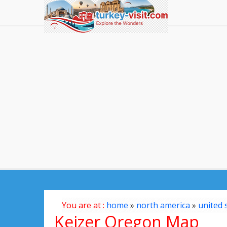
You are at :
home
»
north america
»
united 
Keizer Oregon Map