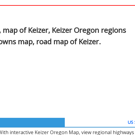
In
nterest
 map of Keizer, Keizer Oregon regions
towns map, road map of Keizer.
US 
With interactive Keizer Oregon Map, view regional highways 