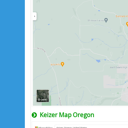
Keizer Map Oregon