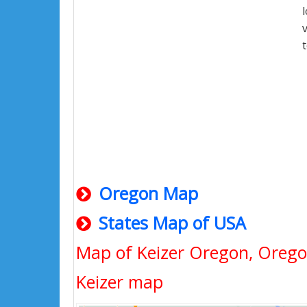
Oregon Map
States Map of USA
Map of Keizer Oregon, Oreg
Keizer map