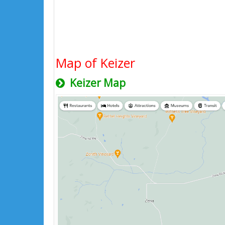
Map of Keizer
Keizer Map