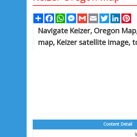
Share
Facebook
WhatsApp
Messenger
Gmail
Email
Twitter
Linked
Pi
Navigate Keizer, Oregon Map,
map, Keizer satellite image, 
Content Detail