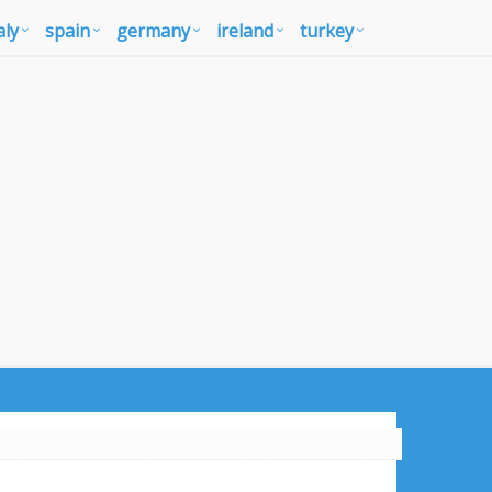
aly
spain
germany
ireland
turkey