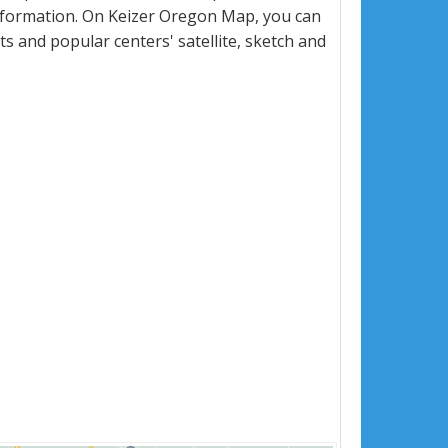
nformation. On Keizer Oregon Map, you can
eets and popular centers' satellite, sketch and