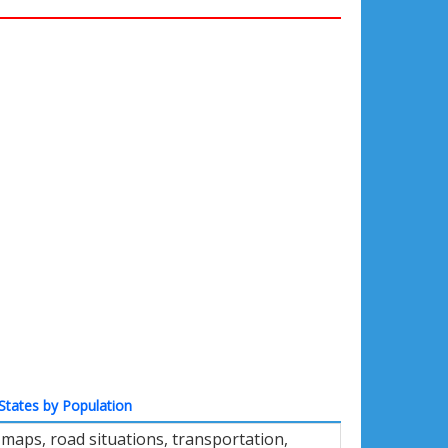
States by Population
maps, road situations, transportation,