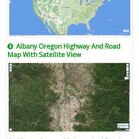
Albany Oregon Highway And Road
Map With Satellite View