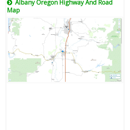
Albany Oregon Highway And Road
Map