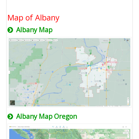
Map of Albany
Albany Map
Albany Map Oregon