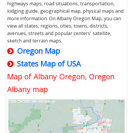
highways maps, road situations, transportation,
lodging guide, geographical map, physical maps and
more information. On Albany Oregon Map, you can
view all states, regions, cities, towns, districts,
avenues, streets and popular centers' satellite,
sketch and terrain maps.
Oregon Map
States Map of USA
Map of Albany Oregon, Oregon
Albany map