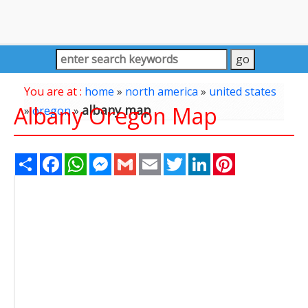
You are at :
home
»
north america
»
united states
Albany Oregon Map
albany map
»
oregon
»
Share
Facebook
WhatsApp
Messenger
Gmail
Email
Twitter
LinkedIn
Pinterest