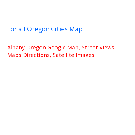
For all Oregon Cities Map
Albany Oregon Google Map, Street Views,
Maps Directions, Satellite Images