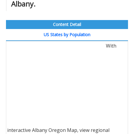
Albany.
Content Detail
US States by Population
With
interactive Albany Oregon Map, view regional