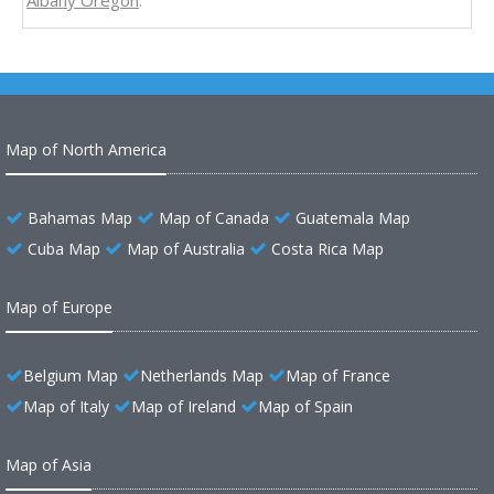
Albany Oregon
.
Map of North America
Bahamas Map
Map of Canada
Guatemala Map
Cuba Map
Map of Australia
Costa Rica Map
Map of Europe
Belgium Map
Netherlands Map
Map of France
Map of Italy
Map of Ireland
Map of Spain
Map of Asia