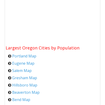
Largest Oregon Cities by Population
Portland Map
Eugene Map
Salem Map
Gresham Map
Hillsboro Map
Beaverton Map
Bend Map