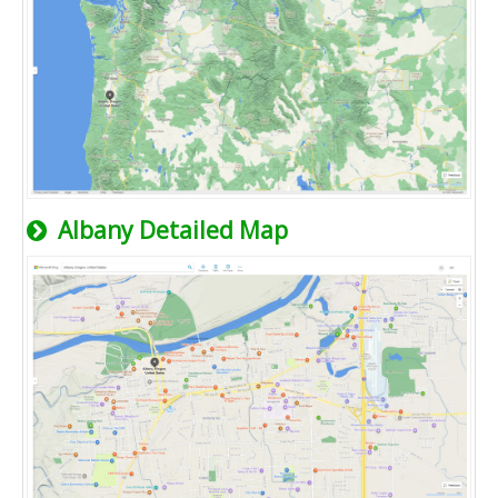
Albany Detailed Map