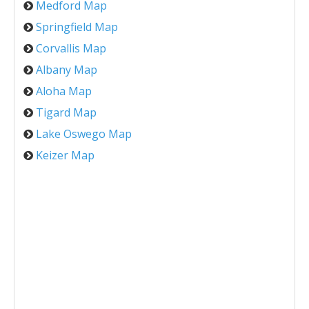
Medford Map
Springfield Map
Corvallis Map
Albany Map
Aloha Map
Tigard Map
Lake Oswego Map
Keizer Map