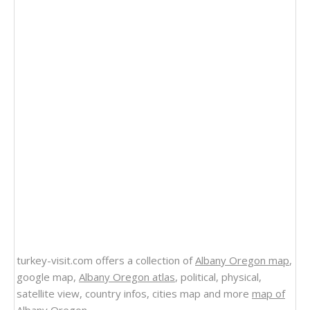
turkey-visit.com offers a collection of
Albany Oregon map
,
google map,
Albany Oregon atlas
, political, physical,
satellite view, country infos, cities map and more
map of