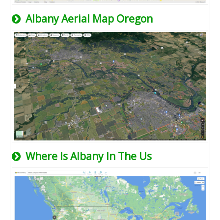
Albany Aerial Map Oregon
Where Is Albany In The Us