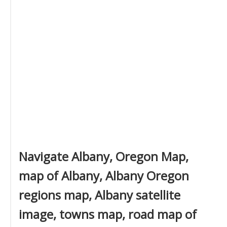
Navigate Albany, Oregon Map,
map of Albany, Albany Oregon
regions map, Albany satellite
image, towns map, road map of