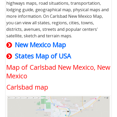
highways maps, road situations, transportation,
lodging guide, geographical map, physical maps and
more information. On Carlsbad New Mexico Map,
you can view all states, regions, cities, towns,
districts, avenues, streets and popular centers'
satellite, sketch and terrain maps.
New Mexico Map
States Map of USA
Map of Carlsbad New Mexico, New
Mexico
Carlsbad map