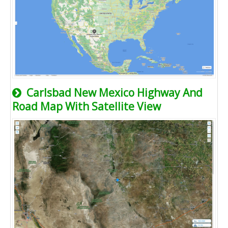
Carlsbad New Mexico Highway And
Road Map With Satellite View