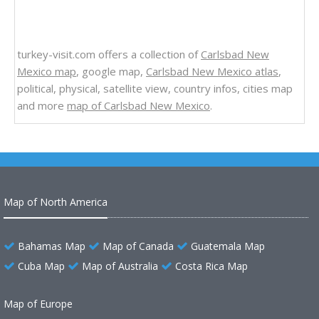
turkey-visit.com offers a collection of
Carlsbad New
Mexico map
, google map,
Carlsbad New Mexico atlas
,
political, physical, satellite view, country infos, cities map
and more
map of Carlsbad New Mexico
.
Map of North America
Bahamas Map
Map of Canada
Guatemala Map
Cuba Map
Map of Australia
Costa Rica Map
Map of Europe