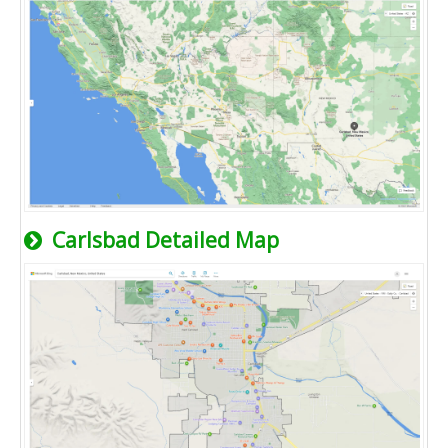
Carlsbad Detailed Map