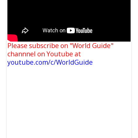
Please subscribe on "World Guide"
channnel on Youtube at
youtube.com/c/WorldGuide