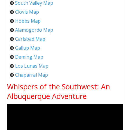
South Valley Map
Clovis Map
Hobbs Map
Alamogordo Map
Carlsbad Map
Gallup Map
Deming Map
Los Lunas Map
Chaparral Map
Whispers of the Southwest: An
Albuquerque Adventure