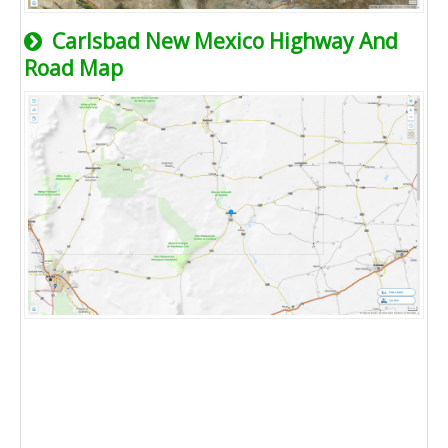
Carlsbad New Mexico Highway And
Road Map