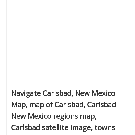
Navigate Carlsbad, New Mexico
Map, map of Carlsbad, Carlsbad
New Mexico regions map,
Carlsbad satellite image, towns