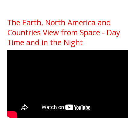
The Earth, North America and
Countries View from Space - Day
Time and in the Night