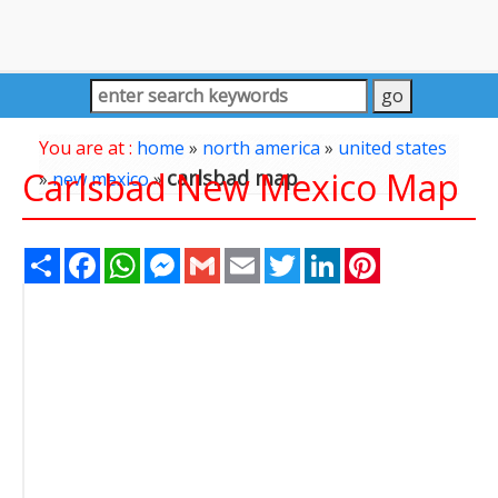
You are at :
home
»
north america
»
united states
Carlsbad New Mexico Map
carlsbad map
»
new mexico
»
Share
Facebook
WhatsApp
Messenger
Gmail
Email
Twitter
LinkedIn
Pinterest