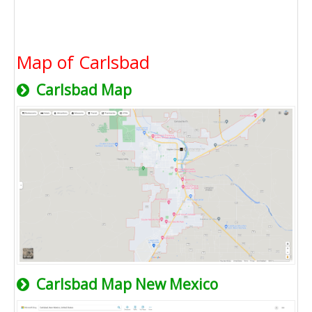
Map of Carlsbad
Carlsbad Map
Carlsbad Map New Mexico