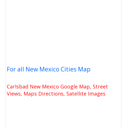
For all New Mexico Cities Map
Carlsbad New Mexico Google Map, Street
Views, Maps Directions, Satellite Images