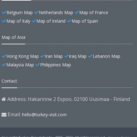
Belgium Map
Netherlands Map
Map of France
Map of Italy
Map of Ireland
Map of Spain
Map of Asia
Hong Kong Map
Iran Map
Iraq Map
Lebanon Map
Malaysia Map
Philippines Map
Contact
Address: Hakarinne 2 Espoo, 02100 Uusimaa - Finland
Email:
hello@turkey-visit.com