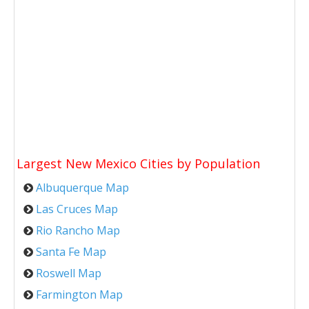
Largest New Mexico Cities by Population
Albuquerque Map
Las Cruces Map
Rio Rancho Map
Santa Fe Map
Roswell Map
Farmington Map