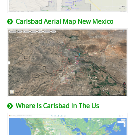
Carlsbad Aerial Map New Mexico
Where Is Carlsbad In The Us