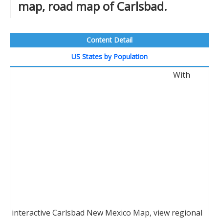
map, road map of Carlsbad.
Content Detail
US States by Population
With
interactive Carlsbad New Mexico Map, view regional