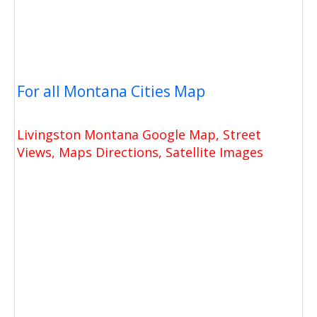
For all Montana Cities Map
Livingston Montana Google Map, Street
Views, Maps Directions, Satellite Images