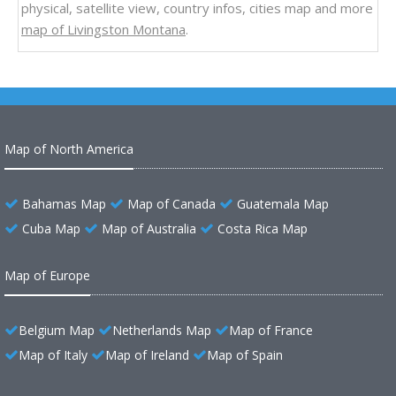
physical, satellite view, country infos, cities map and more
map of Livingston Montana
.
Map of North America
Bahamas Map
Map of Canada
Guatemala Map
Cuba Map
Map of Australia
Costa Rica Map
Map of Europe
Belgium Map
Netherlands Map
Map of France
Map of Italy
Map of Ireland
Map of Spain