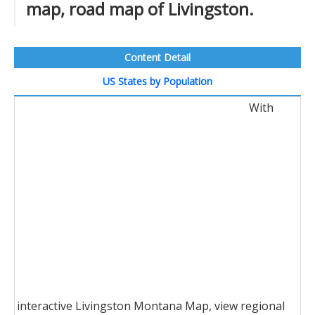
map, road map of Livingston.
Content Detail
US States by Population
With
interactive Livingston Montana Map, view regional