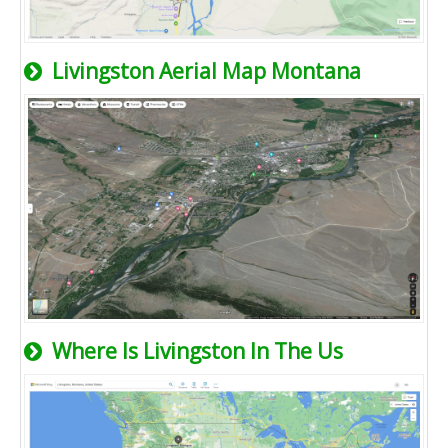
Livingston Aerial Map Montana
Where Is Livingston In The Us