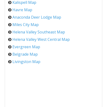
Kalispell Map
Havre Map
Anaconda Deer Lodge Map
Miles City Map
Helena Valley Southeast Map
Helena Valley West Central Map
Evergreen Map
Belgrade Map
Livingston Map