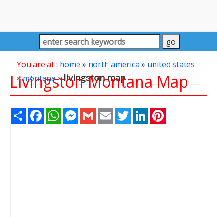
You are at :
home
»
north america
»
united states
Livingston Montana Map
livingston map
»
montana
»
Share
Facebook
WhatsApp
Messenger
Gmail
Email
Twitter
LinkedIn
Pinterest