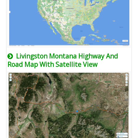
Livingston Montana Highway And
Road Map With Satellite View