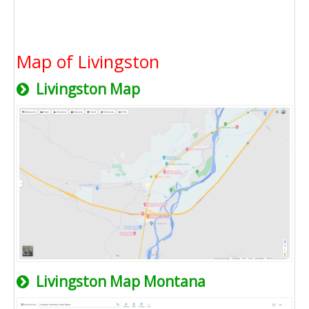
Map of Livingston
Livingston Map
Livingston Map Montana