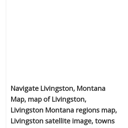
Navigate Livingston, Montana
Map, map of Livingston,
Livingston Montana regions map,
Livingston satellite image, towns