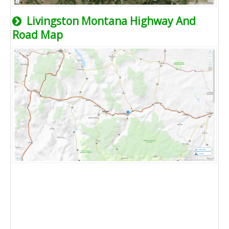
Livingston Montana Highway And
Road Map