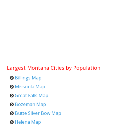
Largest Montana Cities by Population
Billings Map
Missoula Map
Great Falls Map
Bozeman Map
Butte Silver Bow Map
Helena Map