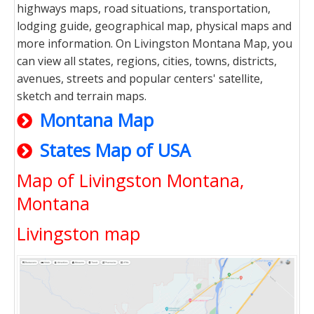
highways maps, road situations, transportation,
lodging guide, geographical map, physical maps and
more information. On Livingston Montana Map, you
can view all states, regions, cities, towns, districts,
avenues, streets and popular centers' satellite,
sketch and terrain maps.
Montana Map
States Map of USA
Map of Livingston Montana,
Montana
Livingston map