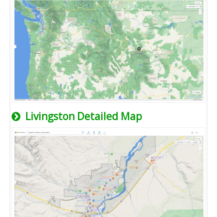
Livingston Detailed Map