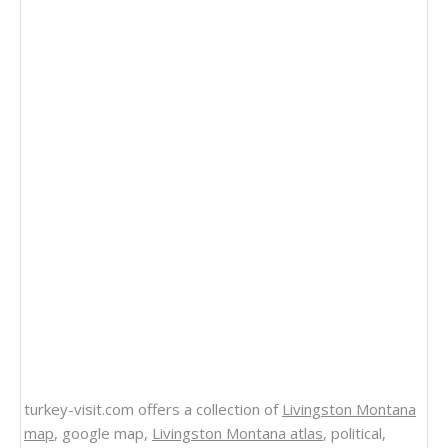
turkey-visit.com offers a collection of
Livingston Montana
map
, google map,
Livingston Montana atlas
, political,