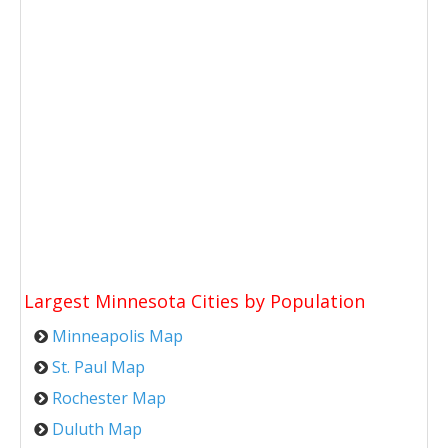
Largest Minnesota Cities by Population
Minneapolis Map
St. Paul Map
Rochester Map
Duluth Map