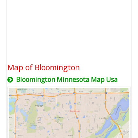
Map of Bloomington
Bloomington Minnesota Map Usa