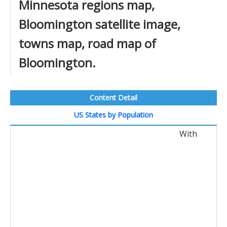
Minnesota regions map,
Bloomington satellite image,
towns map, road map of
Bloomington.
Content Detail
US States by Population
With