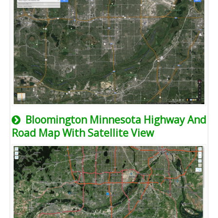
Bloomington Minnesota Highway And
Road Map With Satellite View