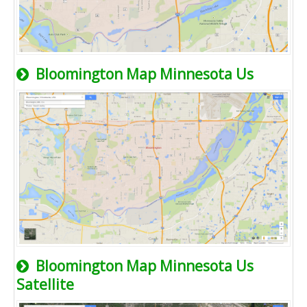
Bloomington Map Minnesota Us
Bloomington Map Minnesota Us
Satellite