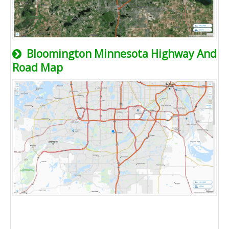
Bloomington Minnesota Highway And
Road Map