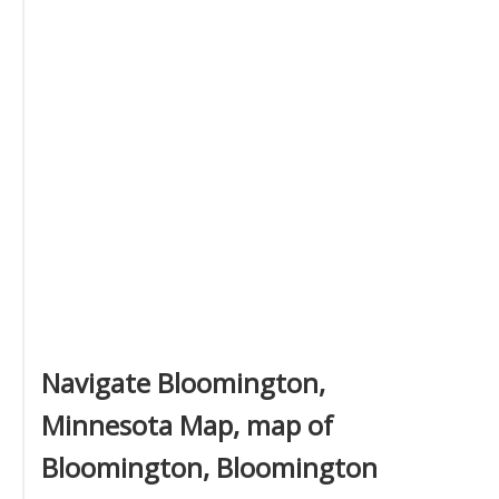
Navigate Bloomington,
Minnesota Map, map of
Bloomington, Bloomington