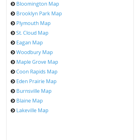
Bloomington Map
Brooklyn Park Map
Plymouth Map
St. Cloud Map
Eagan Map
Woodbury Map
Maple Grove Map
Coon Rapids Map
Eden Prairie Map
Burnsville Map
Blaine Map
Lakeville Map