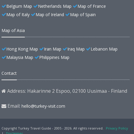
Belgium Map
Netherlands Map
Map of France
Map of Italy
Map of Ireland
Map of Spain
Map of Asia
Hong Kong Map
Iran Map
Iraq Map
Lebanon Map
Malaysia Map
Philippines Map
Contact
Address: Hakarinne 2 Espoo, 02100 Uusimaa - Finland
Email:
hello@turkey-visit.com
Copyright Turkey Travel Guide - 2005 - 2026. All rights reserved.
Privacy Policy
|
Disclaimer