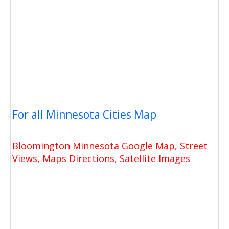
For all Minnesota Cities Map
Bloomington Minnesota Google Map, Street
Views, Maps Directions, Satellite Images