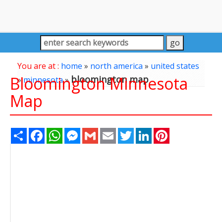
You are at :
home
»
north america
»
united states
Bloomington Minnesota
bloomington map
»
minnesota
»
Map
Share
Facebook
WhatsApp
Messenger
Gmail
Email
Twitter
LinkedIn
Pinterest