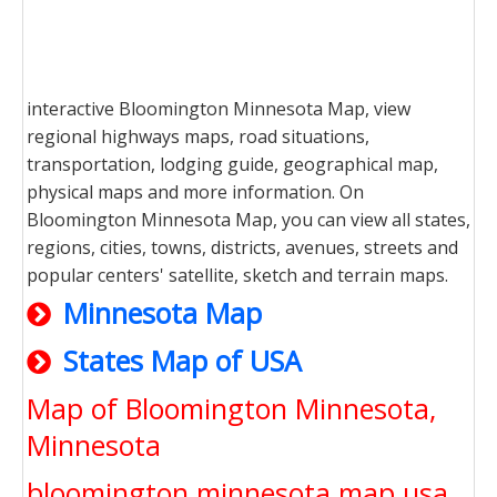
interactive Bloomington Minnesota Map, view
regional highways maps, road situations,
transportation, lodging guide, geographical map,
physical maps and more information. On
Bloomington Minnesota Map, you can view all states,
regions, cities, towns, districts, avenues, streets and
popular centers' satellite, sketch and terrain maps.
Minnesota Map
States Map of USA
Map of Bloomington Minnesota,
Minnesota
bloomington minnesota map usa