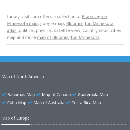
turkey-visit.com offers a collection of
Bloomington
Minnesota map
, google map,
Bloomington Minnesota
atlas
, political, physical, satellite view, country infos, cities
map and more
map of Bloomington Minnesota
.
Map of North America
Bahamas Map
Map of Canada
Guatemala Map
Cuba Map
Map of Australia
Costa Rica Map
Map of Europe