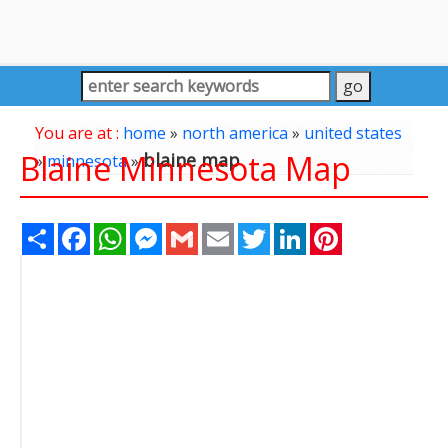
You are at :
home
»
north america
»
united states
Blaine Minnesota Map
blaine map
»
minnesota
»
Share
Facebook
WhatsApp
Messenger
Gmail
Email
Twitter
LinkedIn
Pinterest