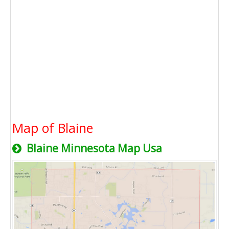
Map of Blaine
Blaine Minnesota Map Usa