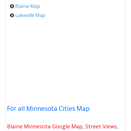
Blaine Map
Lakeville Map
For all Minnesota Cities Map
Blaine Minnesota Google Map, Street Views,