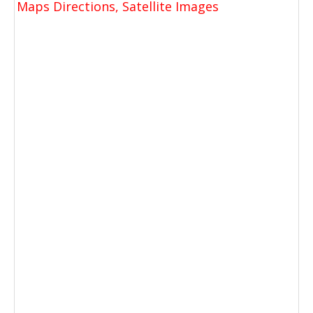
Maps Directions, Satellite Images