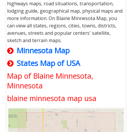
highways maps, road situations, transportation,
lodging guide, geographical map, physical maps and
more information. On Blaine Minnesota Map, you
can view all states, regions, cities, towns, districts,
avenues, streets and popular centers' satellite,
sketch and terrain maps.
Minnesota Map
States Map of USA
Map of Blaine Minnesota,
Minnesota
blaine minnesota map usa