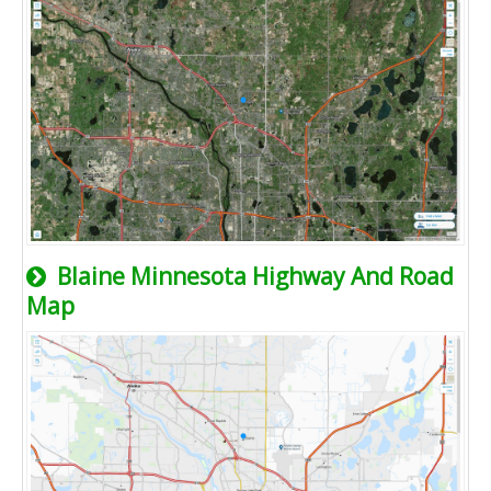
Blaine Minnesota Highway And Road
Map