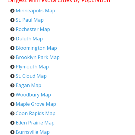
Largest Minnesota Cities by Population
Minneapolis Map
St. Paul Map
Rochester Map
Duluth Map
Bloomington Map
Brooklyn Park Map
Plymouth Map
St. Cloud Map
Eagan Map
Woodbury Map
Maple Grove Map
Coon Rapids Map
Eden Prairie Map
Burnsville Map