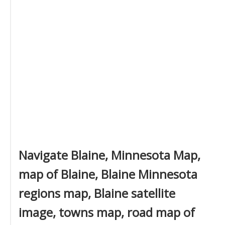
Navigate Blaine, Minnesota Map,
map of Blaine, Blaine Minnesota
regions map, Blaine satellite
image, towns map, road map of