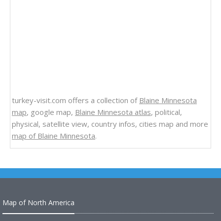
turkey-visit.com offers a collection of
Blaine Minnesota
map
, google map,
Blaine Minnesota atlas
, political,
physical, satellite view, country infos, cities map and more
map of Blaine Minnesota
.
Map of North America