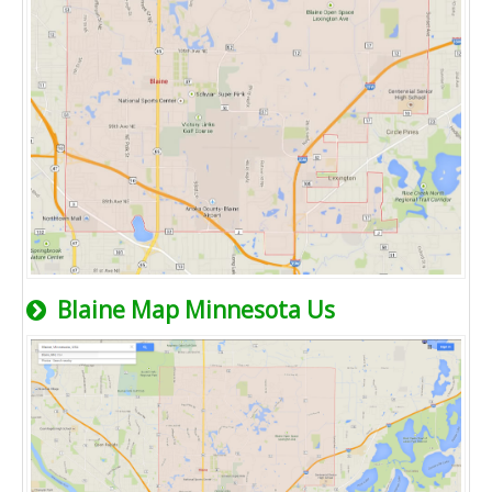
Blaine Map Minnesota Us