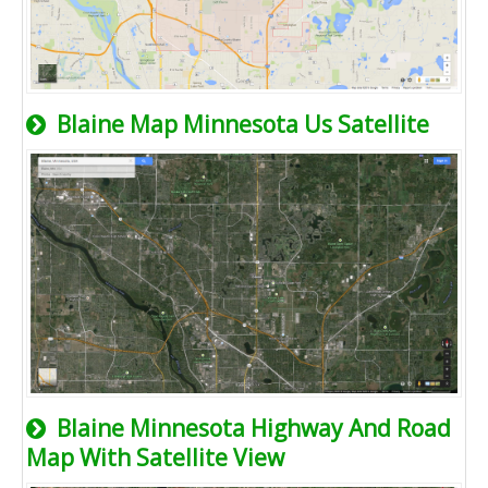
Blaine Map Minnesota Us Satellite
Blaine Minnesota Highway And Road
Map With Satellite View