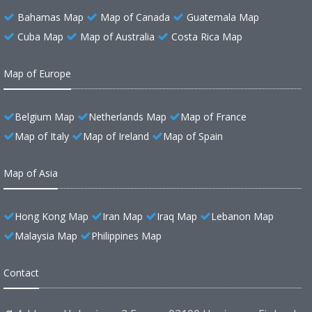
Bahamas Map
Map of Canada
Guatemala Map
Cuba Map
Map of Australia
Costa Rica Map
Map of Europe
Belgium Map
Netherlands Map
Map of France
Map of Italy
Map of Ireland
Map of Spain
Map of Asia
Hong Kong Map
Iran Map
Iraq Map
Lebanon Map
Malaysia Map
Philippines Map
Contact