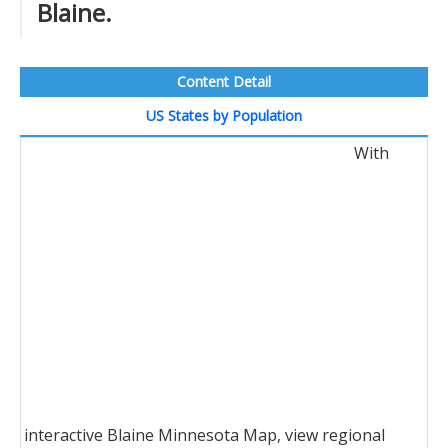
Blaine.
Content Detail
US States by Population
With
interactive Blaine Minnesota Map, view regional