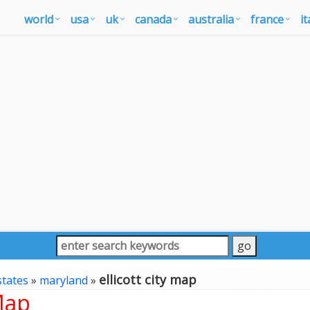
world
usa
uk
canada
australia
france
it
ellicott city map
states
»
maryland
»
Map