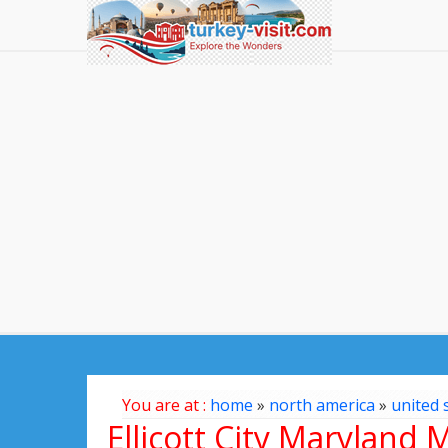
You are at :
home
»
north america
»
united 
Ellicott City Maryland 