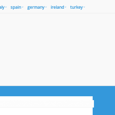
aly
spain
germany
ireland
turkey