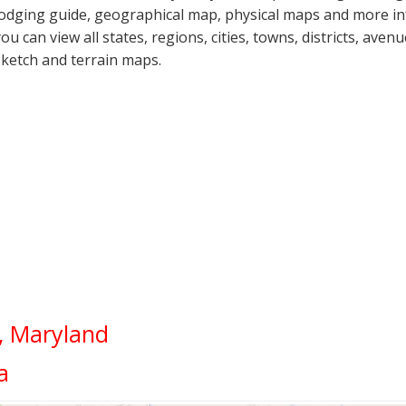
lodging guide, geographical map, physical maps and more inf
you can view all states, regions, cities, towns, districts, aven
sketch and terrain maps.
d, Maryland
a