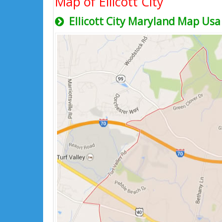
Map of Ellicott City
Ellicott City Maryland Map Usa