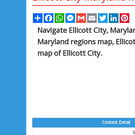
Share
Facebook
WhatsApp
Messenger
Gmail
Email
Twitter
Linked
Pi
Navigate Ellicott City, Marylan
Maryland regions map, Ellicot
map of Ellicott City.
Content Detail