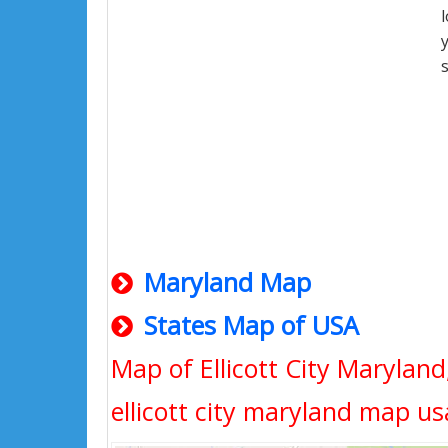
Maryland Map
States Map of USA
Map of Ellicott City Marylan
ellicott city maryland map us