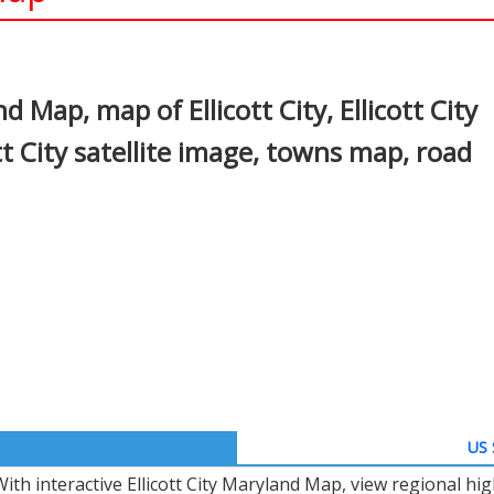
In
nterest
d Map, map of Ellicott City, Ellicott City
t City satellite image, towns map, road
US 
With interactive Ellicott City Maryland Map, view regional h