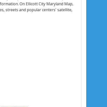
ormation. On Ellicott City Maryland Map,
ues, streets and popular centers' satellite,