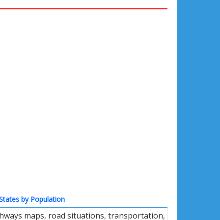
States by Population
ighways maps, road situations, transportation,