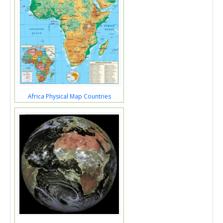
Africa Physical Map Countries