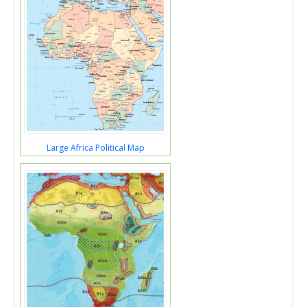
Large Africa Political Map