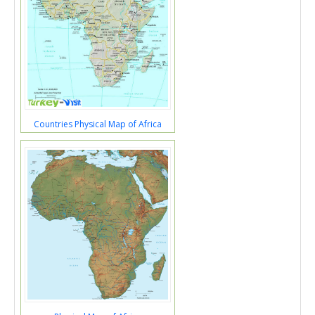
Countries Physical Map of Africa