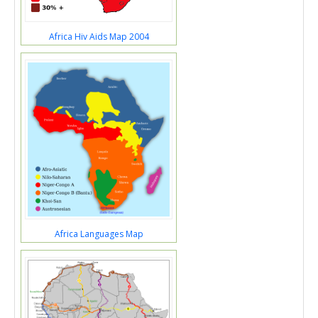
Africa Hiv Aids Map 2004
Africa Languages Map