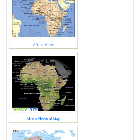
Africa Maps
Africa Physical Map