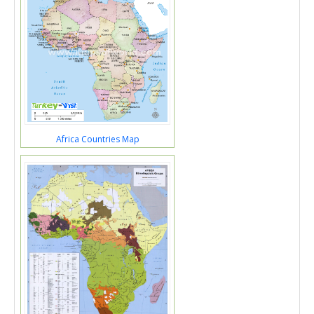
Africa Countries Map