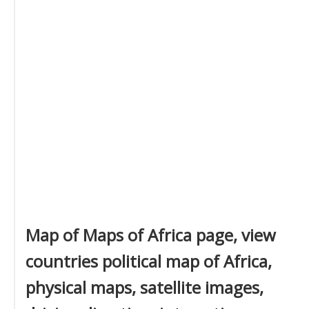
Map of Maps of Africa page, view
countries political map of Africa,
physical maps, satellite images,