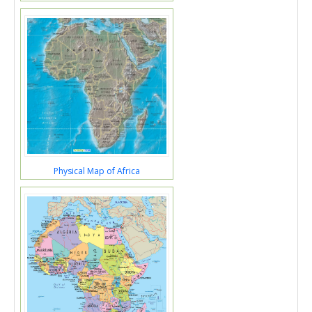
Physical Map of Africa