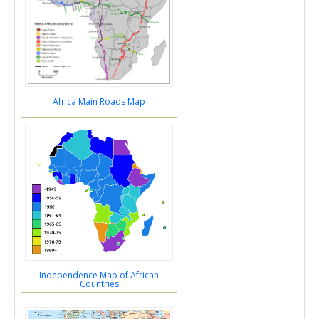
Africa Main Roads Map
Independence Map of African
Countries