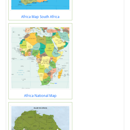
Africa Map South Africa
Africa National Map