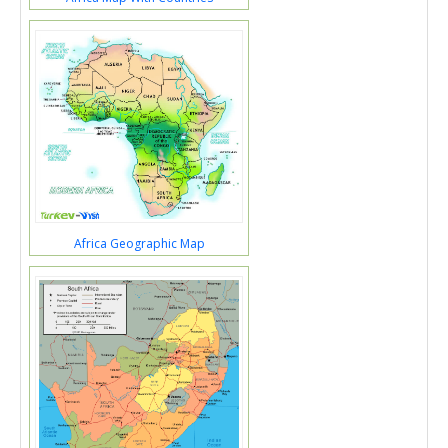
Africa Geographic Map