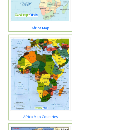
Africa Map
Africa Map Countries