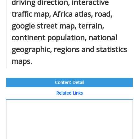
driving direction, interactive
traffic map, Africa atlas, road,
google street map, terrain,
continent population, national
geographic, regions and statistics
maps.
Content Detail
Related Links