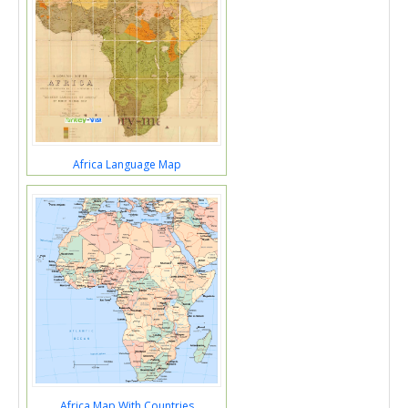
Africa Language Map
Africa Map With Countries