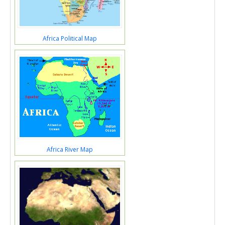
Africa Political Map
Africa River Map