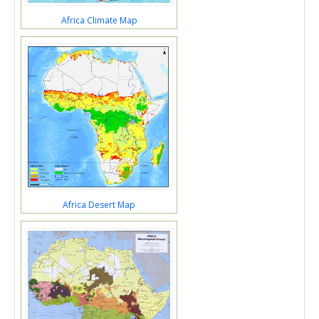
Africa Climate Map
Africa Desert Map