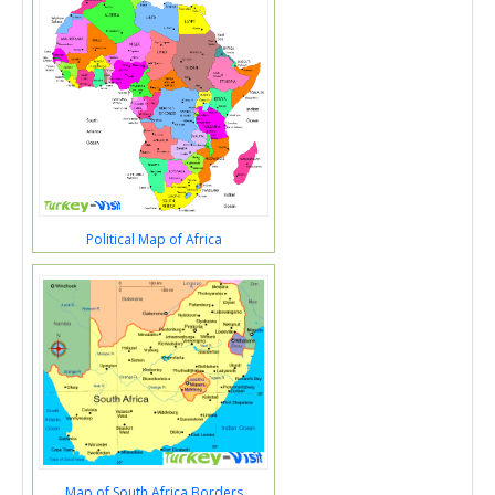
Political Map of Africa
Map of South Africa Borders