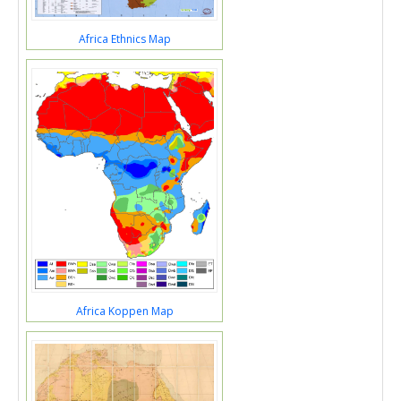
Africa Ethnics Map
Africa Koppen Map