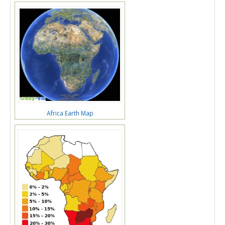
Africa Earth Map