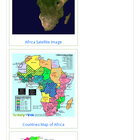
Africa Satellite Image
Countries Map of Africa