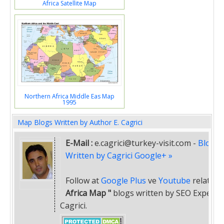
Africa Satellite Map
Northern Africa Middle Eas Map
1995
Map Blogs Written by Author E. Cagrici
E-Mail :
e.cagrici@turkey-visit.com
-
Blogs
Written by Cagrici Google+ »
Follow at
Google Plus
ve
Youtube
related
"
Africa Map "
blogs written by SEO Expert E
Cagrici.