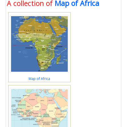
A collection of
Map of Africa
Map of Africa