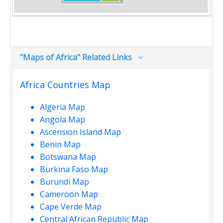
"Maps of Africa" Related Links
Africa Countries Map
Algeria Map
Angola Map
Ascension Island Map
Benin Map
Botswana Map
Burkina Faso Map
Burundi Map
Cameroon Map
Cape Verde Map
Central African Republic Map