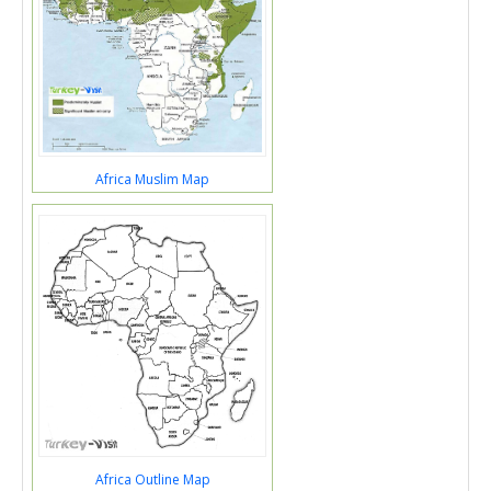
Africa Muslim Map
Africa Outline Map