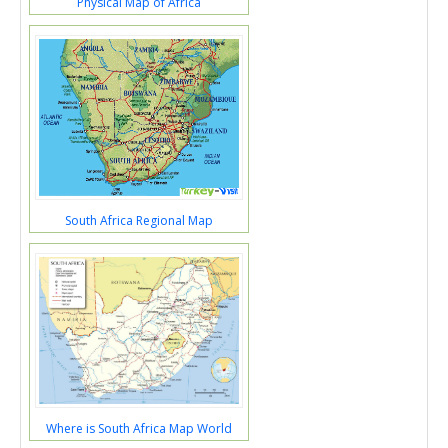
Physical Map of Africa
South Africa Regional Map
Where is South Africa Map World