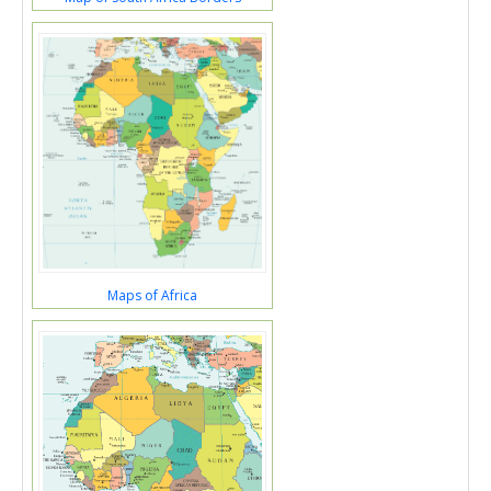
Maps of Africa