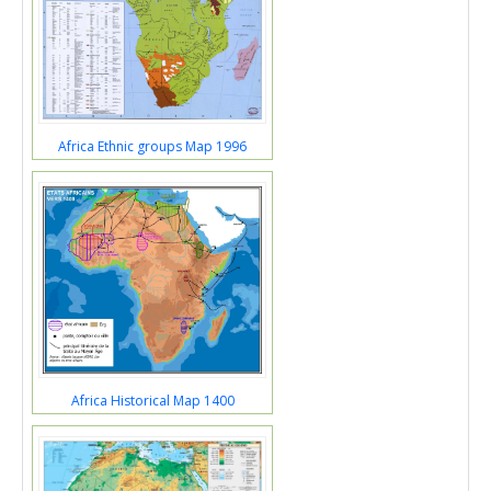
Africa Ethnic groups Map 1996
Africa Historical Map 1400