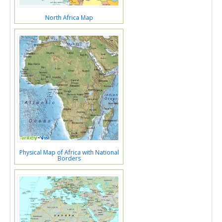
North Africa Map
Physical Map of Africa with National
Borders