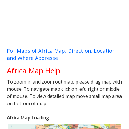
For Maps of Africa Map, Direction, Location
and Where Addresse
Africa Map Help
To zoom in and zoom out map, please drag map with
mouse. To navigate map click on left, right or middle
of mouse. To view detailed map move small map area
on bottom of map.
Africa Map Loading...