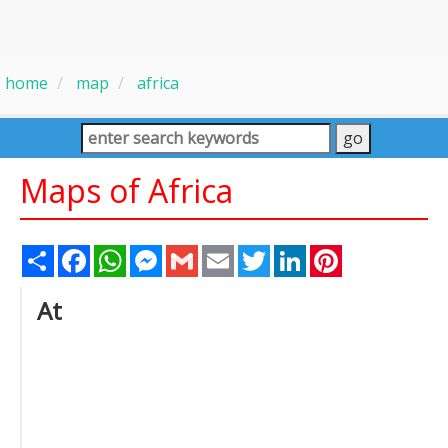
home
map
africa
Maps of Africa
Share
Facebook
WhatsApp
Messenger
Gmail
Email
Twitter
LinkedIn
Pinterest
At