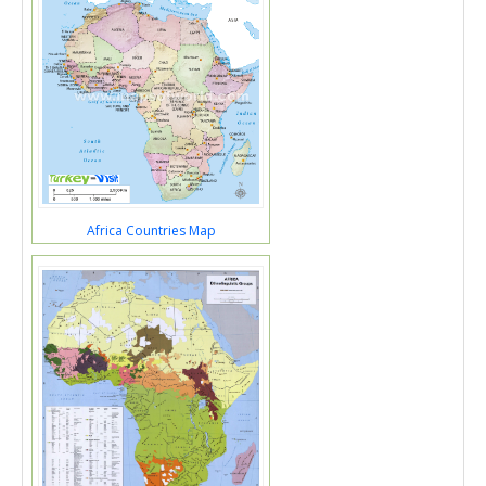
Africa Countries Map