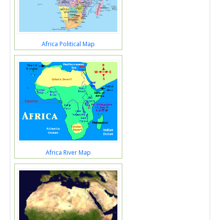
Africa Political Map
Africa River Map