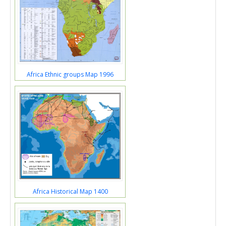
Africa Ethnic groups Map 1996
Africa Historical Map 1400