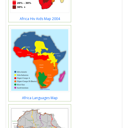
Africa Hiv Aids Map 2004
Africa Languages Map