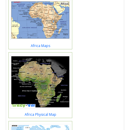
Africa Maps
Africa Physical Map