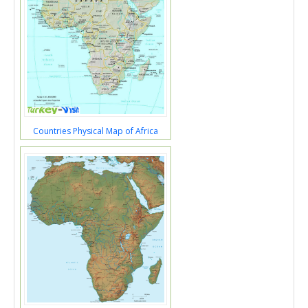
Countries Physical Map of Africa