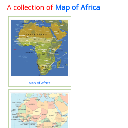
A collection of
Map of Africa
Map of Africa