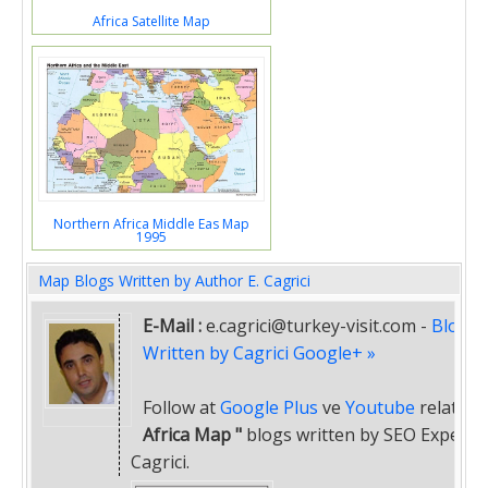
Africa Satellite Map
Northern Africa Middle Eas Map
1995
Map Blogs Written by Author E. Cagrici
E-Mail :
e.cagrici@turkey-visit.com
-
Blogs
Written by Cagrici Google+ »
Follow at
Google Plus
ve
Youtube
related
"
Africa Map "
blogs written by SEO Expert E
Cagrici.