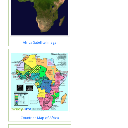
Africa Satellite Image
Countries Map of Africa