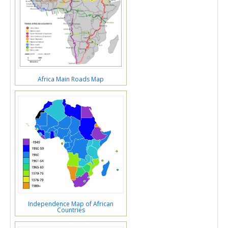
Africa Main Roads Map
Independence Map of African
Countries