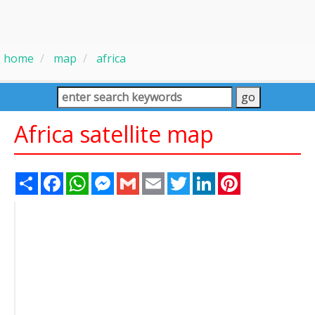
home
map
africa
Africa satellite map
Share
Facebook
WhatsApp
Messenger
Gmail
Email
Twitter
LinkedIn
Pinterest