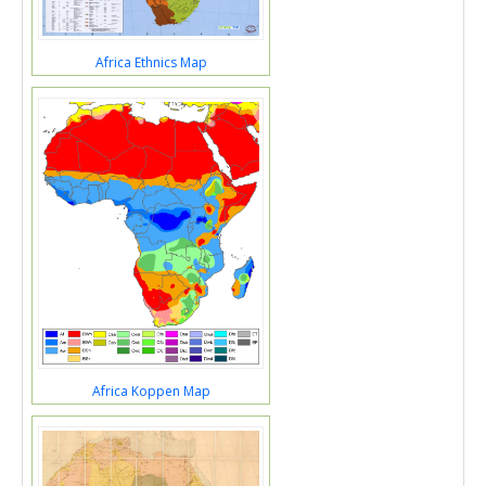
Africa Ethnics Map
Africa Koppen Map