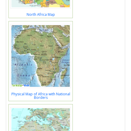
North Africa Map
Physical Map of Africa with National
Borders