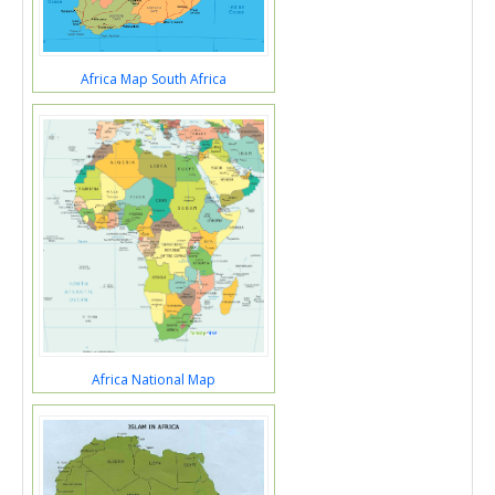
Africa Map South Africa
Africa National Map