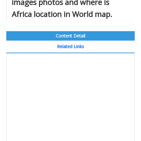
images photos and where is
Africa location in World map.
Content Detail
Related Links