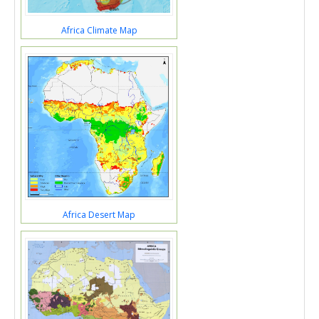
Africa Climate Map
Africa Desert Map