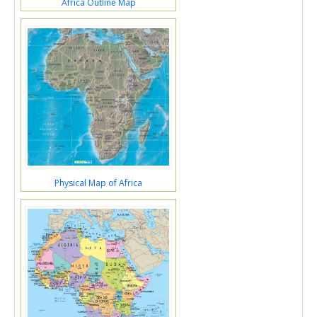
Africa Outline Map
Physical Map of Africa