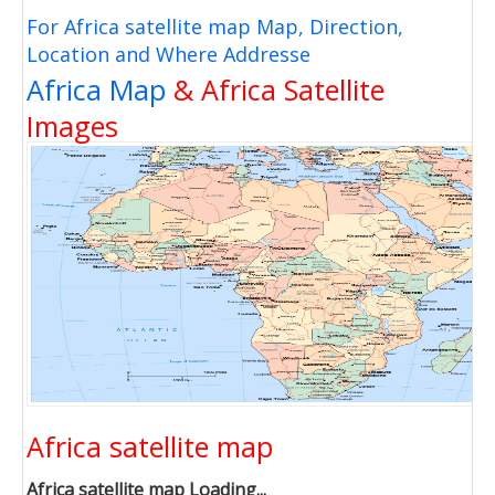
For Africa satellite map Map, Direction,
Location and Where Addresse
Africa Map
& Africa Satellite
Images
Africa satellite map
Africa satellite map Loading...