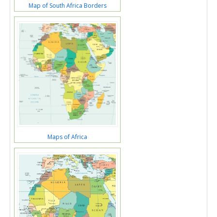
Map of South Africa Borders
Maps of Africa