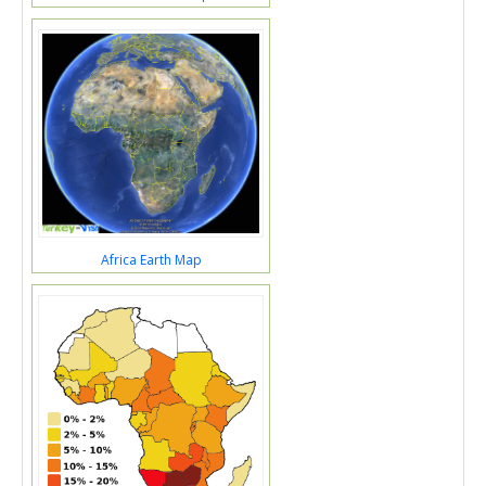
Africa Earth Map