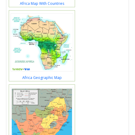
Africa Map With Countries
Africa Geographic Map