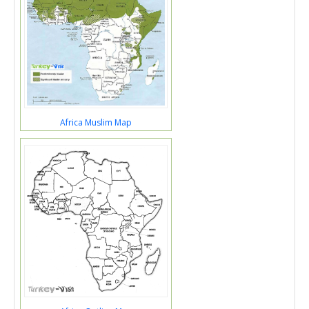
Africa Muslim Map