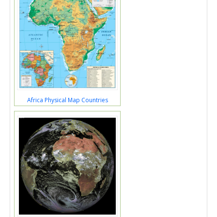
Africa Physical Map Countries