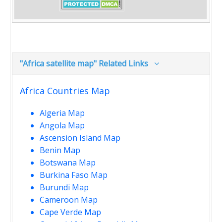
"Africa satellite map" Related Links
Africa Countries Map
Algeria Map
Angola Map
Ascension Island Map
Benin Map
Botswana Map
Burkina Faso Map
Burundi Map
Cameroon Map
Cape Verde Map