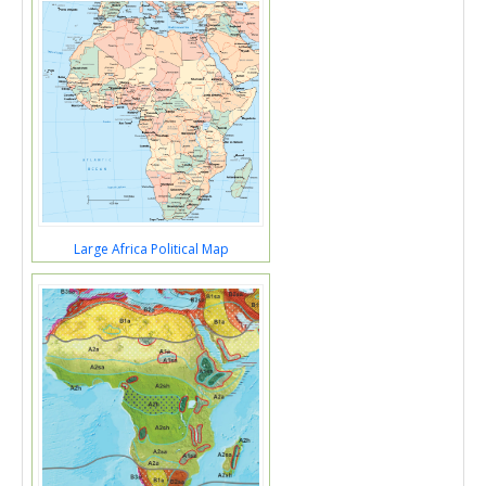
Large Africa Political Map