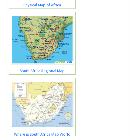
Physical Map of Africa
South Africa Regional Map
Where is South Africa Map World