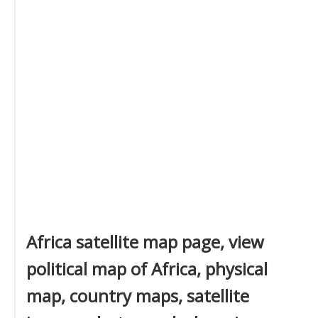
Africa satellite map page, view
political map of Africa, physical
map, country maps, satellite