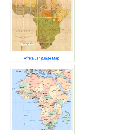
Africa Language Map