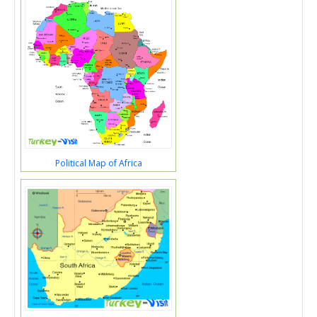
Political Map of Africa