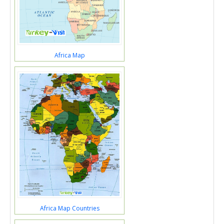
Africa Map
Africa Map Countries