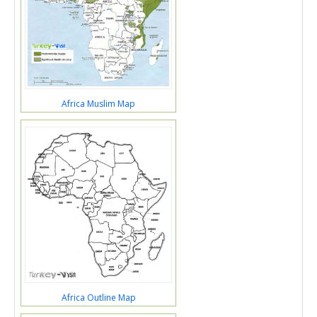
Africa Muslim Map
Africa Outline Map