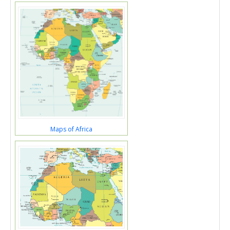
Maps of Africa