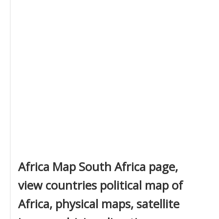
Africa Map South Africa page,
view countries political map of
Africa, physical maps, satellite