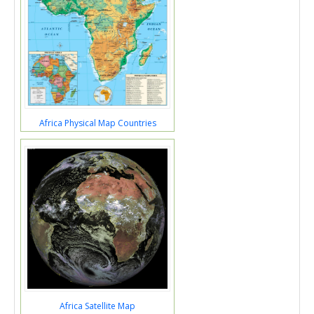
Africa Physical Map Countries
Africa Satellite Map