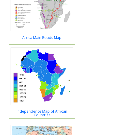
Africa Main Roads Map
Independence Map of African
Countries