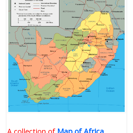
A collection of
Map of Africa