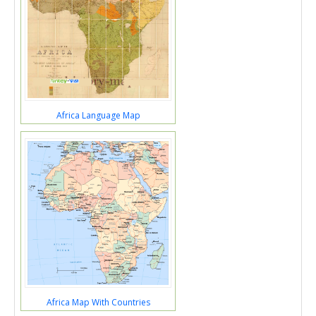
Africa Language Map
Africa Map With Countries