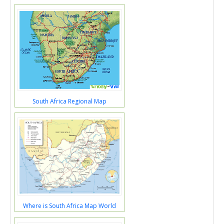
South Africa Regional Map
Where is South Africa Map World