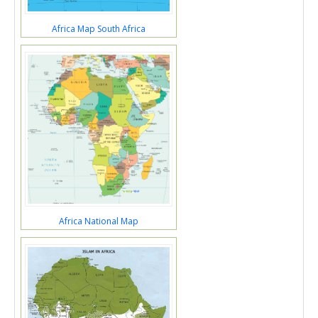
Africa Map South Africa
Africa National Map