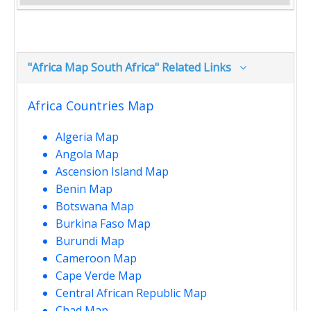
"Africa Map South Africa" Related Links
Africa Countries Map
Algeria Map
Angola Map
Ascension Island Map
Benin Map
Botswana Map
Burkina Faso Map
Burundi Map
Cameroon Map
Cape Verde Map
Central African Republic Map
Chad Map