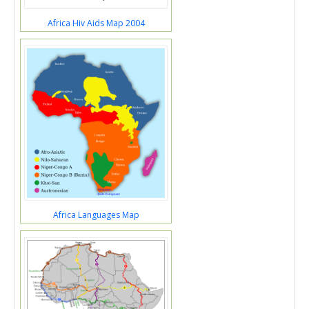
Africa Hiv Aids Map 2004
Africa Languages Map