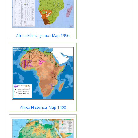
Africa Ethnic groups Map 1996
Africa Historical Map 1400