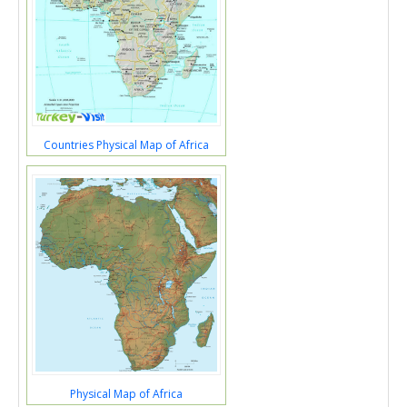
Countries Physical Map of Africa
Physical Map of Africa