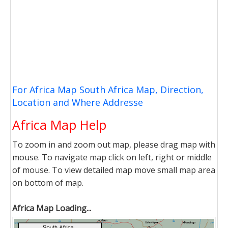
For Africa Map South Africa Map, Direction,
Location and Where Addresse
Africa Map Help
To zoom in and zoom out map, please drag map with
mouse. To navigate map click on left, right or middle
of mouse. To view detailed map move small map area
on bottom of map.
Africa Map Loading...