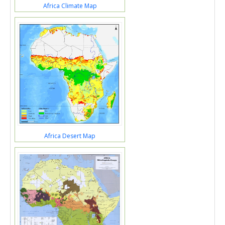
Africa Climate Map
Africa Desert Map