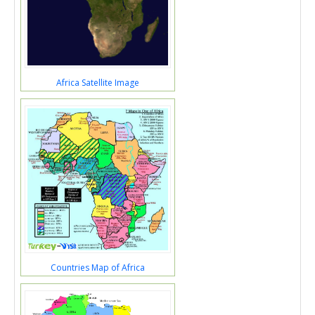
Africa Satellite Image
Countries Map of Africa