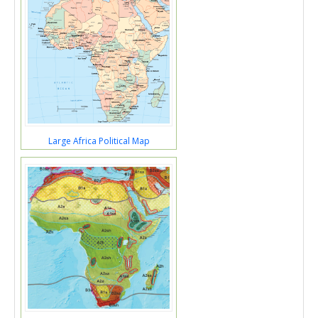
Large Africa Political Map