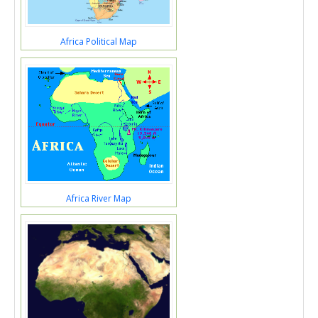
Africa Political Map
Africa River Map