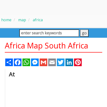
home
map
africa
Africa Map South Africa
Share
Facebook
WhatsApp
Messenger
Gmail
Email
Twitter
LinkedIn
Pinterest
At