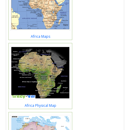
Africa Maps
Africa Physical Map