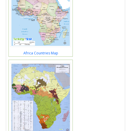
Africa Countries Map