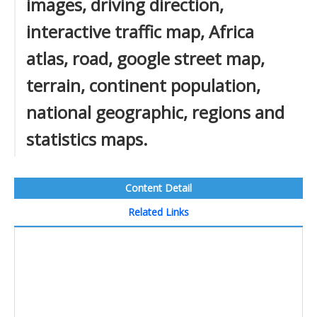
images, driving direction,
interactive traffic map, Africa
atlas, road, google street map,
terrain, continent population,
national geographic, regions and
statistics maps.
Content Detail
Related Links