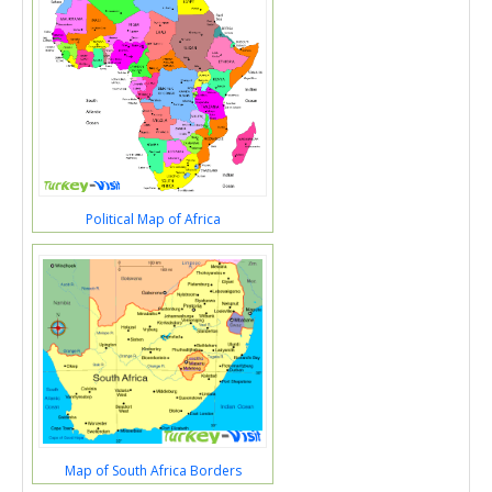
Political Map of Africa
Map of South Africa Borders