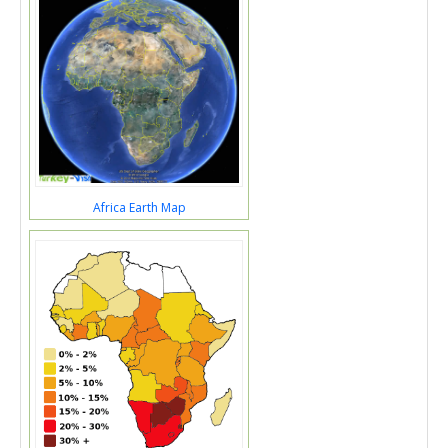
Africa Earth Map