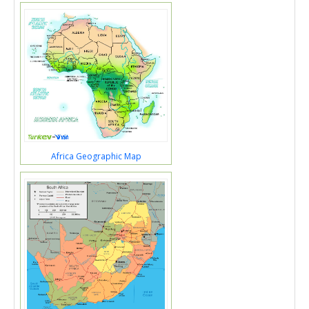
Africa Geographic Map