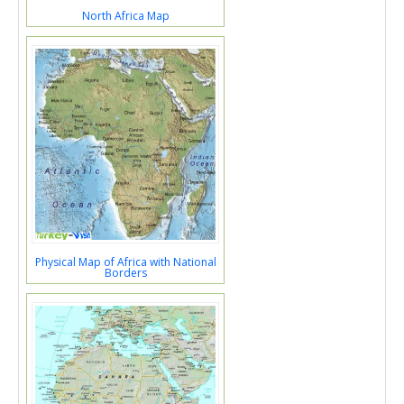
North Africa Map
Physical Map of Africa with National
Borders