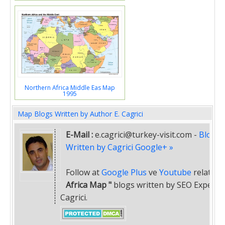
Northern Africa Middle Eas Map
1995
Map Blogs Written by Author E. Cagrici
E-Mail :
e.cagrici@turkey-visit.com
-
Blogs
Written by Cagrici Google+ »
Follow at
Google Plus
ve
Youtube
related
"
Africa Map "
blogs written by SEO Expert E
Cagrici.