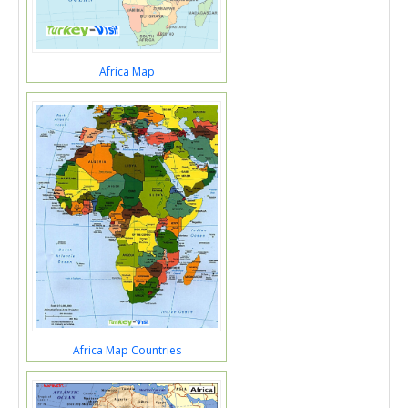
Africa Map
Africa Map Countries