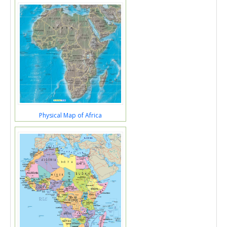
Physical Map of Africa