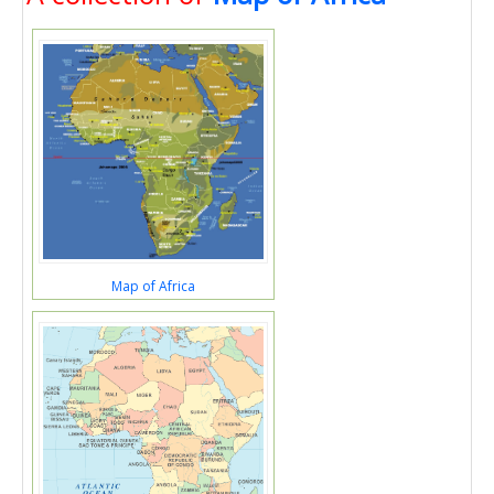
Map of Africa