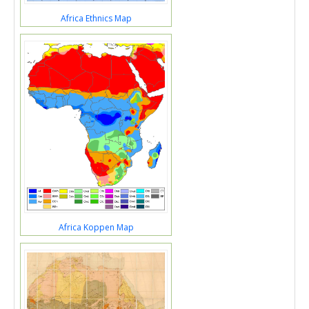
Africa Ethnics Map
Africa Koppen Map