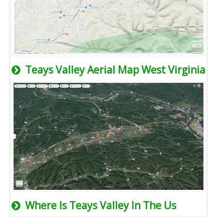
Teays Valley Aerial Map West Virginia
Where Is Teays Valley In The Us