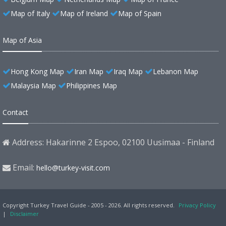
Map of Italy
Map of Ireland
Map of Spain
Map of Asia
Hong Kong Map
Iran Map
Iraq Map
Lebanon Map
Malaysia Map
Philippines Map
Contact
Address: Hakarinne 2 Espoo, 02100 Uusimaa - Finland
Email:
hello@turkey-visit.com
Copyright Turkey Travel Guide - 2005 - 2026. All rights reserved.
Privacy Policy
|
Disclaimer