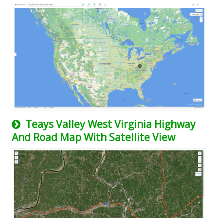
Teays Valley West Virginia Highway
And Road Map With Satellite View