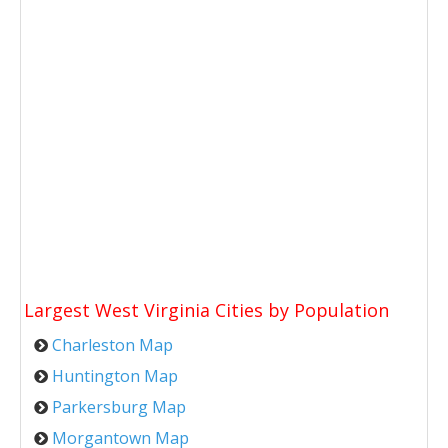
Largest West Virginia Cities by Population
Charleston Map
Huntington Map
Parkersburg Map
Morgantown Map