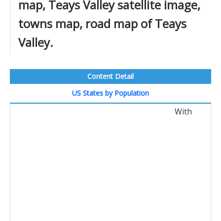
map, Teays Valley satellite image,
towns map, road map of Teays
Valley.
Content Detail
US States by Population
With