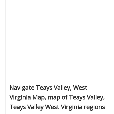
Navigate Teays Valley, West
Virginia Map, map of Teays Valley,
Teays Valley West Virginia regions