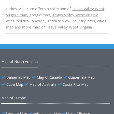
turkey-visit.com offers a collection of
Teays Valley West
Virginia map
, google map,
Teays Valley West Virginia
atlas
, political, physical, satellite view, country infos, cities
map and more
map of Teays Valley West Virginia
.
Map of North America
Bahamas Map
Map of Canada
Guatemala Map
Cuba Map
Map of Australia
Costa Rica Map
Map of Europe
Belgium Map
Netherlands Map
Map of France