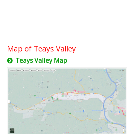
Map of Teays Valley
Teays Valley Map