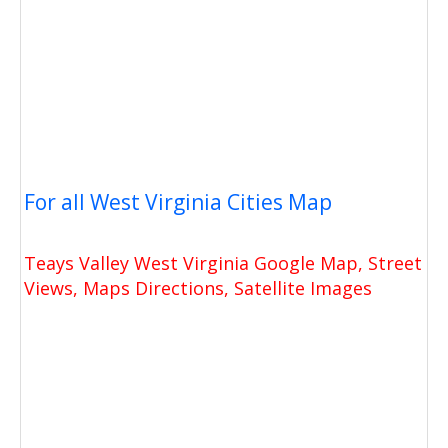
For all West Virginia Cities Map
Teays Valley West Virginia Google Map, Street
Views, Maps Directions, Satellite Images