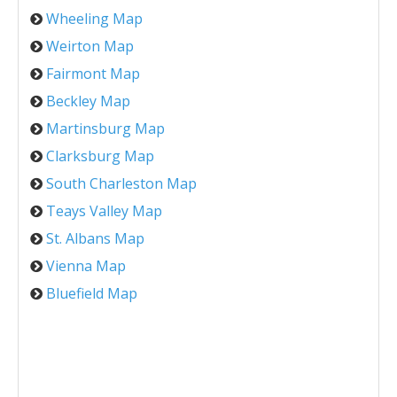
Wheeling Map
Weirton Map
Fairmont Map
Beckley Map
Martinsburg Map
Clarksburg Map
South Charleston Map
Teays Valley Map
St. Albans Map
Vienna Map
Bluefield Map