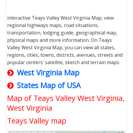
interactive Teays Valley West Virginia Map, view
regional highways maps, road situations,
transportation, lodging guide, geographical map,
physical maps and more information. On Teays
Valley West Virginia Map, you can view all states,
regions, cities, towns, districts, avenues, streets and
popular centers' satellite, sketch and terrain maps.
West Virginia Map
States Map of USA
Map of Teays Valley West Virginia,
West Virginia
Teays Valley map