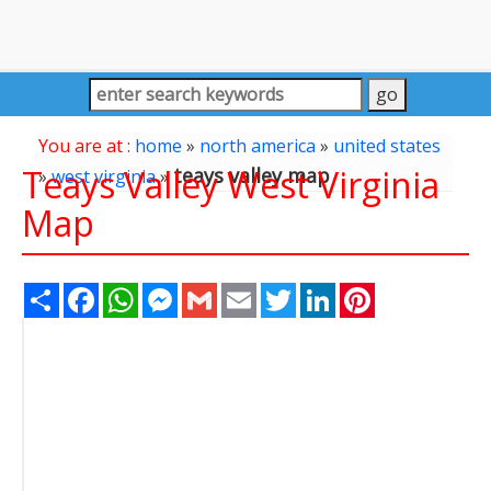
You are at :
home
»
north america
»
united states
Teays Valley West Virginia
teays valley map
»
west virginia
»
Map
Share
Facebook
WhatsApp
Messenger
Gmail
Email
Twitter
LinkedIn
Pinterest