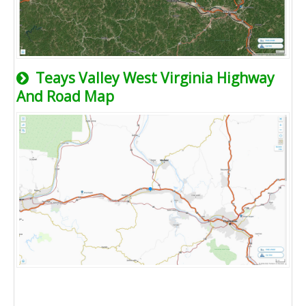
Teays Valley West Virginia Highway
And Road Map