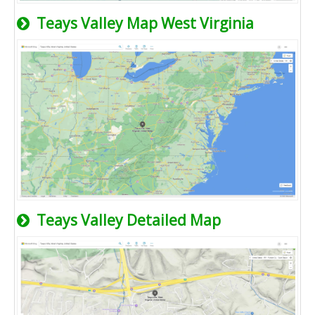
Teays Valley Map West Virginia
Teays Valley Detailed Map