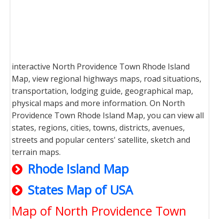
interactive North Providence Town Rhode Island
Map, view regional highways maps, road situations,
transportation, lodging guide, geographical map,
physical maps and more information. On North
Providence Town Rhode Island Map, you can view all
states, regions, cities, towns, districts, avenues,
streets and popular centers' satellite, sketch and
terrain maps.
Rhode Island Map
States Map of USA
Map of North Providence Town