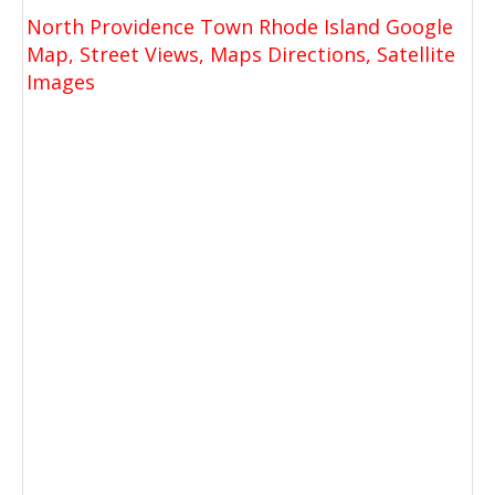
North Providence Town Rhode Island Google
Map, Street Views, Maps Directions, Satellite
Images