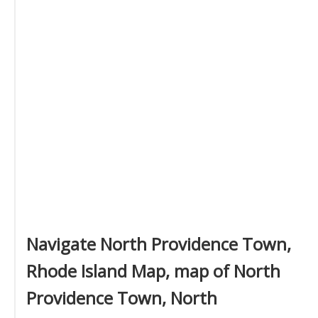
Navigate North Providence Town,
Rhode Island Map, map of North
Providence Town, North