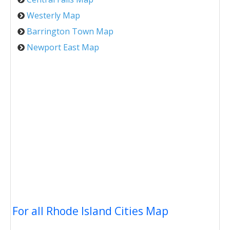
Westerly Map
Barrington Town Map
Newport East Map
For all Rhode Island Cities Map