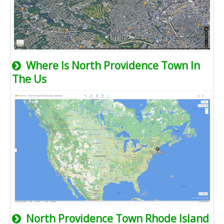
Where Is North Providence Town In
The Us
North Providence Town Rhode Island