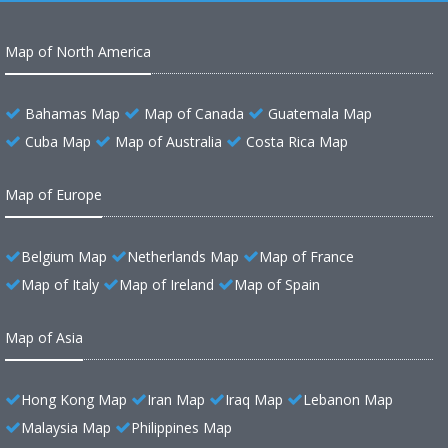
Map of North America
Bahamas Map
Map of Canada
Guatemala Map
Cuba Map
Map of Australia
Costa Rica Map
Map of Europe
Belgium Map
Netherlands Map
Map of France
Map of Italy
Map of Ireland
Map of Spain
Map of Asia
Hong Kong Map
Iran Map
Iraq Map
Lebanon Map
Malaysia Map
Philippines Map