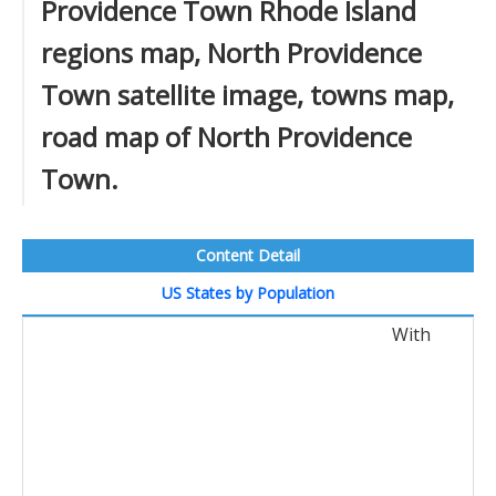
Providence Town Rhode Island
regions map, North Providence
Town satellite image, towns map,
road map of North Providence
Town.
Content Detail
US States by Population
With