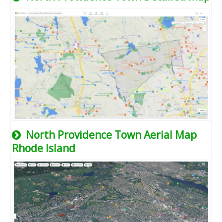
North Providence Town Aerial Map
Rhode Island