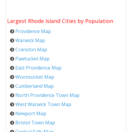
Largest Rhode Island Cities by Population
Providence Map
Warwick Map
Cranston Map
Pawtucket Map
East Providence Map
Woonsocket Map
Cumberland Map
North Providence Town Map
West Warwick Town Map
Newport Map
Bristol Town Map
Central Falls Map