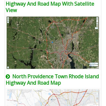
Highway And Road Map With Satellite
View
North Providence Town Rhode Island
Highway And Road Map