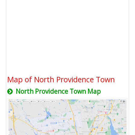
Map of North Providence Town
North Providence Town Map