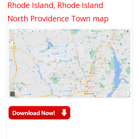
Rhode Island, Rhode Island
North Providence Town map