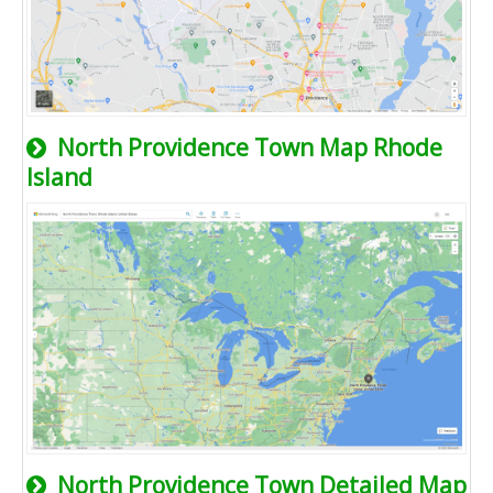
North Providence Town Map Rhode
Island
North Providence Town Detailed Map