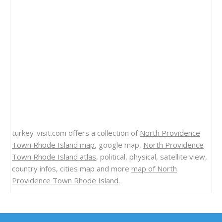
turkey-visit.com offers a collection of
North Providence
Town Rhode Island map
, google map,
North Providence
Town Rhode Island atlas
, political, physical, satellite view,
country infos, cities map and more
map of North
Providence Town Rhode Island
.