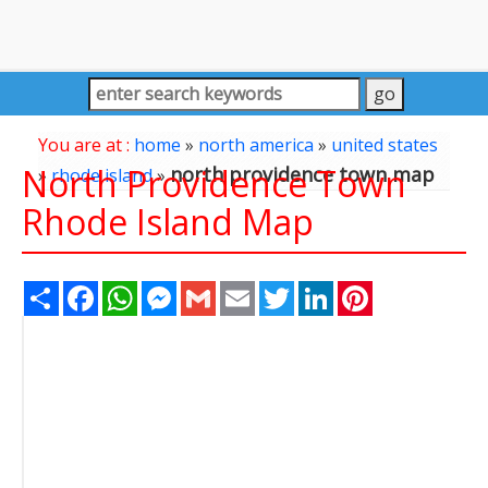
You are at :
home
»
north america
»
united states
North Providence Town
north providence town map
»
rhode island
»
Rhode Island Map
Share
Facebook
WhatsApp
Messenger
Gmail
Email
Twitter
LinkedIn
Pinterest