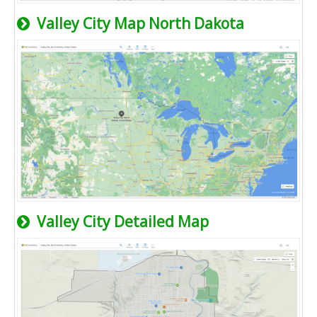
Valley City Map North Dakota
Valley City Detailed Map