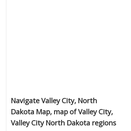
Navigate Valley City, North
Dakota Map, map of Valley City,
Valley City North Dakota regions