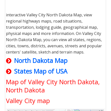
interactive Valley City North Dakota Map, view
regional highways maps, road situations,
transportation, lodging guide, geographical map,
physical maps and more information. On Valley City
North Dakota Map, you can view all states, regions,
cities, towns, districts, avenues, streets and popular
centers' satellite, sketch and terrain maps.
North Dakota Map
States Map of USA
Map of Valley City North Dakota,
North Dakota
Valley City map