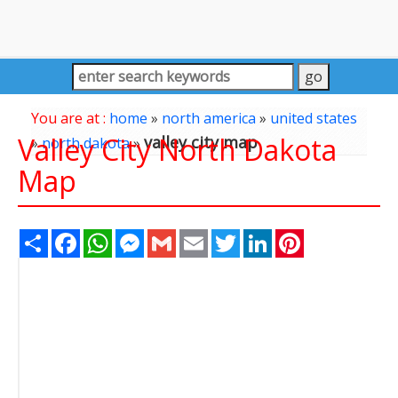
You are at :
home
»
north america
»
united states
Valley City North Dakota
valley city map
»
north dakota
»
Map
Share
Facebook
WhatsApp
Messenger
Gmail
Email
Twitter
LinkedIn
Pinterest