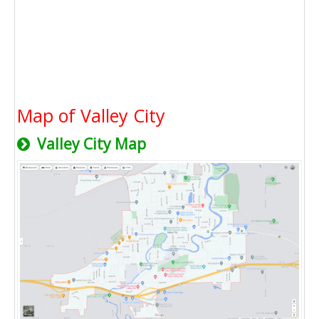
Map of Valley City
Valley City Map