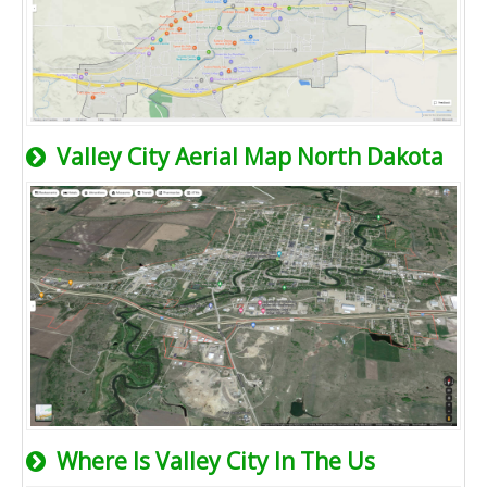
Valley City Aerial Map North Dakota
Where Is Valley City In The Us