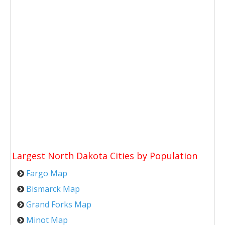
Largest North Dakota Cities by Population
Fargo Map
Bismarck Map
Grand Forks Map
Minot Map