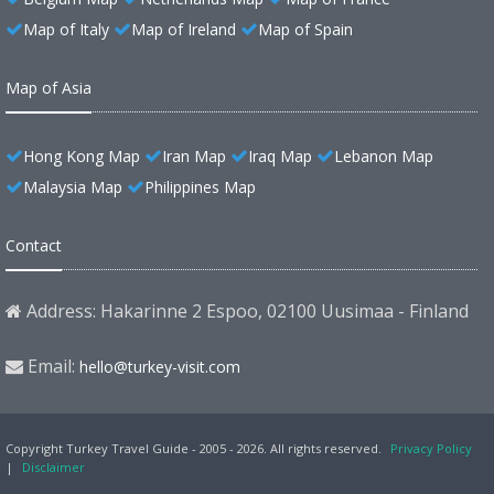
Map of Italy
Map of Ireland
Map of Spain
Map of Asia
Hong Kong Map
Iran Map
Iraq Map
Lebanon Map
Malaysia Map
Philippines Map
Contact
Address: Hakarinne 2 Espoo, 02100 Uusimaa - Finland
Email:
hello@turkey-visit.com
Copyright Turkey Travel Guide - 2005 - 2026. All rights reserved.
Privacy Policy
|
Disclaimer