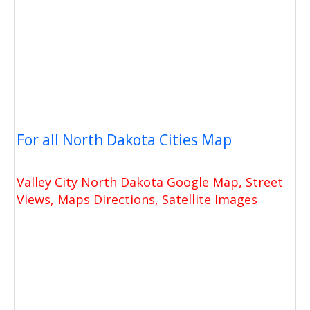
For all North Dakota Cities Map
Valley City North Dakota Google Map, Street
Views, Maps Directions, Satellite Images