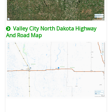
Valley City North Dakota Highway
And Road Map