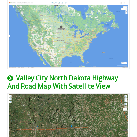
Valley City North Dakota Highway
And Road Map With Satellite View