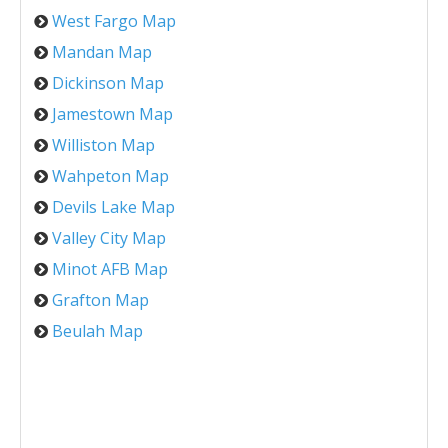
West Fargo Map
Mandan Map
Dickinson Map
Jamestown Map
Williston Map
Wahpeton Map
Devils Lake Map
Valley City Map
Minot AFB Map
Grafton Map
Beulah Map