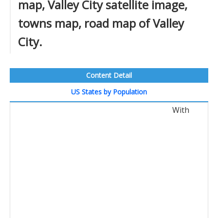
map, Valley City satellite image,
towns map, road map of Valley
City.
Content Detail
US States by Population
With