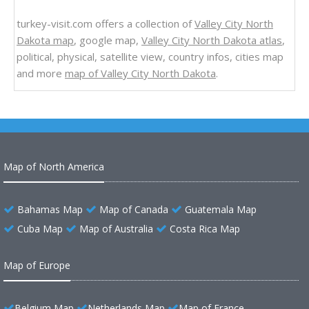
turkey-visit.com offers a collection of
Valley City North
Dakota map
, google map,
Valley City North Dakota atlas
,
political, physical, satellite view, country infos, cities map
and more
map of Valley City North Dakota
.
Map of North America
Bahamas Map
Map of Canada
Guatemala Map
Cuba Map
Map of Australia
Costa Rica Map
Map of Europe
Belgium Map
Netherlands Map
Map of France