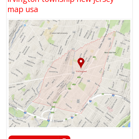
map usa