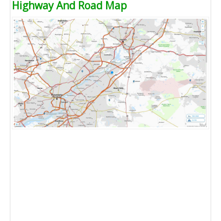
Highway And Road Map