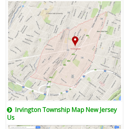
Irvington Township Map New Jersey
Us