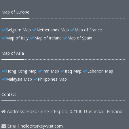
Map of Europe
Belgium Map
Netherlands Map
Map of France
Map of Italy
Map of Ireland
Map of Spain
Map of Asia
Hong Kong Map
Iran Map
Iraq Map
Lebanon Map
Malaysia Map
Philippines Map
Contact
Address: Hakarinne 2 Espoo, 02100 Uusimaa - Finland
Email:
hello@turkey-visit.com