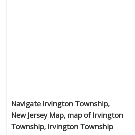
Navigate Irvington Township,
New Jersey Map, map of Irvington
Township, irvington Township