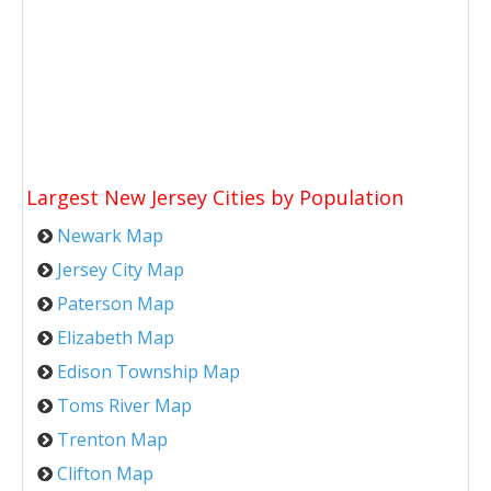
Largest New Jersey Cities by Population
Newark Map
Jersey City Map
Paterson Map
Elizabeth Map
Edison Township Map
Toms River Map
Trenton Map
Clifton Map