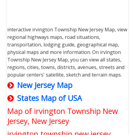
interactive irvington Township New Jersey Map, view
regional highways maps, road situations,
transportation, lodging guide, geographical map,
physical maps and more information. On irvington
Township New Jersey Map, you can view all states,
regions, cities, towns, districts, avenues, streets and
popular centers' satellite, sketch and terrain maps.
New Jersey Map
States Map of USA
Map of irvington Township New
Jersey, New Jersey
irvington township new jersey