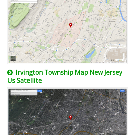
Irvington Township Map New Jersey
Us Satellite