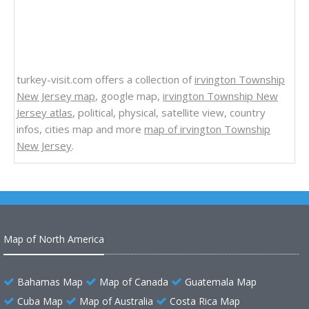
turkey-visit.com offers a collection of
irvington Township
New Jersey map
, google map,
irvington Township New
Jersey atlas
, political, physical, satellite view, country
infos, cities map and more
map of irvington Township
New Jersey
.
Map of North America
Bahamas Map
Map of Canada
Guatemala Map
Cuba Map
Map of Australia
Costa Rica Map