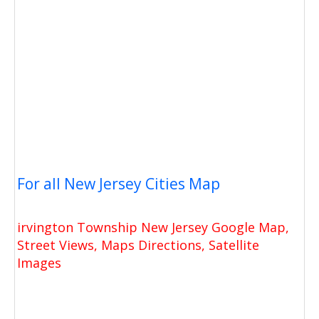
For all New Jersey Cities Map
irvington Township New Jersey Google Map,
Street Views, Maps Directions, Satellite
Images