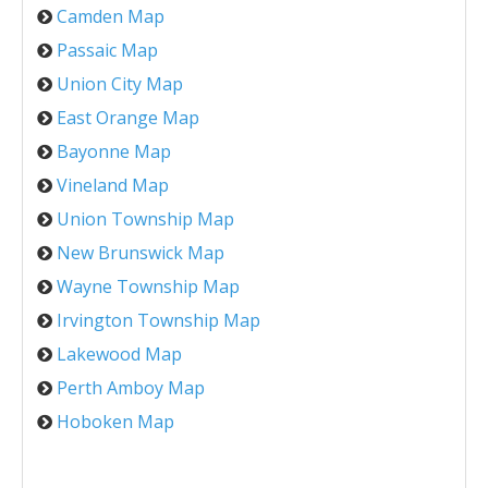
Camden Map
Passaic Map
Union City Map
East Orange Map
Bayonne Map
Vineland Map
Union Township Map
New Brunswick Map
Wayne Township Map
Irvington Township Map
Lakewood Map
Perth Amboy Map
Hoboken Map