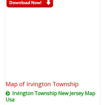
Map of Irvington Township
Irvington Township New Jersey Map
Usa