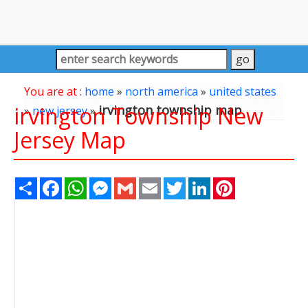
You are at :
home
»
north america
»
united states
irvington Township New
irvington township map
»
new jersey
»
Jersey Map
Share
Facebook
WhatsApp
Messenger
Gmail
Email
Twitter
LinkedIn
Pinterest