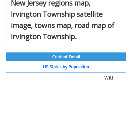
New Jersey regions map,
Irvington Township satellite
image, towns map, road map of
Irvington Township.
Content Detail
US States by Population
With