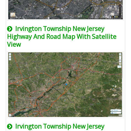
Irvington Township New Jersey
Highway And Road Map With Satellite
View
Irvington Township New Jersey