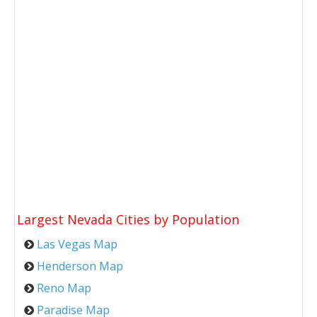
Largest Nevada Cities by Population
Las Vegas Map
Henderson Map
Reno Map
Paradise Map