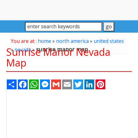
You are at :
home
»
north america
»
united states
Sunrise Manor Nevada
sunrise manor map
»
nevada
»
Map
Share
Facebook
WhatsApp
Messenger
Gmail
Email
Twitter
LinkedIn
Pinterest