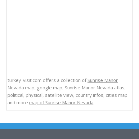
turkey-visit.com offers a collection of
Sunrise Manor
Nevada map
, google map,
Sunrise Manor Nevada atlas
,
political, physical, satellite view, country infos, cities map
and more
map of Sunrise Manor Nevada
.