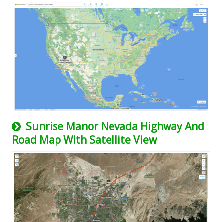
Sunrise Manor Nevada Highway And
Road Map With Satellite View