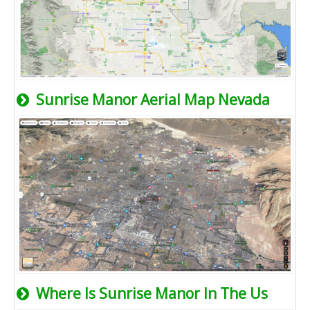
Sunrise Manor Aerial Map Nevada
Where Is Sunrise Manor In The Us