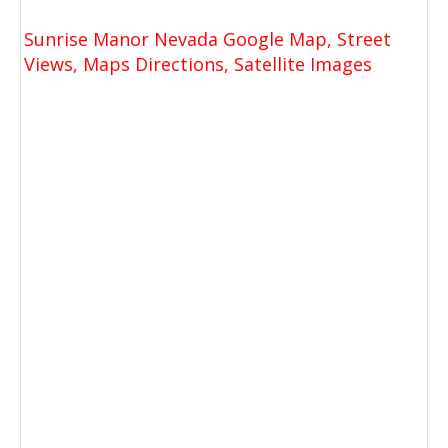
Sunrise Manor Nevada Google Map, Street
Views, Maps Directions, Satellite Images