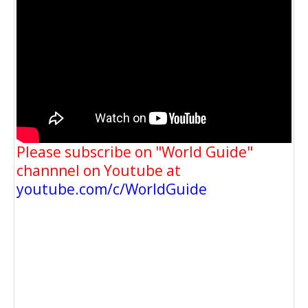
Please subscribe on "World Guide"
channnel on Youtube at
youtube.com/c/WorldGuide