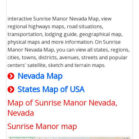
interactive Sunrise Manor Nevada Map, view
regional highways maps, road situations,
transportation, lodging guide, geographical map,
physical maps and more information. On Sunrise
Manor Nevada Map, you can view all states, regions,
cities, towns, districts, avenues, streets and popular
centers' satellite, sketch and terrain maps.
Nevada Map
States Map of USA
Map of Sunrise Manor Nevada,
Nevada
Sunrise Manor map