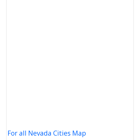
For all Nevada Cities Map