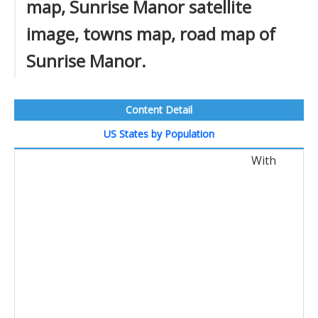
map, Sunrise Manor satellite
image, towns map, road map of
Sunrise Manor.
Content Detail
US States by Population
With