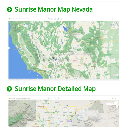
Sunrise Manor Map Nevada
Sunrise Manor Detailed Map