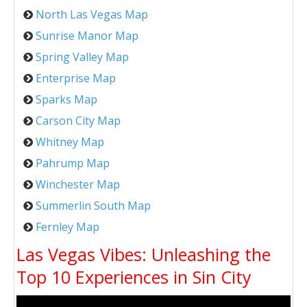
North Las Vegas Map
Sunrise Manor Map
Spring Valley Map
Enterprise Map
Sparks Map
Carson City Map
Whitney Map
Pahrump Map
Winchester Map
Summerlin South Map
Fernley Map
Las Vegas Vibes: Unleashing the
Top 10 Experiences in Sin City