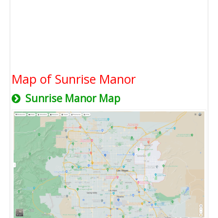
Map of Sunrise Manor
Sunrise Manor Map