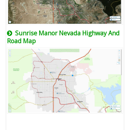
Sunrise Manor Nevada Highway And
Road Map