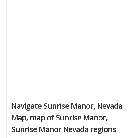
Navigate Sunrise Manor, Nevada
Map, map of Sunrise Manor,
Sunrise Manor Nevada regions