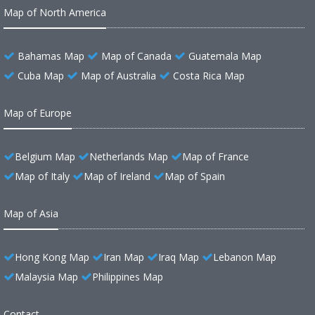
Map of North America
Bahamas Map
Map of Canada
Guatemala Map
Cuba Map
Map of Australia
Costa Rica Map
Map of Europe
Belgium Map
Netherlands Map
Map of France
Map of Italy
Map of Ireland
Map of Spain
Map of Asia
Hong Kong Map
Iran Map
Iraq Map
Lebanon Map
Malaysia Map
Philippines Map
Contact