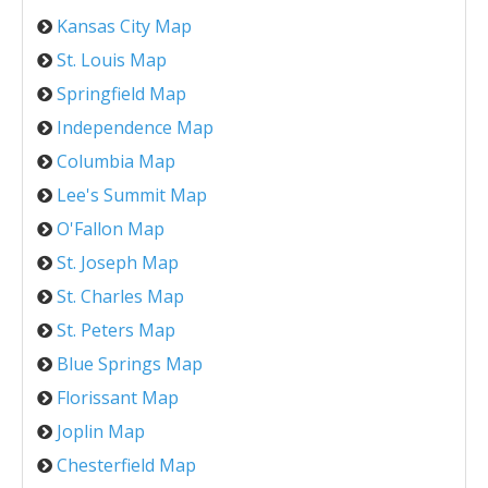
Kansas City Map
St. Louis Map
Springfield Map
Independence Map
Columbia Map
Lee's Summit Map
O'Fallon Map
St. Joseph Map
St. Charles Map
St. Peters Map
Blue Springs Map
Florissant Map
Joplin Map
Chesterfield Map