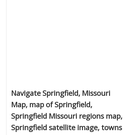
Navigate Springfield, Missouri
Map, map of Springfield,
Springfield Missouri regions map,
Springfield satellite image, towns