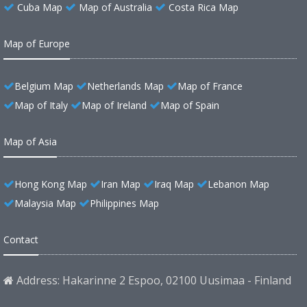
Cuba Map
Map of Australia
Costa Rica Map
Map of Europe
Belgium Map
Netherlands Map
Map of France
Map of Italy
Map of Ireland
Map of Spain
Map of Asia
Hong Kong Map
Iran Map
Iraq Map
Lebanon Map
Malaysia Map
Philippines Map
Contact
Address: Hakarinne 2 Espoo, 02100 Uusimaa - Finland