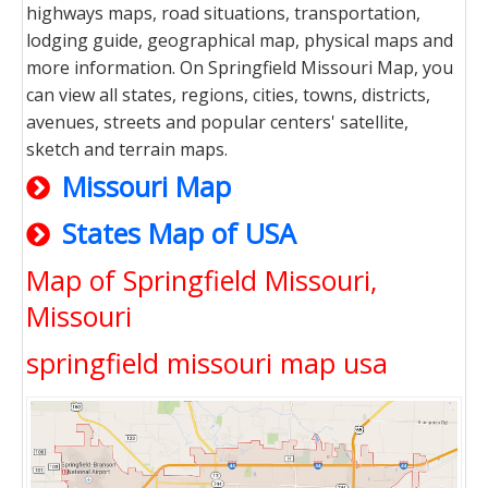
highways maps, road situations, transportation,
lodging guide, geographical map, physical maps and
more information. On Springfield Missouri Map, you
can view all states, regions, cities, towns, districts,
avenues, streets and popular centers' satellite,
sketch and terrain maps.
Missouri Map
States Map of USA
Map of Springfield Missouri,
Missouri
springfield missouri map usa