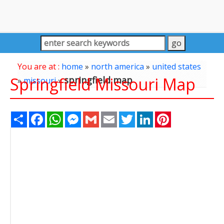
You are at :
home
»
north america
»
united states
Springfield Missouri Map
springfield map
»
missouri
»
Share
Facebook
WhatsApp
Messenger
Gmail
Email
Twitter
LinkedIn
Pinterest