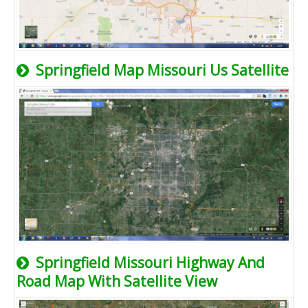
Springfield Map Missouri Us Satellite
Springfield Missouri Highway And
Road Map With Satellite View