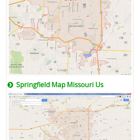
Springfield Map Missouri Us