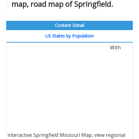
map, road map of Springfield.
Content Detail
US States by Population
With
interactive Springfield Missouri Map, view regional