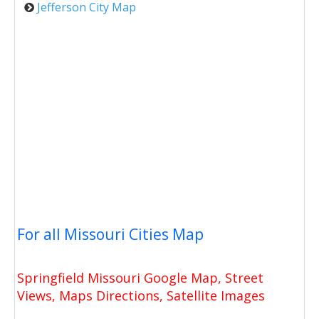
Jefferson City Map
For all Missouri Cities Map
Springfield Missouri Google Map, Street
Views, Maps Directions, Satellite Images