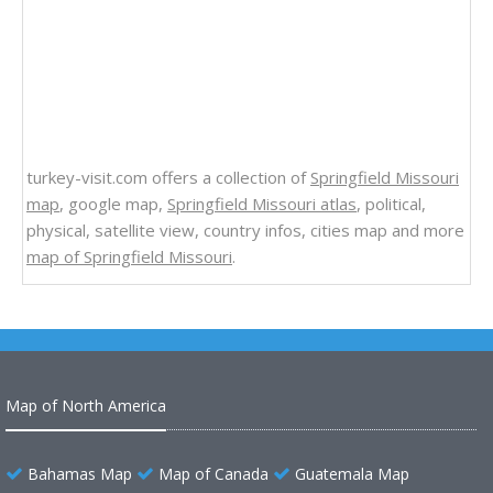
turkey-visit.com offers a collection of
Springfield Missouri
map
, google map,
Springfield Missouri atlas
, political,
physical, satellite view, country infos, cities map and more
map of Springfield Missouri
.
Map of North America
Bahamas Map
Map of Canada
Guatemala Map