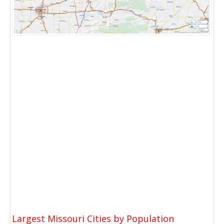
Largest Missouri Cities by Population