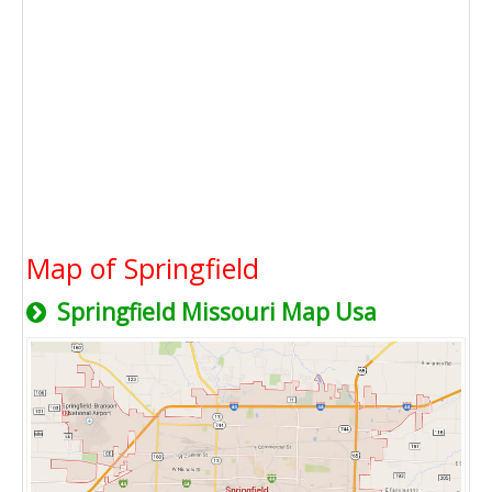
Map of Springfield
Springfield Missouri Map Usa