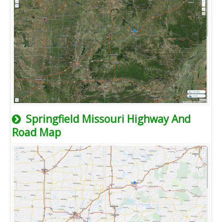
Springfield Missouri Highway And
Road Map