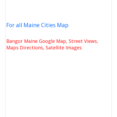
For all Maine Cities Map
Bangor Maine Google Map, Street Views,
Maps Directions, Satellite Images