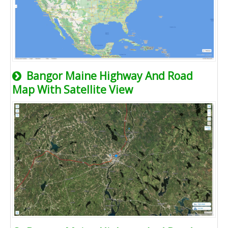
Bangor Maine Highway And Road
Map With Satellite View