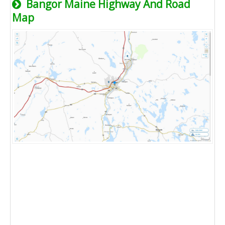
Bangor Maine Highway And Road
Map