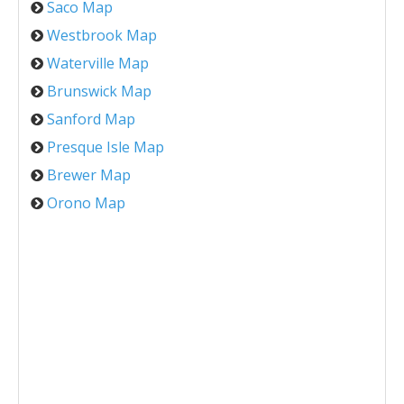
Saco Map
Westbrook Map
Waterville Map
Brunswick Map
Sanford Map
Presque Isle Map
Brewer Map
Orono Map