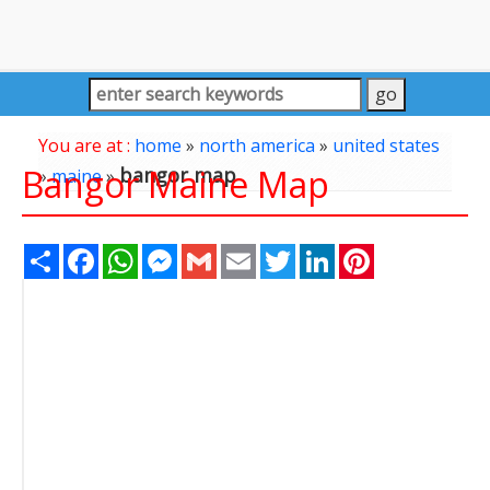
You are at :
home
»
north america
»
united states
Bangor Maine Map
bangor map
»
maine
»
Share
Facebook
WhatsApp
Messenger
Gmail
Email
Twitter
LinkedIn
Pinterest