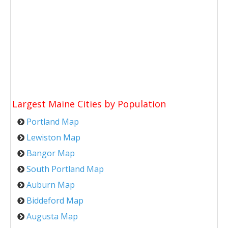
Largest Maine Cities by Population
Portland Map
Lewiston Map
Bangor Map
South Portland Map
Auburn Map
Biddeford Map
Augusta Map