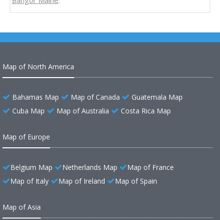
Bangor Maine
.
Map of North America
Bahamas Map
Map of Canada
Guatemala Map
Cuba Map
Map of Australia
Costa Rica Map
Map of Europe
Belgium Map
Netherlands Map
Map of France
Map of Italy
Map of Ireland
Map of Spain
Map of Asia