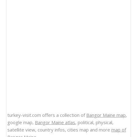
turkey-visit.com offers a collection of
Bangor Maine map
,
google map,
Bangor Maine atlas
, political, physical,
satellite view, country infos, cities map and more
map of