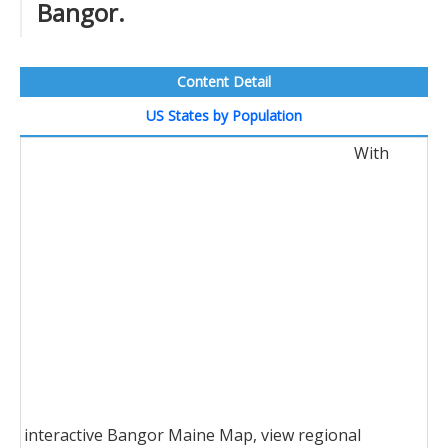
Bangor.
Content Detail
US States by Population
With
interactive Bangor Maine Map, view regional