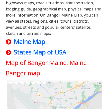
highways maps, road situations, transportation,
lodging guide, geographical map, physical maps and
more information. On Bangor Maine Map, you can
view all states, regions, cities, towns, districts,
avenues, streets and popular centers' satellite,
sketch and terrain maps.
Maine Map
States Map of USA
Map of Bangor Maine, Maine
Bangor map