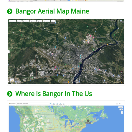
Bangor Aerial Map Maine
Where Is Bangor In The Us