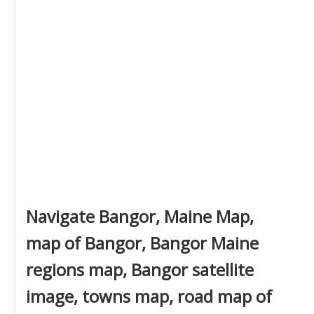
Navigate Bangor, Maine Map,
map of Bangor, Bangor Maine
regions map, Bangor satellite
image, towns map, road map of