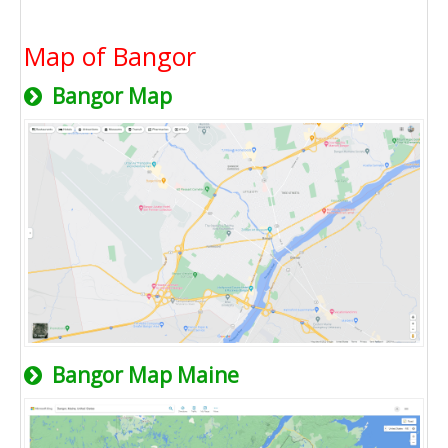
Map of Bangor
Bangor Map
Bangor Map Maine