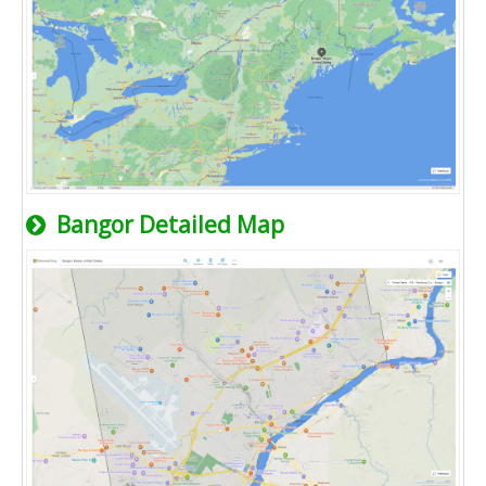
Bangor Detailed Map