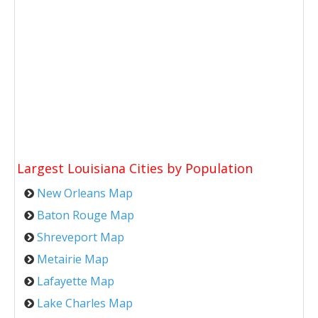
Largest Louisiana Cities by Population
New Orleans Map
Baton Rouge Map
Shreveport Map
Metairie Map
Lafayette Map
Lake Charles Map