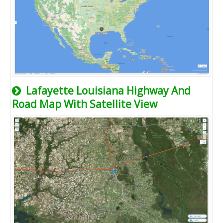
Lafayette Louisiana Highway And
Road Map With Satellite View