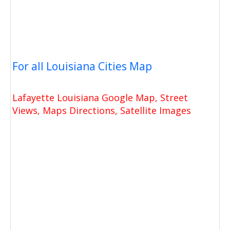
For all Louisiana Cities Map
Lafayette Louisiana Google Map, Street
Views, Maps Directions, Satellite Images