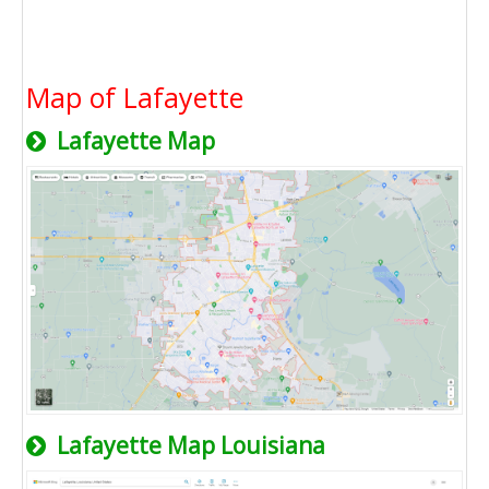
Map of Lafayette
Lafayette Map
Lafayette Map Louisiana