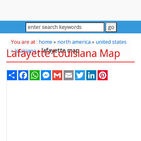
You are at :
home
»
north america
»
united states
Lafayette Louisiana Map
lafayette map
»
louisiana
»
Share
Facebook
WhatsApp
Messenger
Gmail
Email
Twitter
LinkedIn
Pinterest