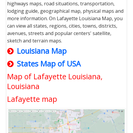
highways maps, road situations, transportation,
lodging guide, geographical map, physical maps and
more information. On Lafayette Louisiana Map, you
can view all states, regions, cities, towns, districts,
avenues, streets and popular centers' satellite,
sketch and terrain maps.
Louisiana Map
States Map of USA
Map of Lafayette Louisiana,
Louisiana
Lafayette map