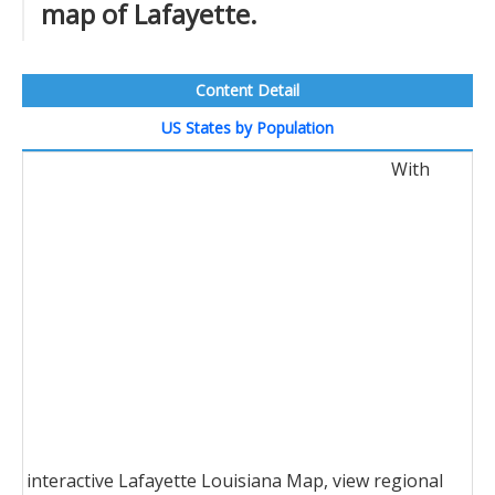
map of Lafayette.
Content Detail
US States by Population
With
interactive Lafayette Louisiana Map, view regional