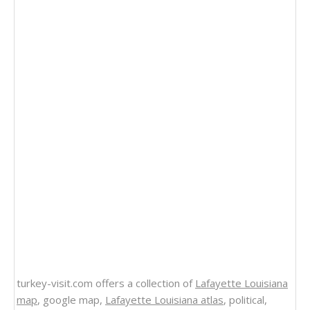
turkey-visit.com offers a collection of
Lafayette Louisiana
map
, google map,
Lafayette Louisiana atlas
, political,