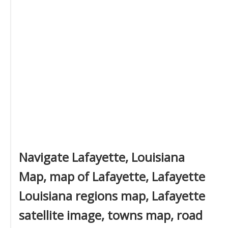
Navigate Lafayette, Louisiana
Map, map of Lafayette, Lafayette
Louisiana regions map, Lafayette
satellite image, towns map, road