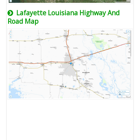
Lafayette Louisiana Highway And
Road Map