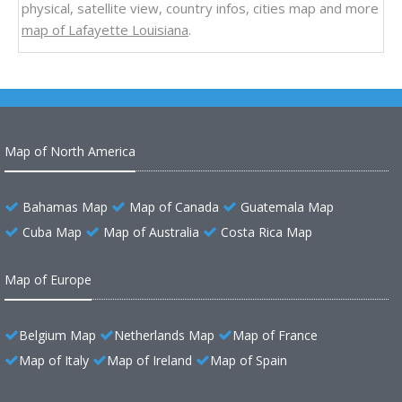
physical, satellite view, country infos, cities map and more
map of Lafayette Louisiana
.
Map of North America
Bahamas Map
Map of Canada
Guatemala Map
Cuba Map
Map of Australia
Costa Rica Map
Map of Europe
Belgium Map
Netherlands Map
Map of France
Map of Italy
Map of Ireland
Map of Spain