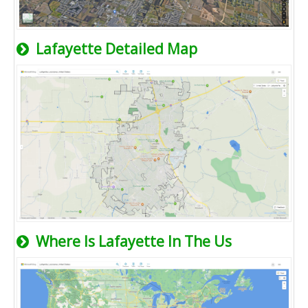
Lafayette Detailed Map
Where Is Lafayette In The Us