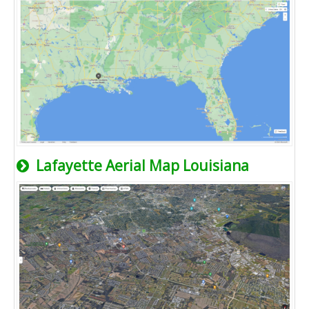
Lafayette Aerial Map Louisiana