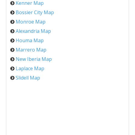
Kenner Map
Bossier City Map
Monroe Map
Alexandria Map
Houma Map
Marrero Map
New Iberia Map
Laplace Map
Slidell Map