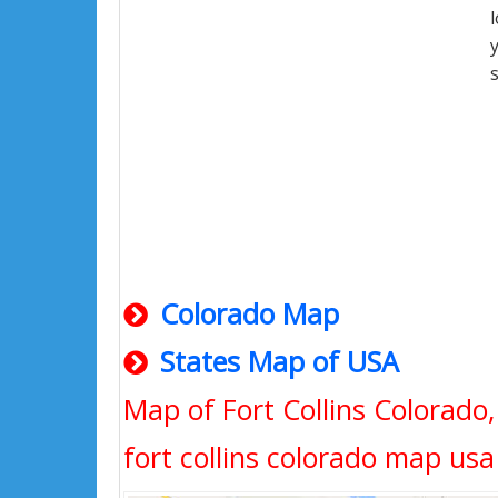
Colorado Map
States Map of USA
Map of Fort Collins Colorado
fort collins colorado map usa