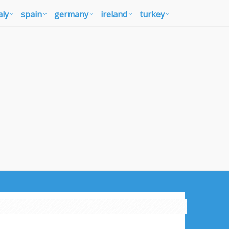
aly
spain
germany
ireland
turkey