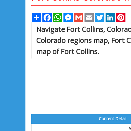
Share
Facebook
WhatsApp
Messenger
Gmail
Email
Twitter
Linked
Pi
Navigate Fort Collins, Colorad
Colorado regions map, Fort Co
map of Fort Collins.
Content Detail