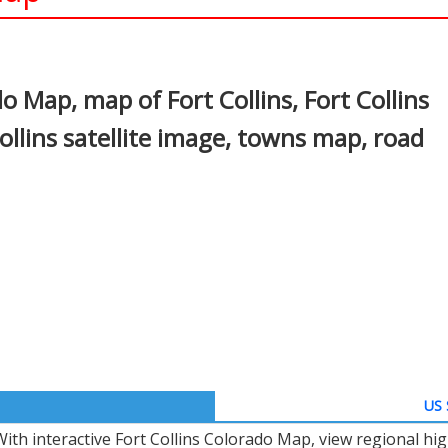
In
nterest
o Map, map of Fort Collins, Fort Collins
llins satellite image, towns map, road
US 
With interactive Fort Collins Colorado Map, view regional hi