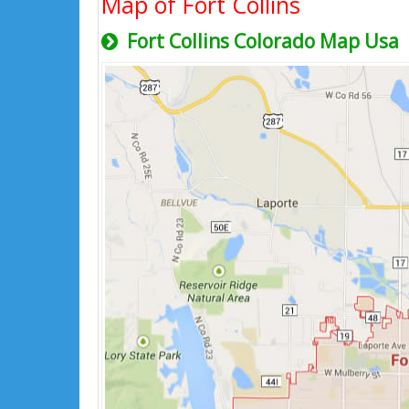
Map of Fort Collins
Fort Collins Colorado Map Usa