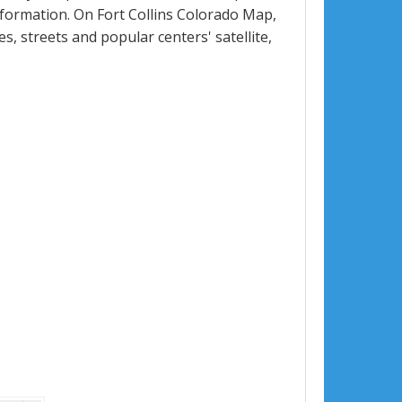
formation. On Fort Collins Colorado Map,
ues, streets and popular centers' satellite,