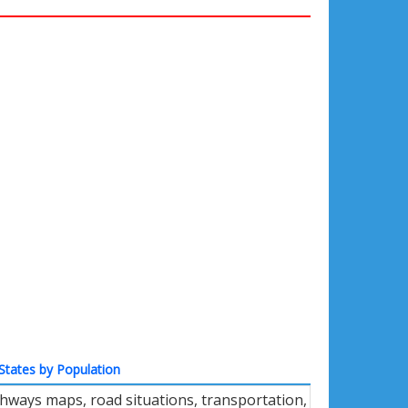
States by Population
ghways maps, road situations, transportation,