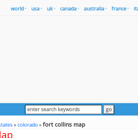
world
usa
uk
canada
australia
france
it
fort collins map
states
»
colorado
»
Map