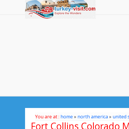
You are at :
home
»
north america
»
united 
Fort Collins Colorado 