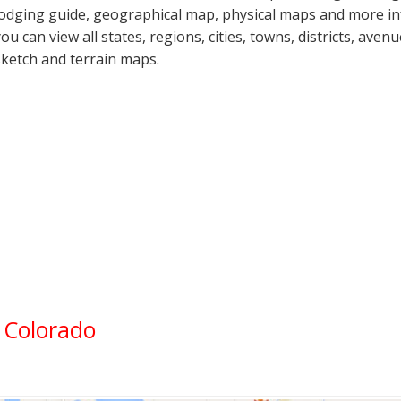
lodging guide, geographical map, physical maps and more in
you can view all states, regions, cities, towns, districts, aven
sketch and terrain maps.
, Colorado