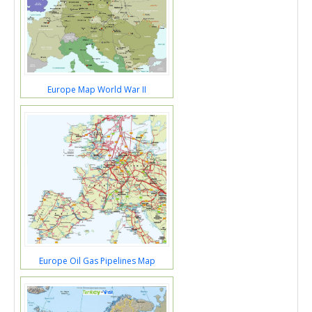
Europe Map World War II
Europe Oil Gas Pipelines Map