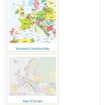
European Countries Map
Map of Europe