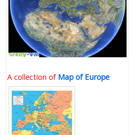
A collection of
Map of Europe