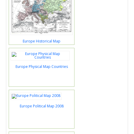
Europe Historical Map
Europe Physical Map Countries
Europe Political Map 2008