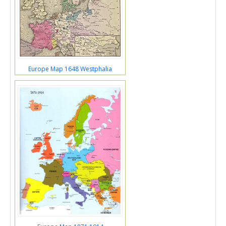
Europe Map 1648 Westphalia