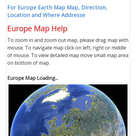
For Europe Earth Map Map, Direction,
Location and Where Addresse
Europe Map Help
To zoom in and zoom out map, please drag map with
mouse. To navigate map click on left, right or middle
of mouse. To view detailed map move small map area
on bottom of map.
Europe Map Loading...