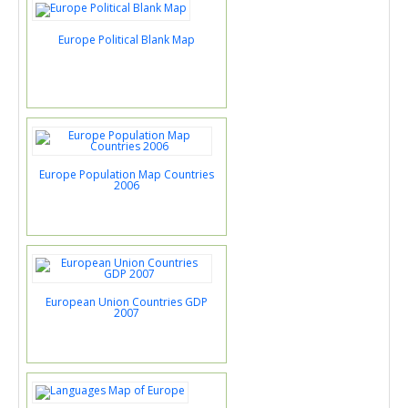
Europe Political Blank Map
Europe Population Map Countries
2006
European Union Countries GDP
2007