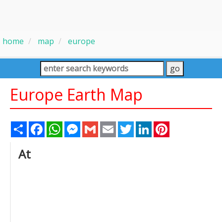
home
map
europe
Europe Earth Map
Share
Facebook
WhatsApp
Messenger
Gmail
Email
Twitter
LinkedIn
Pinterest
At