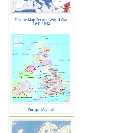
Europe Map Second World War
1941 1942
Europe Map UK