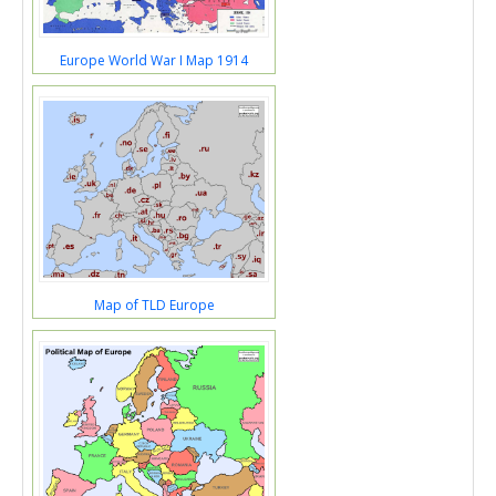
Europe World War I Map 1914
Map of TLD Europe