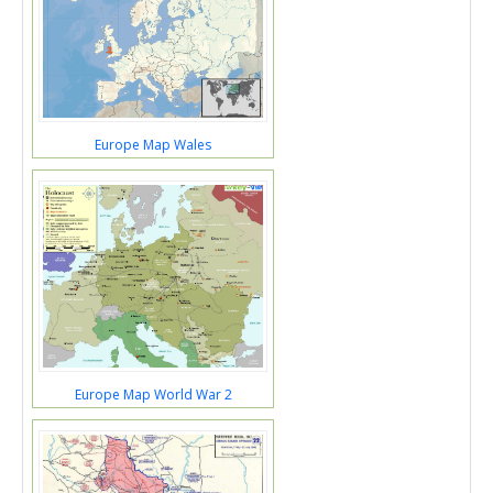
Europe Map Wales
Europe Map World War 2