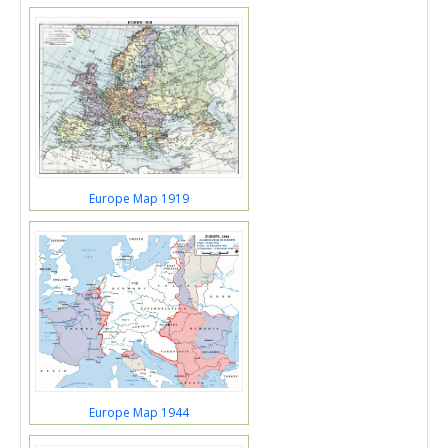
Europe Map 1919
Europe Map 1944