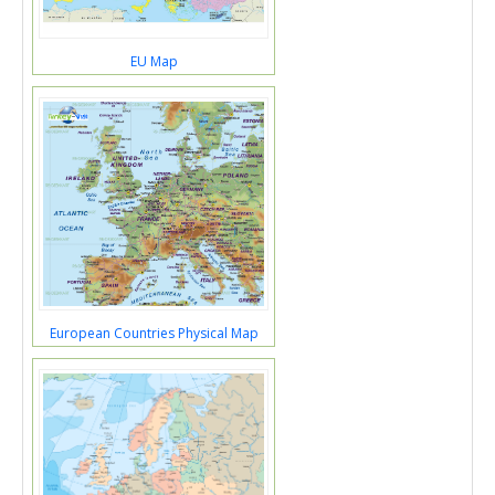
EU Map
European Countries Physical Map