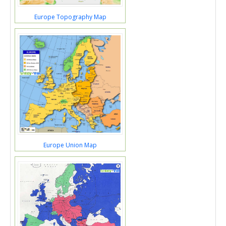
Europe Topography Map
Europe Union Map