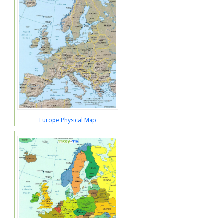
Europe Physical Map