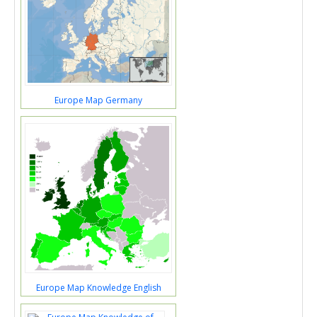
Europe Map Germany
Europe Map Knowledge English