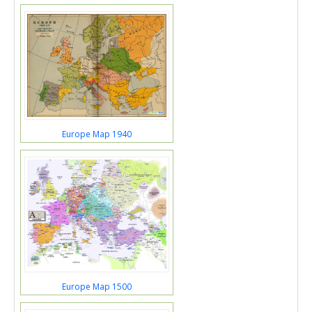
Europe Map 1940
Europe Map 1500