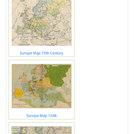
Europe Map 15th Century
Europe Map 1648