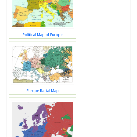
Political Map of Europe
Europe Racial Map