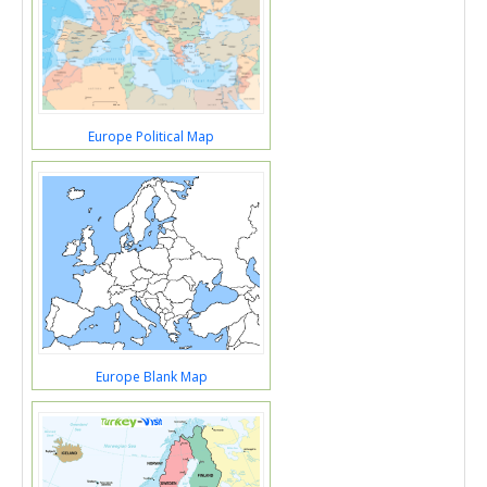
Europe Political Map
Europe Blank Map