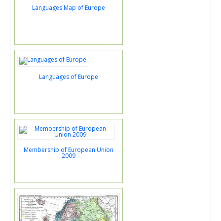
Languages Map of Europe
Languages of Europe
Membership of European Union
2009