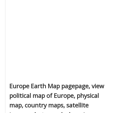
Europe Earth Map pagepage, view
political map of Europe, physical
map, country maps, satellite