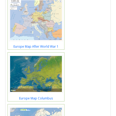
Europe Map After World War 1
Europe Map Columbus