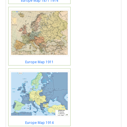
Europe Map 1871 1914
Europe Map 1911
Europe Map 1914