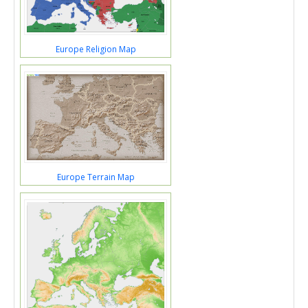
Europe Religion Map
Europe Terrain Map