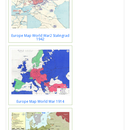
Europe Map World War2 Stalingrad
1942
Europe Map World War 1914