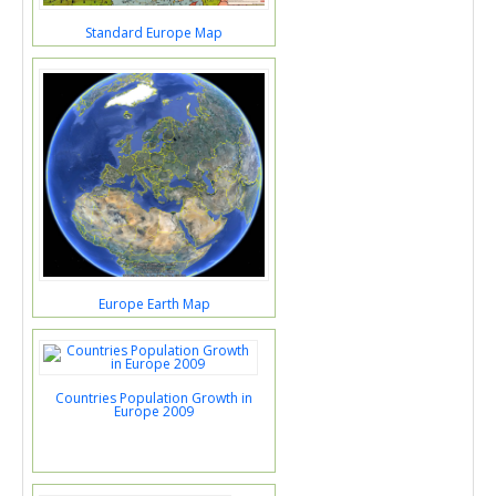
Standard Europe Map
Europe Earth Map
Countries Population Growth in
Europe 2009