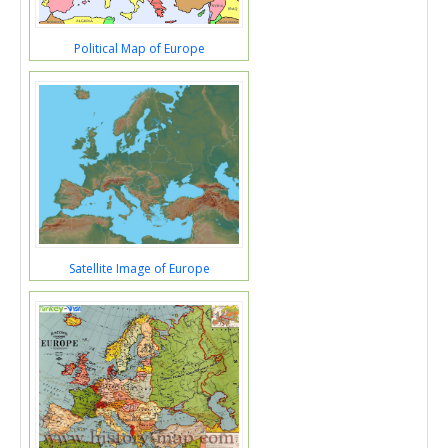
Political Map of Europe
Satellite Image of Europe