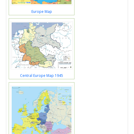
Europe Map
Central Europe Map 1945