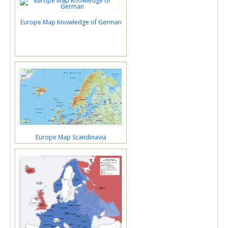
Europe Map Knowledge of German
Europe Map Scandinavia