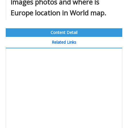
images photos and where is
Europe location in World map.
Content Detail
Related Links