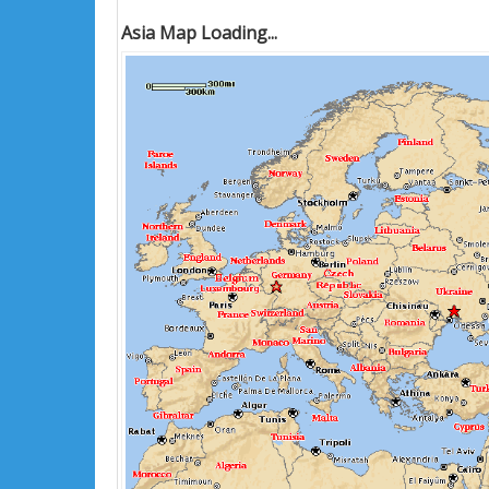
Asia Map Loading...