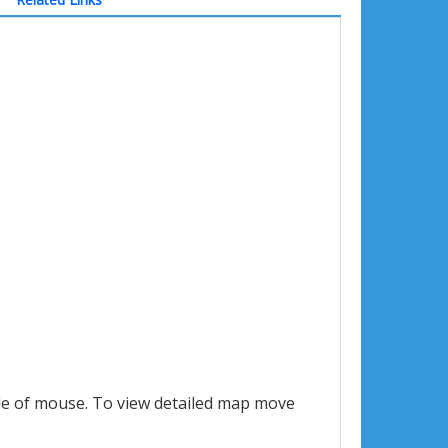
le of mouse. To view detailed map move