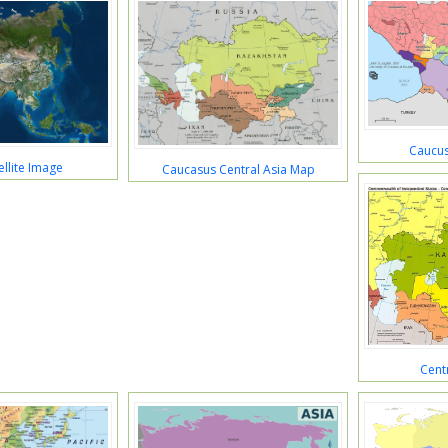
Caucus
ellite Image
Caucasus Central Asia Map
Cent