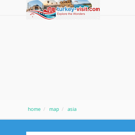
home
map
asia