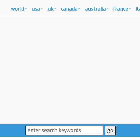
world
usa
uk
canada
australia
france
it