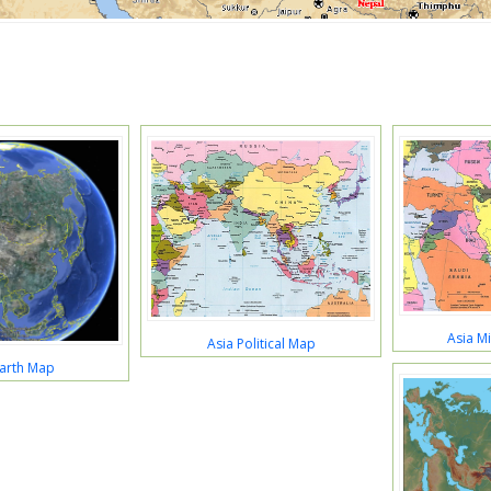
Asia M
Asia Political Map
Earth Map