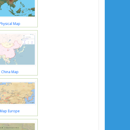
Physical Map
a China Map
 Map Europe