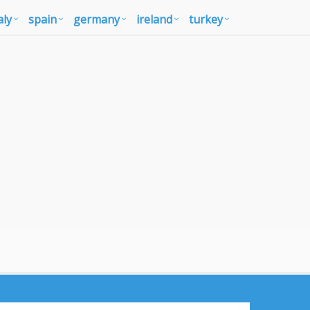
aly
spain
germany
ireland
turkey