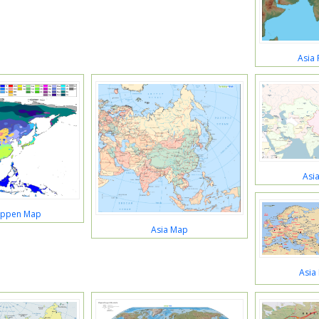
Asia 
Asi
oppen Map
Asia Map
Asia