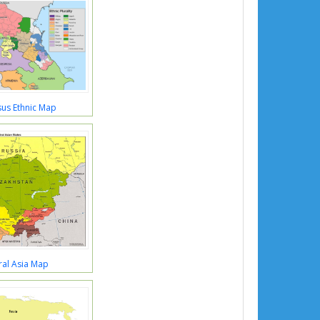
us Ethnic Map
ral Asia Map