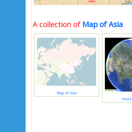
A collection of
Map of Asia
Map of Asia
Asia 