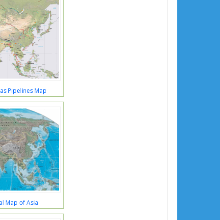
Gas Pipelines Map
al Map of Asia