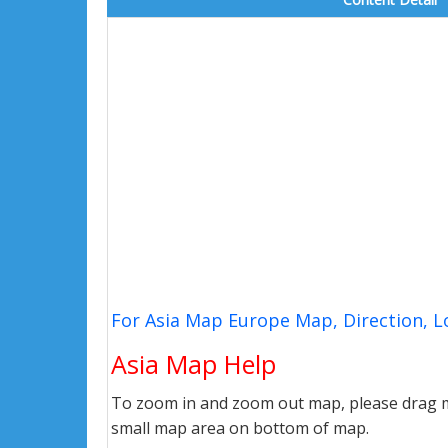
For Asia Map Europe Map, Direction, 
Asia Map Help
To zoom in and zoom out map, please drag ma
small map area on bottom of map.