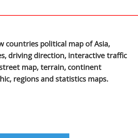
In
nterest
 countries political map of Asia,
, driving direction, interactive traffic
 street map, terrain, continent
ic, regions and statistics maps.