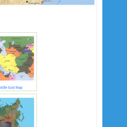
iddle East Map