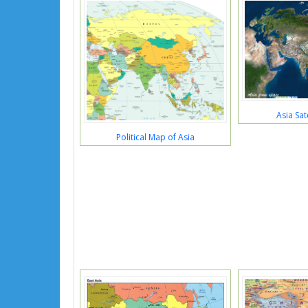
Asia Sat
Political Map of Asia