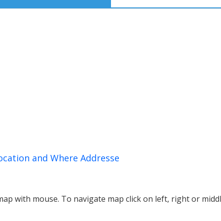
Location and Where Addresse
p with mouse. To navigate map click on left, right or midd