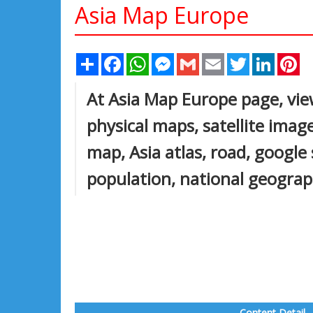
Asia Map Europe
Share
Facebook
WhatsApp
Messenger
Gmail
Email
Twitter
Linked
Pi
At Asia Map Europe page, view
physical maps, satellite images
map, Asia atlas, road, google
population, national geograph
Content Detail