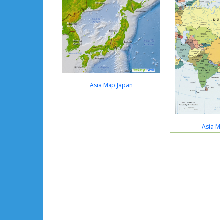
Asia Map Japan
Asia M