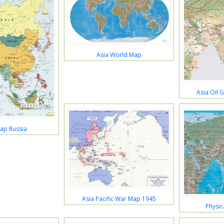
Asia World Map
Asia Oil 
ap Russia
Asia Pacific War Map 1945
Physic