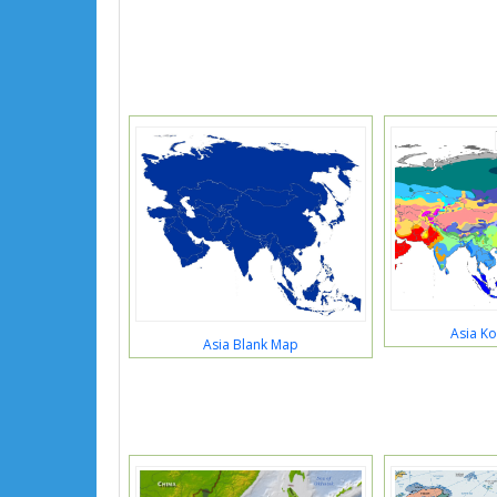
Asia K
Asia Blank Map