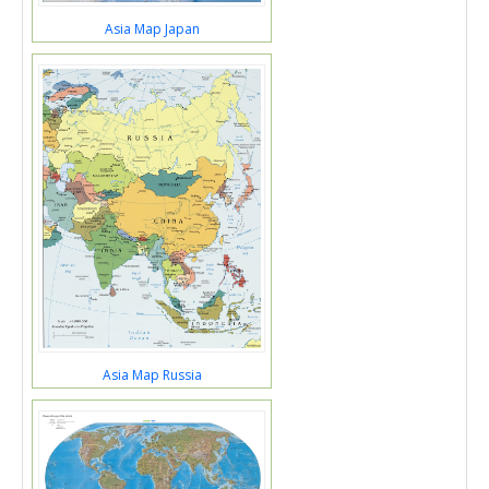
Asia Map Japan
Asia Map Russia