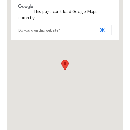
This page can't load Google Maps
correctly.
Do you own this website?
OK