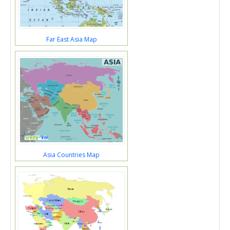
Far East Asia Map
Asia Countries Map