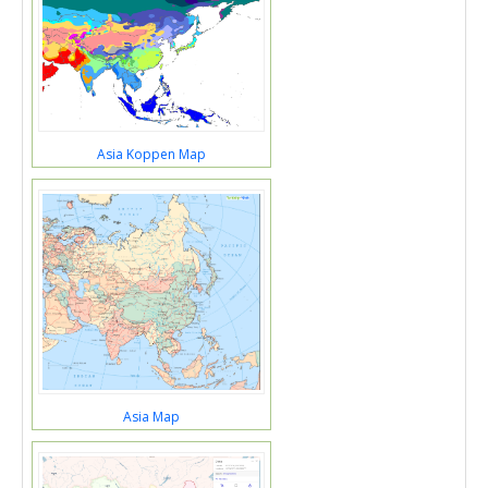
Asia Koppen Map
Asia Map