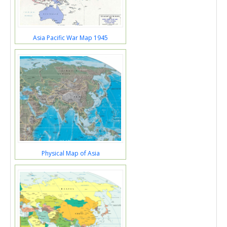
Asia Pacific War Map 1945
Physical Map of Asia