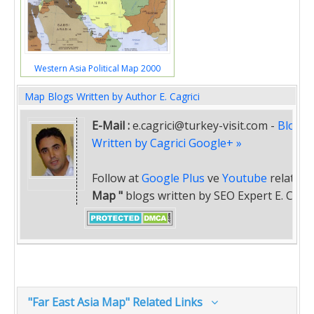
Western Asia Political Map 2000
Map Blogs Written by Author E. Cagrici
E-Mail :
e.cagrici@turkey-visit.com
-
Blogs
Written by Cagrici Google+ »
Follow at
Google Plus
ve
Youtube
related
Map "
blogs written by SEO Expert E. Cagric
"Far East Asia Map" Related Links