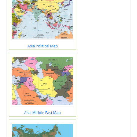
Asia Political Map
Asia Middle East Map