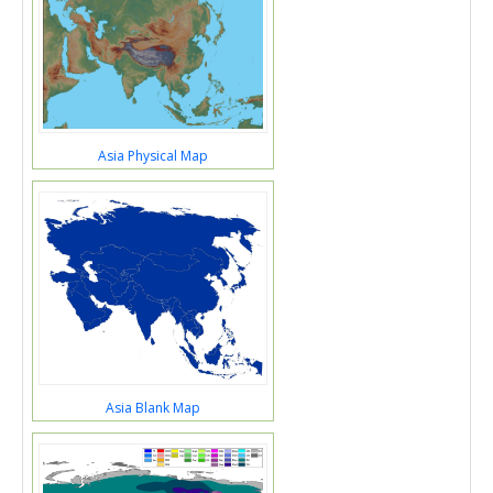
Asia Physical Map
Asia Blank Map