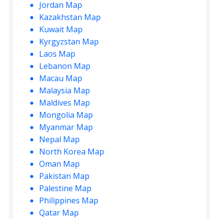
Jordan Map
Kazakhstan Map
Kuwait Map
Kyrgyzstan Map
Laos Map
Lebanon Map
Macau Map
Malaysia Map
Maldives Map
Mongolia Map
Myanmar Map
Nepal Map
North Korea Map
Oman Map
Pakistan Map
Palestine Map
Philippines Map
Qatar Map