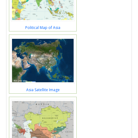
Political Map of Asia
Asia Satellite Image