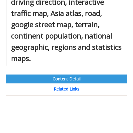
driving direction, interactive
traffic map, Asia atlas, road,
google street map, terrain,
continent population, national
geographic, regions and statistics
maps.
Content Detail
Related Links