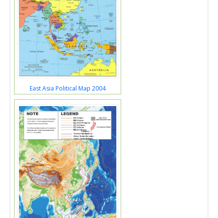
East Asia Political Map 2004