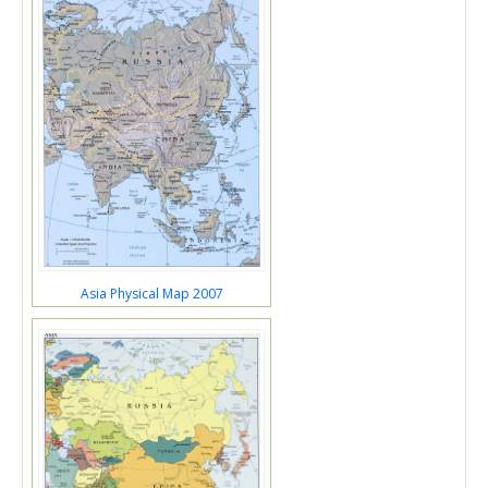
Asia Physical Map 2007