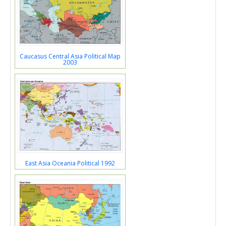
Caucasus Central Asia Political Map
2003
East Asia Oceania Political 1992