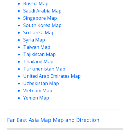
Russia Map
Saudi Arabia Map
Singapore Map
South Korea Map
Sri Lanka Map
Syria Map
Taiwan Map
Tajikistan Map
Thailand Map
Turkmenistan Map
United Arab Emirates Map
Uzbekistan Map
Vietnam Map
Yemen Map
Far East Asia Map Map and Direction