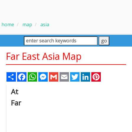
home
map
asia
Far East Asia Map
Share
Facebook
WhatsApp
Messenger
Gmail
Email
Twitter
LinkedIn
Pinterest
At
Far