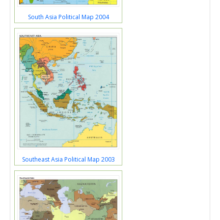
South Asia Political Map 2004
Southeast Asia Political Map 2003