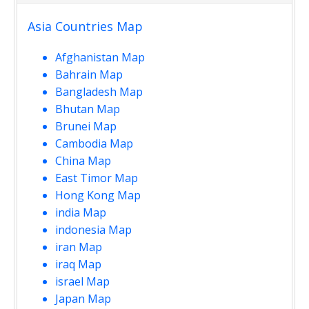
Asia Countries Map
Afghanistan Map
Bahrain Map
Bangladesh Map
Bhutan Map
Brunei Map
Cambodia Map
China Map
East Timor Map
Hong Kong Map
india Map
indonesia Map
iran Map
iraq Map
israel Map
Japan Map