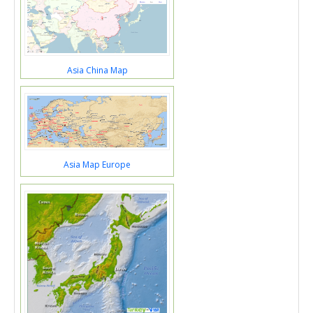
Asia China Map
Asia Map Europe