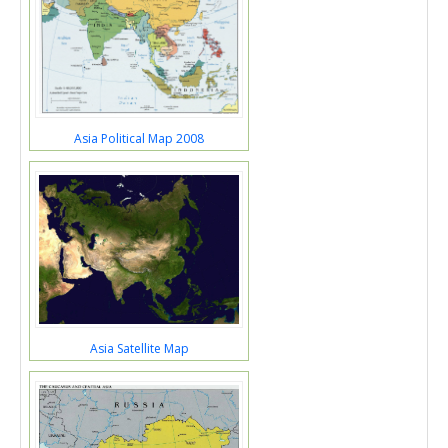
Asia Political Map 2008
Asia Satellite Map