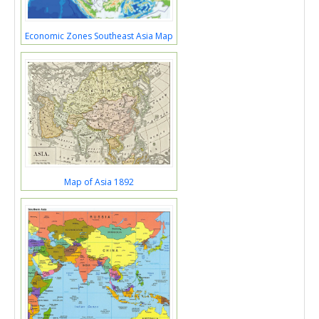
Economic Zones Southeast Asia Map
Map of Asia 1892