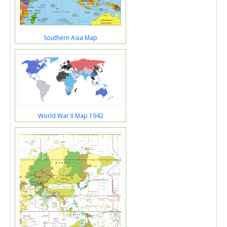
Southern Asia Map
World War II Map 1942