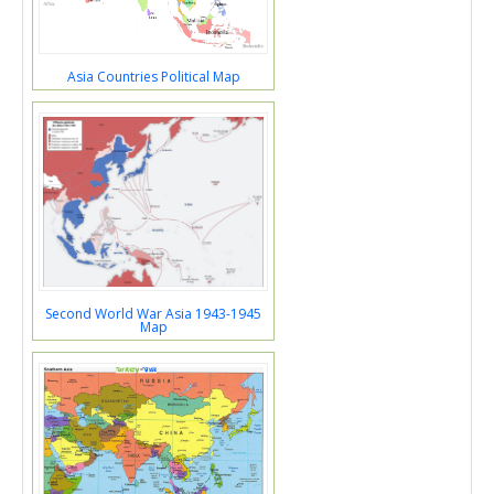
Asia Countries Political Map
Second World War Asia 1943-1945
Map