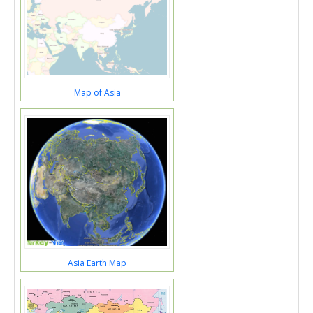
Map of Asia
Asia Earth Map