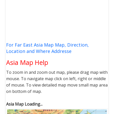
For Far East Asia Map Map, Direction,
Location and Where Addresse
Asia Map Help
To zoom in and zoom out map, please drag map with
mouse. To navigate map click on left, right or middle
of mouse. To view detailed map move small map area
on bottom of map.
Asia Map Loading...