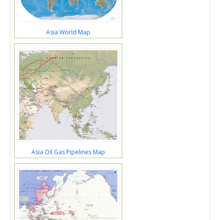
Asia World Map
Asia Oil Gas Pipelines Map