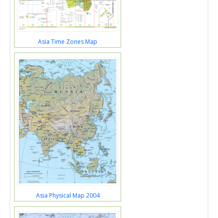
Asia Time Zones Map
Asia Physical Map 2004