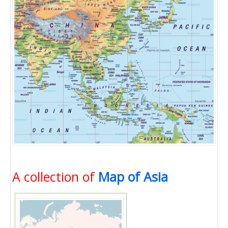
A collection of
Map of Asia