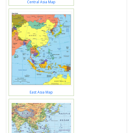
Central Asia Map
East Asia Map