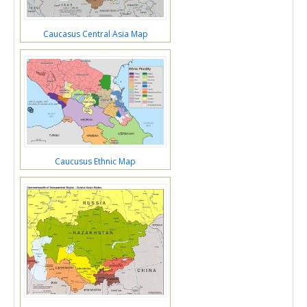
Caucasus Central Asia Map
Caucusus Ethnic Map