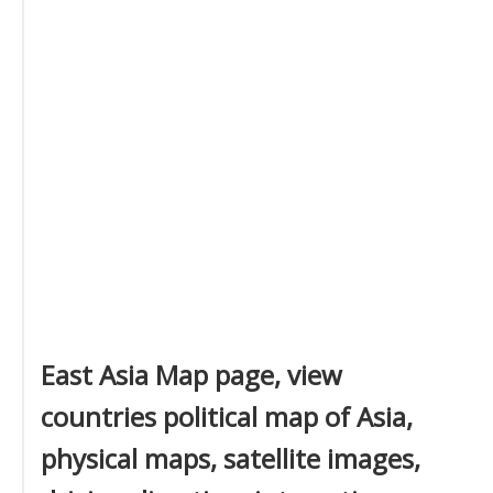
East Asia Map page, view
countries political map of Asia,
physical maps, satellite images,