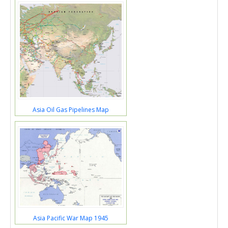
Asia Oil Gas Pipelines Map
Asia Pacific War Map 1945