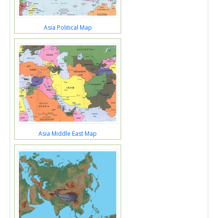
Asia Political Map
Asia Middle East Map