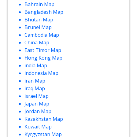
Bahrain Map
Bangladesh Map
Bhutan Map
Brunei Map
Cambodia Map
China Map
East Timor Map
Hong Kong Map
india Map
indonesia Map
iran Map
iraq Map
israel Map
Japan Map
Jordan Map
Kazakhstan Map
Kuwait Map
Kyrgyzstan Map