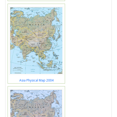
Asia Physical Map 2004