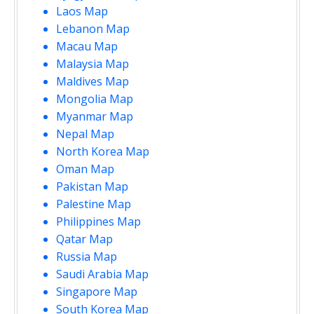
Laos Map
Lebanon Map
Macau Map
Malaysia Map
Maldives Map
Mongolia Map
Myanmar Map
Nepal Map
North Korea Map
Oman Map
Pakistan Map
Palestine Map
Philippines Map
Qatar Map
Russia Map
Saudi Arabia Map
Singapore Map
South Korea Map