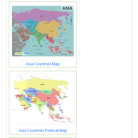
Asia Countries Map
Asia Countries Political Map