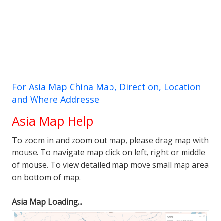
For Asia Map China Map, Direction, Location
and Where Addresse
Asia Map Help
To zoom in and zoom out map, please drag map with
mouse. To navigate map click on left, right or middle
of mouse. To view detailed map move small map area
on bottom of map.
Asia Map Loading...