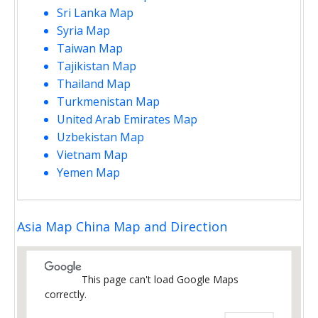
Sri Lanka Map
Syria Map
Taiwan Map
Tajikistan Map
Thailand Map
Turkmenistan Map
United Arab Emirates Map
Uzbekistan Map
Vietnam Map
Yemen Map
Asia Map China Map and Direction
This page can't load Google Maps
correctly.