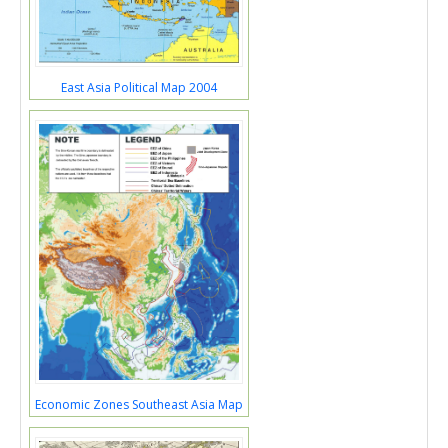
East Asia Political Map 2004
Economic Zones Southeast Asia Map