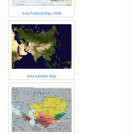
Asia Political Map 2008
Asia Satellite Map