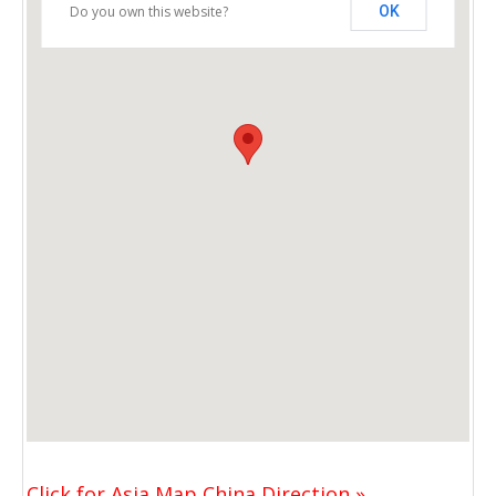
Do you own this website?
OK
Click for Asia Map China Direction »