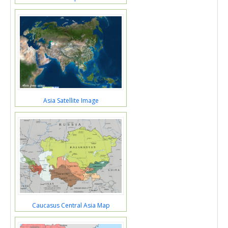
Asia Satellite Image
Caucasus Central Asia Map