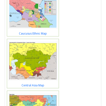
Caucusus Ethnic Map
Central Asia Map