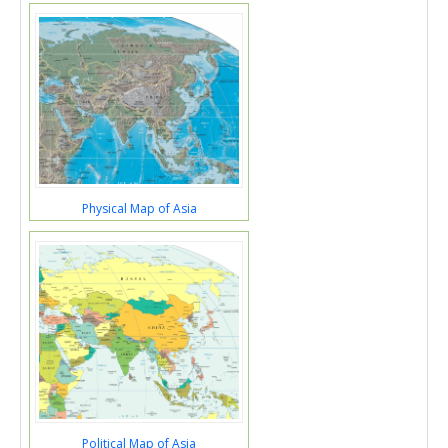
Physical Map of Asia
Political Map of Asia