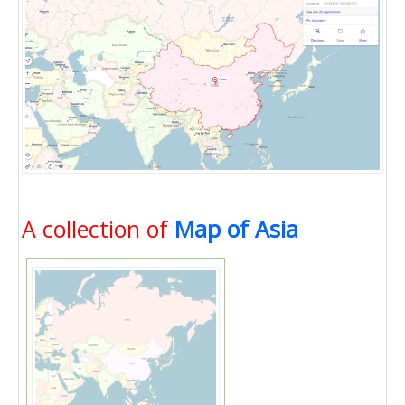
A collection of
Map of Asia