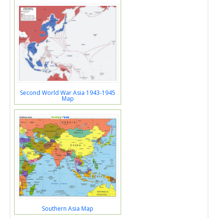
Second World War Asia 1943-1945
Map
Southern Asia Map