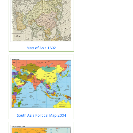
Map of Asia 1892
South Asia Political Map 2004