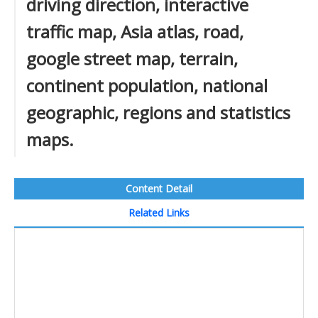
driving direction, interactive
traffic map, Asia atlas, road,
google street map, terrain,
continent population, national
geographic, regions and statistics
maps.
Content Detail
Related Links