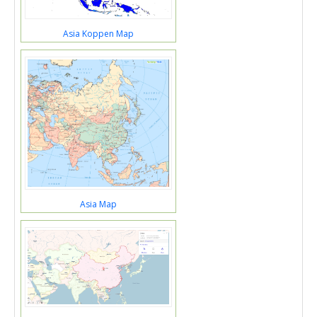
Asia Koppen Map
Asia Map