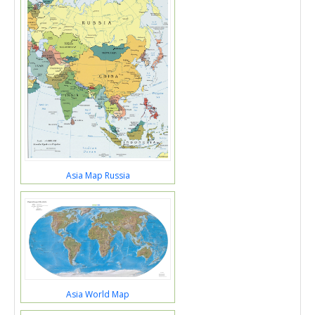
Asia Map Russia
Asia World Map