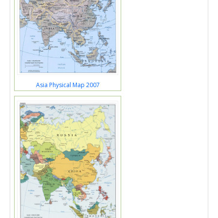
Asia Physical Map 2007