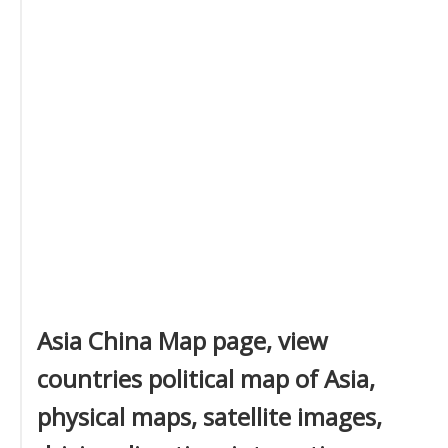
Asia China Map page, view
countries political map of Asia,
physical maps, satellite images,