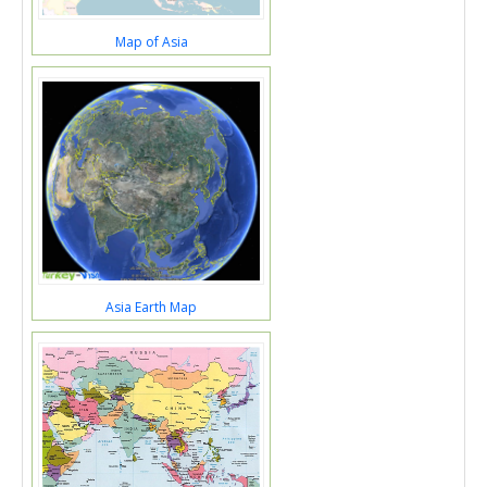
Map of Asia
Asia Earth Map