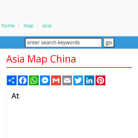
home
map
asia
Asia Map China
Share
Facebook
WhatsApp
Messenger
Gmail
Email
Twitter
LinkedIn
Pinterest
At