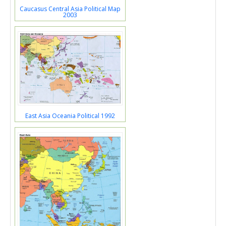
Caucasus Central Asia Political Map
2003
East Asia Oceania Political 1992