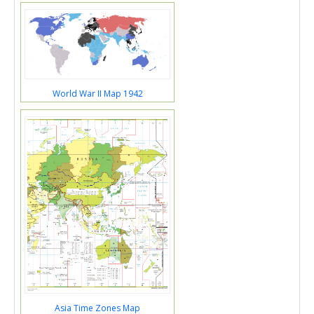
World War II Map 1942
Asia Time Zones Map