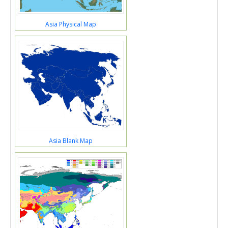
Asia Physical Map
Asia Blank Map