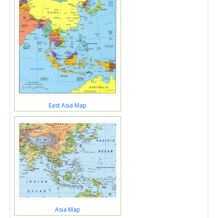
East Asia Map
Asia Map