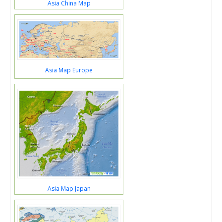
Asia China Map
Asia Map Europe
Asia Map Japan