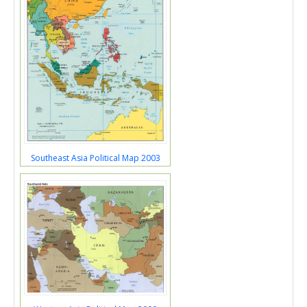
Southeast Asia Political Map 2003