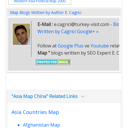
Western Asia Political Map 2000
Map Blogs Written by Author E. Cagrici
E-Mail :
e.cagrici@turkey-visit.com
-
Blogs
Written by Cagrici Google+ »
Follow at
Google Plus
ve
Youtube
related
Map "
blogs written by SEO Expert E. Cagric
"Asia Map China" Related Links
Asia Countries Map
Afghanistan Map