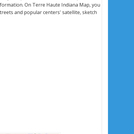
nformation. On Terre Haute Indiana Map, you
 streets and popular centers' satellite, sketch