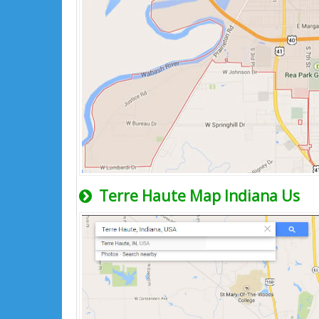
Terre Haute Map Indiana Us