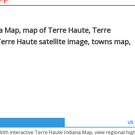
In
nterest
a Map, map of Terre Haute, Terre
erre Haute satellite image, towns map,
US 
With interactive Terre Haute Indiana Map, view regional hig