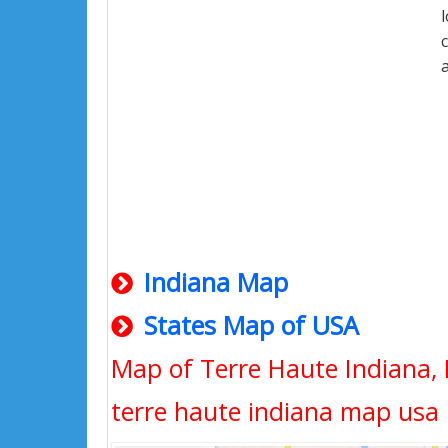
Indiana Map
States Map of USA
Map of Terre Haute Indiana, 
terre haute indiana map usa