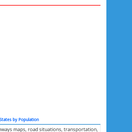
States by Population
hways maps, road situations, transportation,