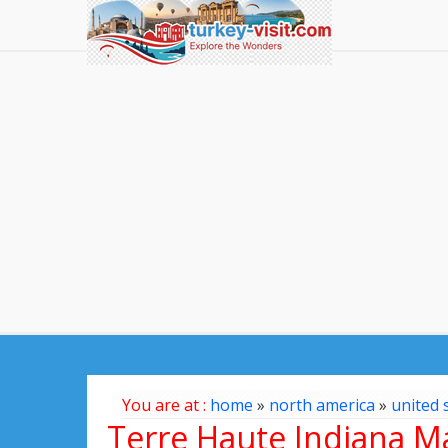
You are at :
home
»
north america
»
united 
Terre Haute Indiana M