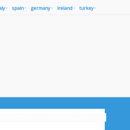
aly
spain
germany
ireland
turkey