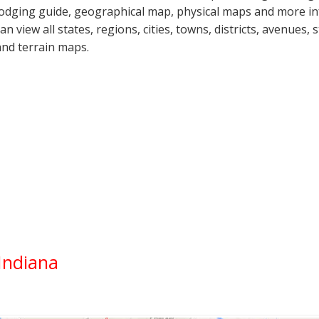
lodging guide, geographical map, physical maps and more i
can view all states, regions, cities, towns, districts, avenues,
and terrain maps.
Indiana