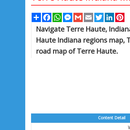
Share
Facebook
WhatsApp
Messenger
Gmail
Email
Twitter
Linked
Pi
Navigate Terre Haute, Indian
Haute Indiana regions map, T
road map of Terre Haute.
Content Detail