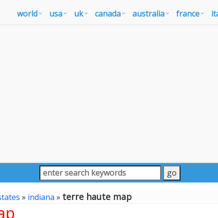
world
usa
uk
canada
australia
france
it
terre haute map
states
»
indiana
»
ap