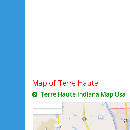
Map of Terre Haute
Terre Haute Indiana Map Usa