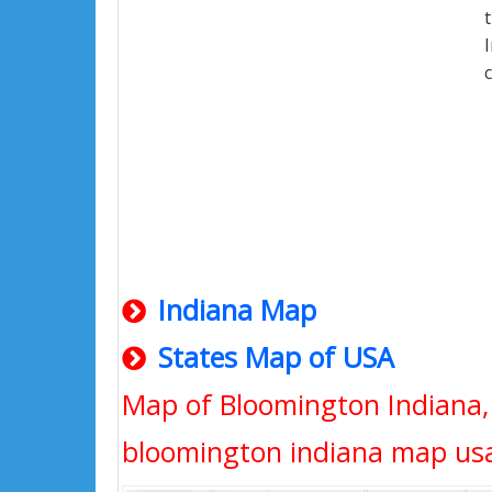
Indiana Map
States Map of USA
Map of Bloomington Indiana,
bloomington indiana map us