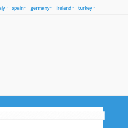
aly
spain
germany
ireland
turkey