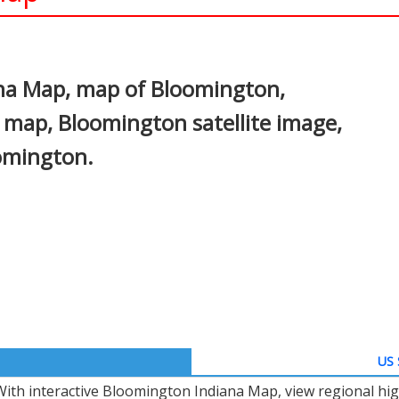
In
nterest
na Map, map of Bloomington,
 map, Bloomington satellite image,
omington.
US 
With interactive Bloomington Indiana Map, view regional hi