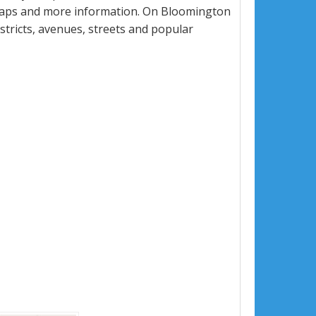
 maps and more information. On Bloomington
istricts, avenues, streets and popular