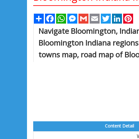
Share
Facebook
WhatsApp
Messenger
Gmail
Email
Twitter
Linked
Pi
Navigate Bloomington, India
Bloomington Indiana regions
towns map, road map of Blo
Content Detail