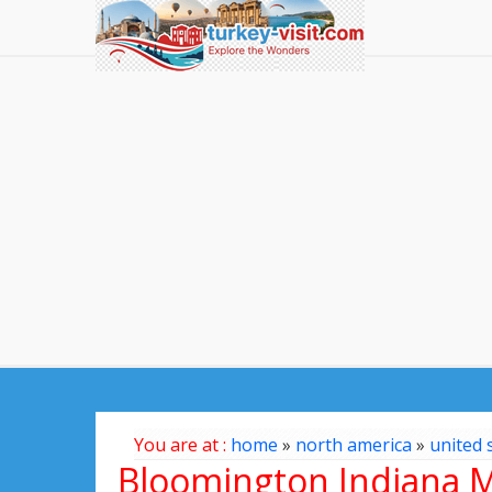
You are at :
home
»
north america
»
united 
Bloomington Indiana 