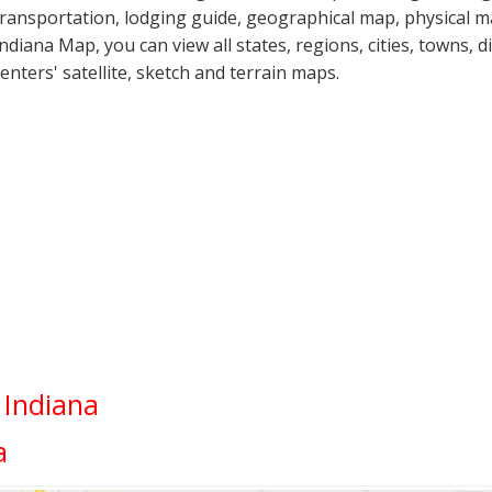
transportation, lodging guide, geographical map, physical
Indiana Map, you can view all states, regions, cities, towns, d
centers' satellite, sketch and terrain maps.
 Indiana
a