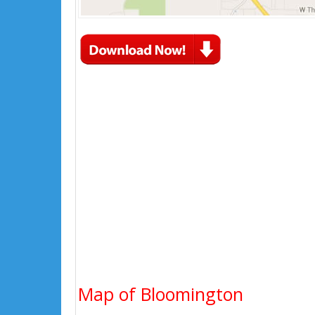
Map of Bloomington