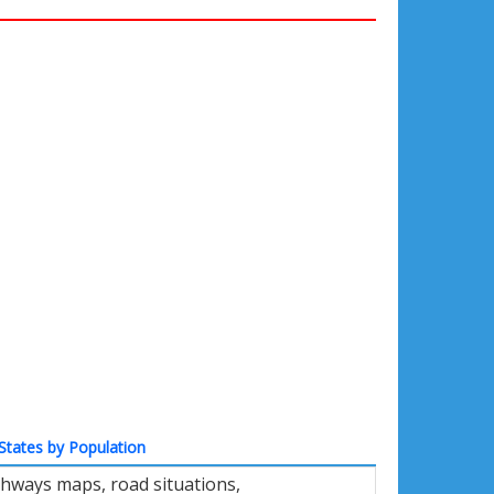
States by Population
ghways maps, road situations,