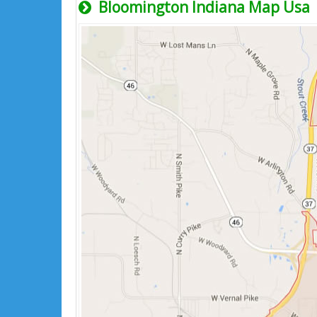
Bloomington Indiana Map Usa