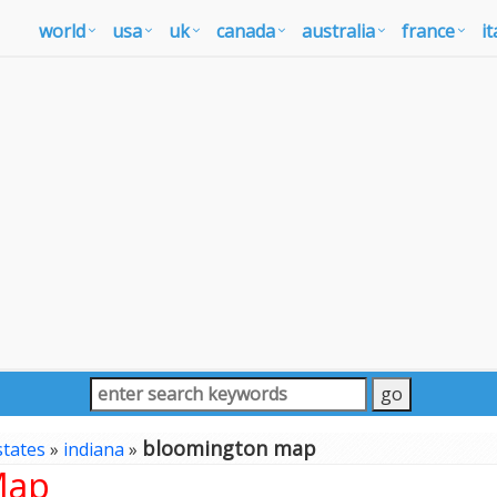
world
usa
uk
canada
australia
france
it
bloomington map
states
»
indiana
»
Map