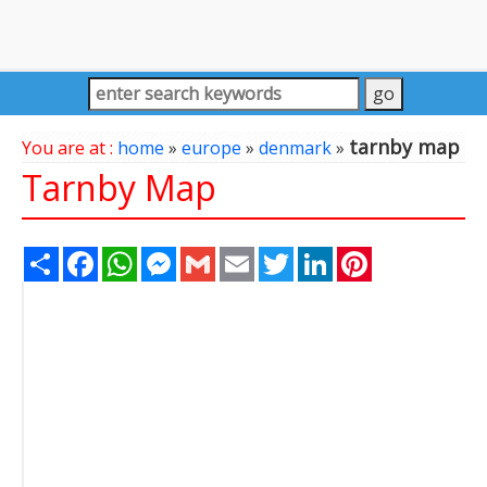
tarnby map
You are at :
home
»
europe
»
denmark
»
Tarnby Map
Share
Facebook
WhatsApp
Messenger
Gmail
Email
Twitter
LinkedIn
Pinterest