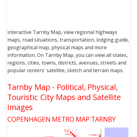
interactive Tarnby Map, view regional highways
maps, road situations, transportation, lodging guide,
geographical map, physical maps and more
information. On Tarnby Map, you can view all states,
regions, cities, towns, districts, avenues, streets and
popular centers' satellite, sketch and terrain maps.
Tarnby Map - Political, Physical,
Touristic City Maps and Satellite
Images
COPENHAGEN METRO MAP TARNBY