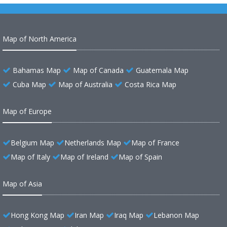
Map of North America
Bahamas Map
Map of Canada
Guatemala Map
Cuba Map
Map of Australia
Costa Rica Map
Map of Europe
Belgium Map
Netherlands Map
Map of France
Map of Italy
Map of Ireland
Map of Spain
Map of Asia
Hong Kong Map
Iran Map
Iraq Map
Lebanon Map