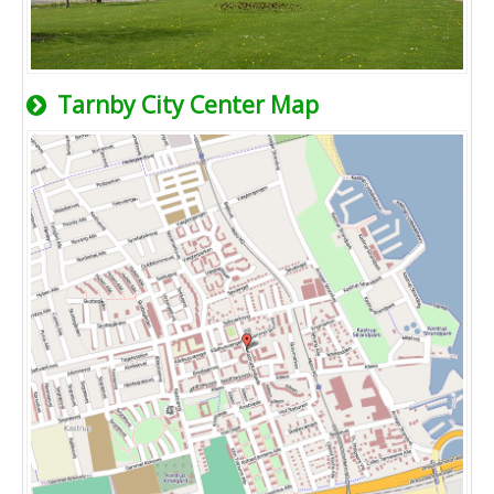
Tarnby City Center Map