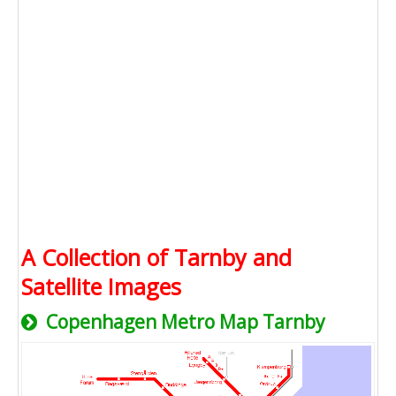
A Collection of Tarnby and
Satellite Images
Copenhagen Metro Map Tarnby