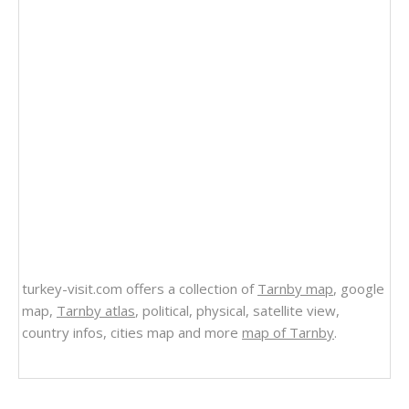
turkey-visit.com offers a collection of
Tarnby map
, google
map,
Tarnby atlas
, political, physical, satellite view,
country infos, cities map and more
map of Tarnby
.