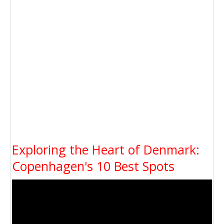
Exploring the Heart of Denmark:
Copenhagen's 10 Best Spots