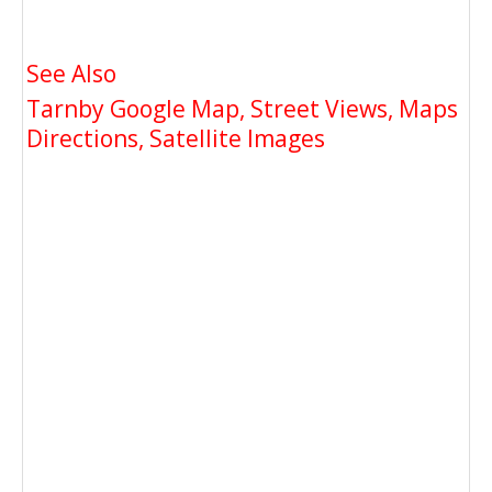
See Also
Tarnby Google Map, Street Views, Maps
Directions, Satellite Images