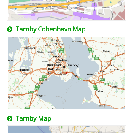
Tarnby Cobenhavn Map
Tarnby Map