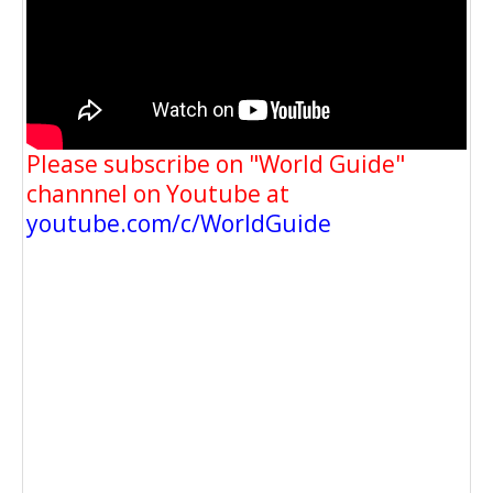
Please subscribe on "World Guide"
channnel on Youtube at
youtube.com/c/WorldGuide