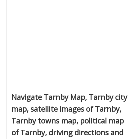
Navigate Tarnby Map, Tarnby city
map, satellite images of Tarnby,
Tarnby towns map, political map
of Tarnby, driving directions and