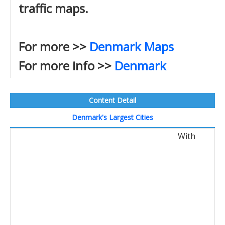
traffic maps.
For more >>
Denmark Maps
For more info >>
Denmark
Content Detail
Denmark's Largest Cities
With