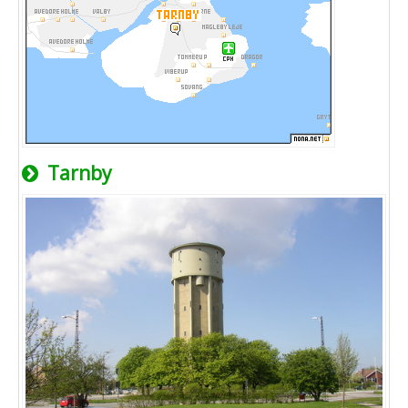
Tarnby