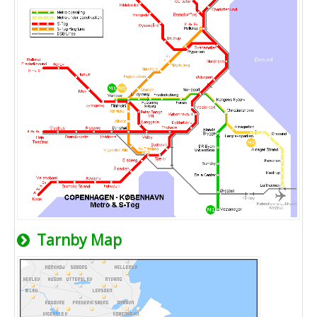
Tarnby Map