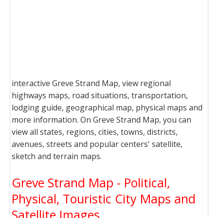
interactive Greve Strand Map, view regional
highways maps, road situations, transportation,
lodging guide, geographical map, physical maps and
more information. On Greve Strand Map, you can
view all states, regions, cities, towns, districts,
avenues, streets and popular centers' satellite,
sketch and terrain maps.
Greve Strand Map - Political,
Physical, Touristic City Maps and
Satellite Images