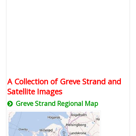
A Collection of Greve Strand and
Satellite Images
Greve Strand Regional Map