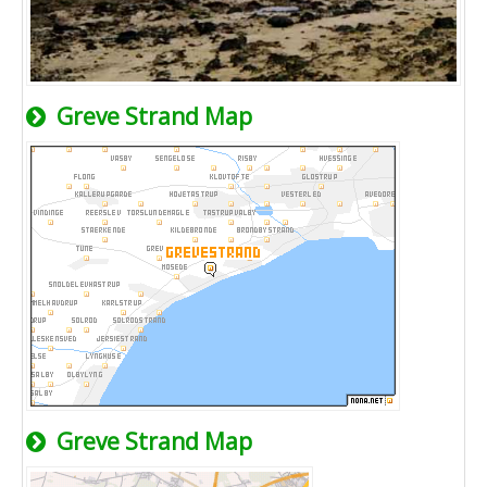
Greve Strand Map
Greve Strand Map