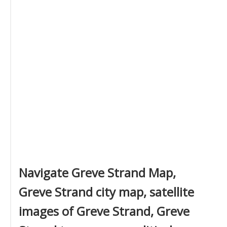
Navigate Greve Strand Map,
Greve Strand city map, satellite
images of Greve Strand, Greve