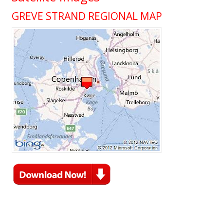
GREVE STRAND REGIONAL MAP