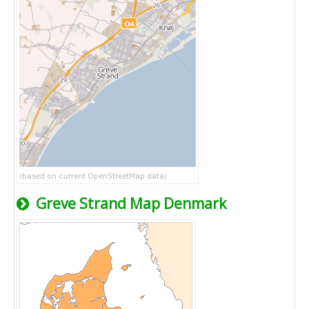
Greve Strand Map Denmark