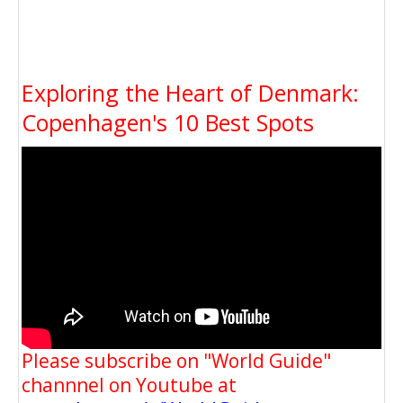
Exploring the Heart of Denmark:
Copenhagen's 10 Best Spots
Please subscribe on "World Guide"
channnel on Youtube at