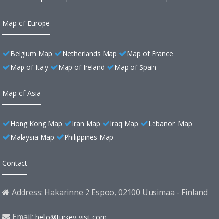
Map of Europe
Belgium Map
Netherlands Map
Map of France
Map of Italy
Map of Ireland
Map of Spain
Map of Asia
Hong Kong Map
Iran Map
Iraq Map
Lebanon Map
Malaysia Map
Philippines Map
Contact
Address: Hakarinne 2 Espoo, 02100 Uusimaa - Finland
Email:
hello@turkey-visit.com