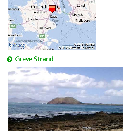
Greve Strand