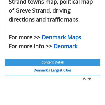
Strand towns map, political map
of Greve Strand, driving
directions and traffic maps.
For more >>
Denmark Maps
For more info >>
Denmark
Content Detail
Denmark's Largest Cities
With