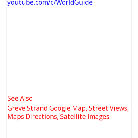
youtube.com/c/WorldGuide
See Also
Greve Strand Google Map, Street Views,
Maps Directions, Satellite Images