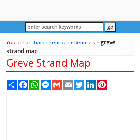
greve
You are at :
home
»
europe
»
denmark
»
strand map
Greve Strand Map
Share
Facebook
WhatsApp
Messenger
Gmail
Email
Twitter
LinkedIn
Pinterest