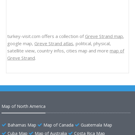
turkey-visit.com offers a collection of
Greve Strand map
,
google map,
Greve Strand atlas
, political, physical,
satellite view, country infos, cities map and more
map of
Greve Strand
.
Map of North America
Bahamas Map
Map of Canada
Guatemala Map
Cuba Map
Map of Australia
Costa Rica Map