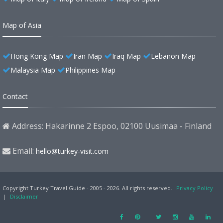
Map of Asia
Hong Kong Map
Iran Map
Iraq Map
Lebanon Map
Malaysia Map
Philippines Map
Contact
Address: Hakarinne 2 Espoo, 02100 Uusimaa - Finland
Email:
hello@turkey-visit.com
Copyright Turkey Travel Guide - 2005 - 2026. All rights reserved.
Privacy Policy
|
Disclaimer