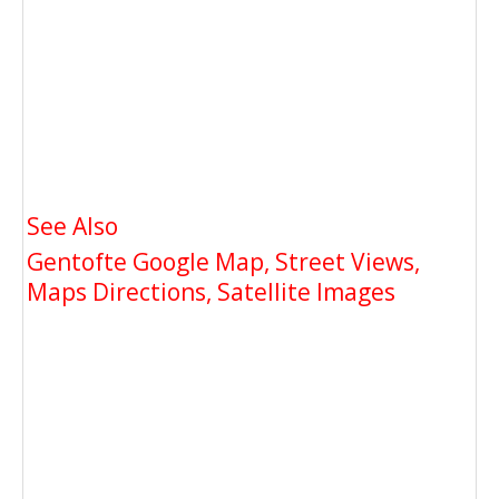
See Also
Gentofte Google Map, Street Views,
Maps Directions, Satellite Images