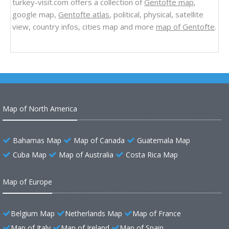
turkey-visit.com offers a collection of
Gentofte map
,
google map,
Gentofte atlas
, political, physical, satellite
view, country infos, cities map and more
map of Gentofte
.
Map of North America
Bahamas Map
Map of Canada
Guatemala Map
Cuba Map
Map of Australia
Costa Rica Map
Map of Europe
Belgium Map
Netherlands Map
Map of France
Map of Italy
Map of Ireland
Map of Spain