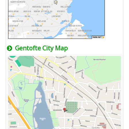
Gentofte City Map