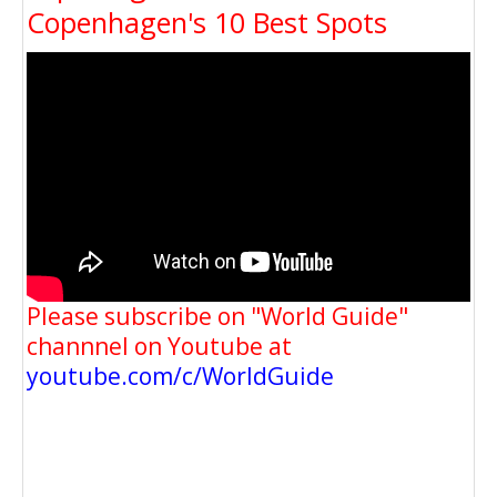
Copenhagen's 10 Best Spots
Please subscribe on "World Guide"
channnel on Youtube at
youtube.com/c/WorldGuide