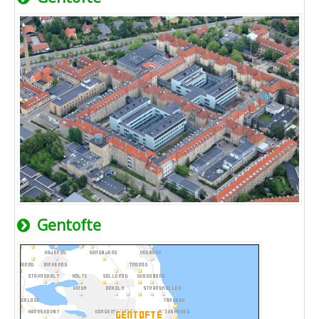
Gentofte