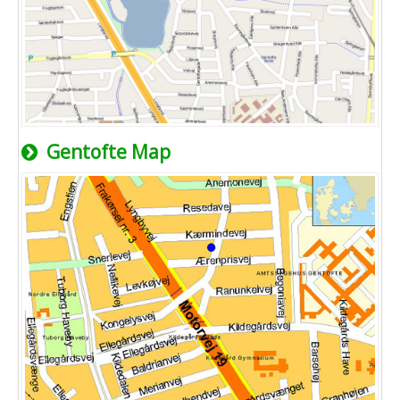
Gentofte Map