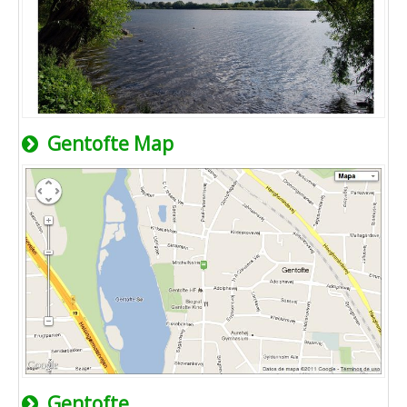
Gentofte Map
Gentofte