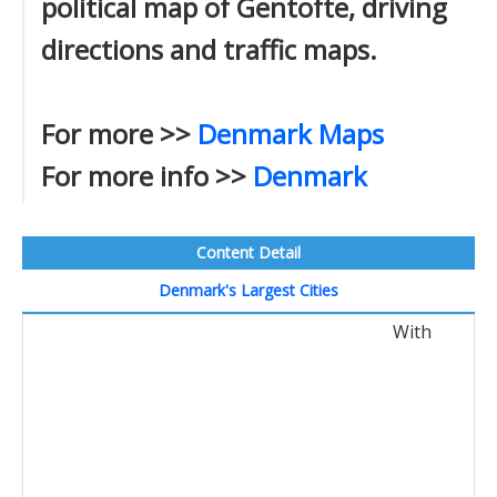
political map of Gentofte, driving
directions and traffic maps.
For more >>
Denmark Maps
For more info >>
Denmark
Content Detail
Denmark's Largest Cities
With