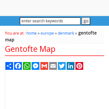
gentofte
You are at :
home
»
europe
»
denmark
»
map
Gentofte Map
Share
Facebook
WhatsApp
Messenger
Gmail
Email
Twitter
LinkedIn
Pinterest