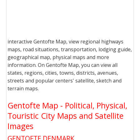
interactive Gentofte Map, view regional highways
maps, road situations, transportation, lodging guide,
geographical map, physical maps and more
information. On Gentofte Map, you can view all
states, regions, cities, towns, districts, avenues,
streets and popular centers' satellite, sketch and
terrain maps.
Gentofte Map - Political, Physical,
Touristic City Maps and Satellite
Images
GENTOFTE DENMARK