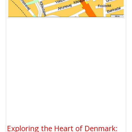
Exploring the Heart of Denmark: