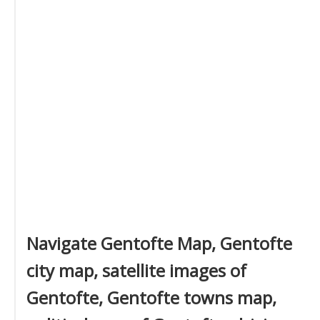
Navigate Gentofte Map, Gentofte
city map, satellite images of
Gentofte, Gentofte towns map,