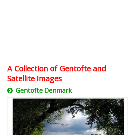
A Collection of Gentofte and
Satellite Images
Gentofte Denmark