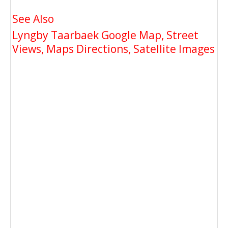
See Also
Lyngby Taarbaek Google Map, Street
Views, Maps Directions, Satellite Images