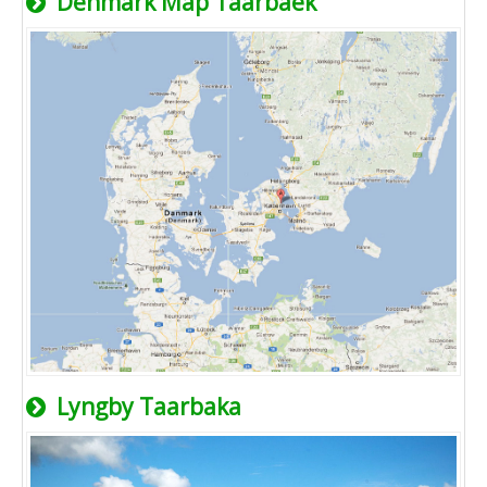
Denmark Map Taarbaek
Lyngby Taarbaka