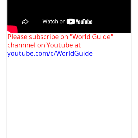
Please subscribe on "World Guide"
channnel on Youtube at
youtube.com/c/WorldGuide