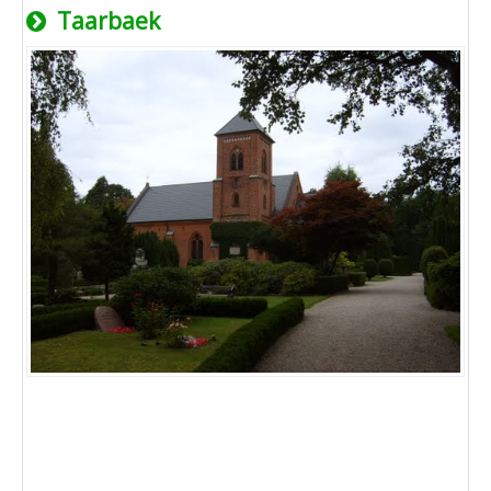
Taarbaek