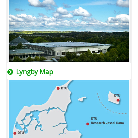
Lyngby Map