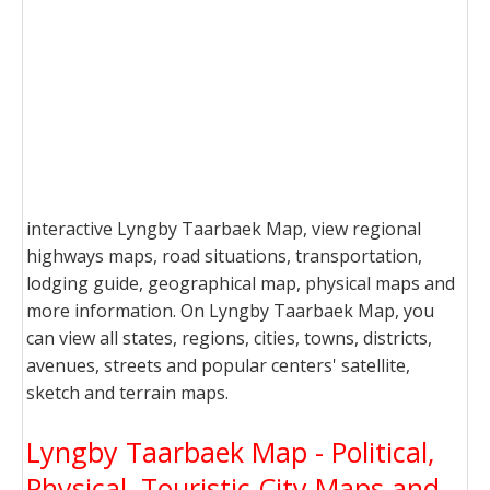
interactive Lyngby Taarbaek Map, view regional
highways maps, road situations, transportation,
lodging guide, geographical map, physical maps and
more information. On Lyngby Taarbaek Map, you
can view all states, regions, cities, towns, districts,
avenues, streets and popular centers' satellite,
sketch and terrain maps.
Lyngby Taarbaek Map - Political,
Physical, Touristic City Maps and