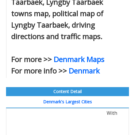
Taarbaek, Lyngby Taarbaek
towns map, political map of
Lyngby Taarbaek, driving
directions and traffic maps.
For more >>
Denmark Maps
For more info >>
Denmark
Content Detail
Denmark's Largest Cities
With