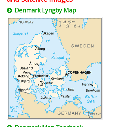
Denmark Lyngby Map