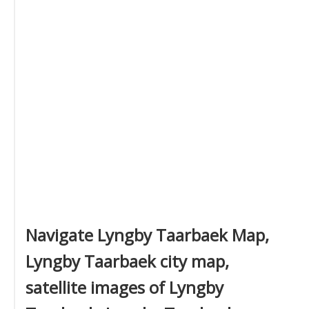
Navigate Lyngby Taarbaek Map,
Lyngby Taarbaek city map,
satellite images of Lyngby