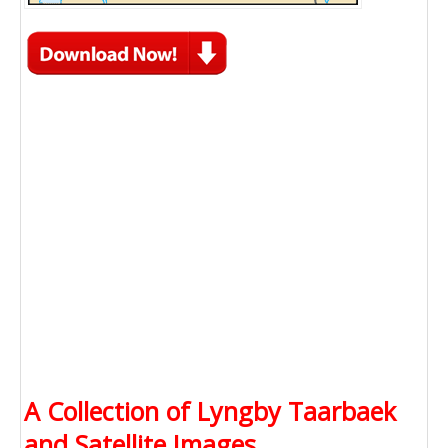
A Collection of Lyngby Taarbaek
and Satellite Images