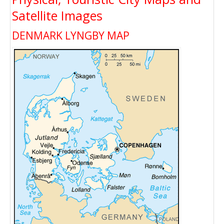
Satellite Images
DENMARK LYNGBY MAP