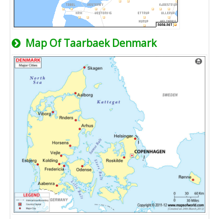
Map Of Taarbaek Denmark