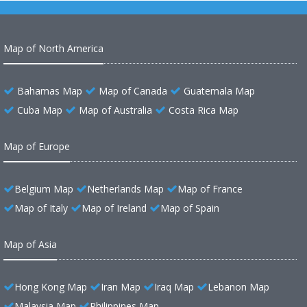
Map of North America
Bahamas Map
Map of Canada
Guatemala Map
Cuba Map
Map of Australia
Costa Rica Map
Map of Europe
Belgium Map
Netherlands Map
Map of France
Map of Italy
Map of Ireland
Map of Spain
Map of Asia
Hong Kong Map
Iran Map
Iraq Map
Lebanon Map
Malaysia Map
Philippines Map