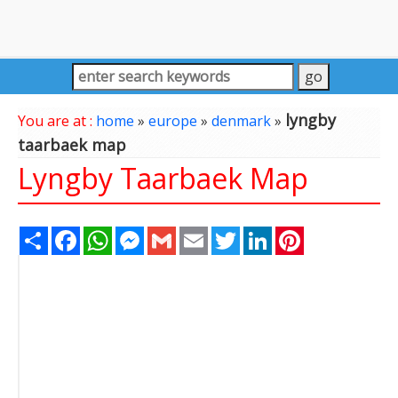
lyngby
You are at :
home
»
europe
»
denmark
»
taarbaek map
Lyngby Taarbaek Map
Share
Facebook
WhatsApp
Messenger
Gmail
Email
Twitter
LinkedIn
Pinterest