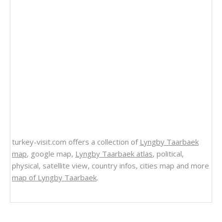
turkey-visit.com offers a collection of
Lyngby Taarbaek
map
, google map,
Lyngby Taarbaek atlas
, political,
physical, satellite view, country infos, cities map and more
map of Lyngby Taarbaek
.