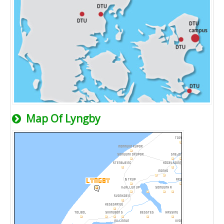
Map Of Lyngby