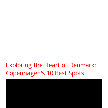
Exploring the Heart of Denmark:
Copenhagen's 10 Best Spots