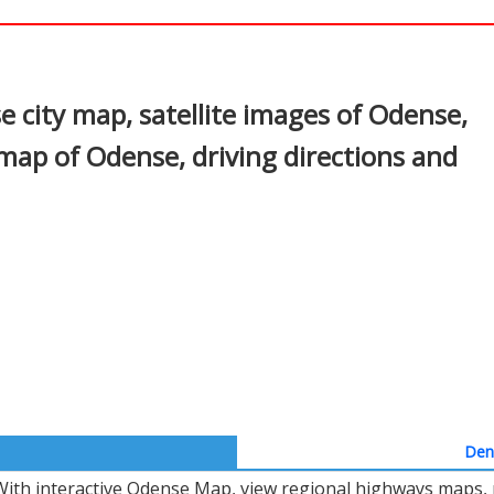
In
nterest
city map, satellite images of Odense,
map of Odense, driving directions and
Denm
With interactive Odense Map, view regional highways maps, r