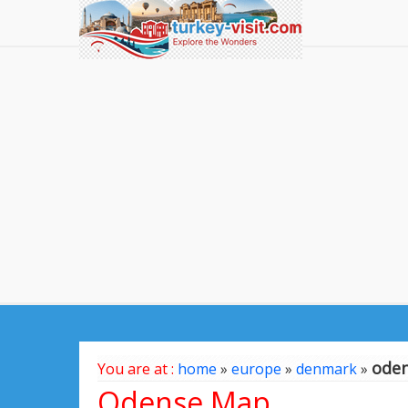
ode
You are at :
home
»
europe
»
denmark
»
Odense Map