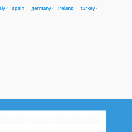
aly
spain
germany
ireland
turkey