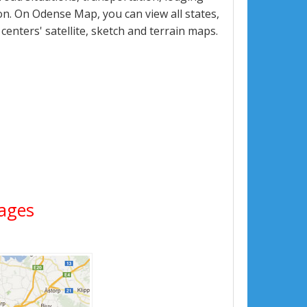
n. On Odense Map, you can view all states,
 centers' satellite, sketch and terrain maps.
mages