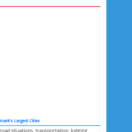
ark's Largest Cities
oad situations, transportation, lodging