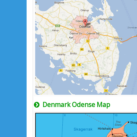
Denmark Odense Map