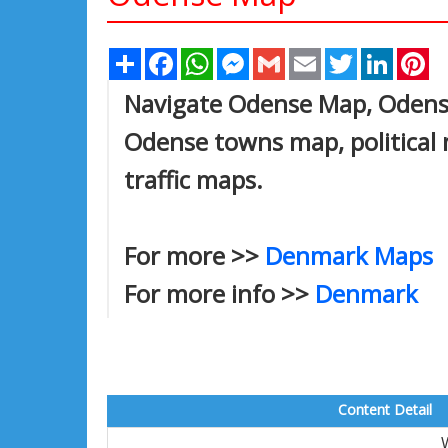
Share
Facebook
WhatsApp
Messenger
Gmail
Email
Twitter
Linked
Pi
Navigate Odense Map, Odense 
Odense towns map, political 
traffic maps.
For more >>
Denmark Maps
For more info >>
Denmark
Content Detail