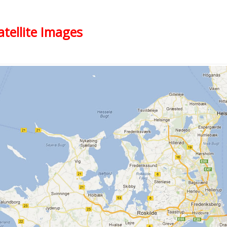
atellite Images