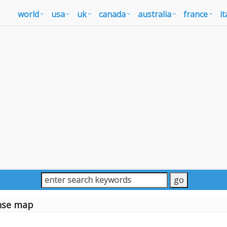
world
usa
uk
canada
australia
france
it
nse map