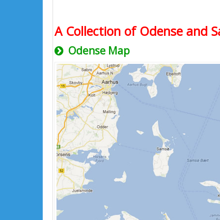
A Collection of Odense and S
Odense Map