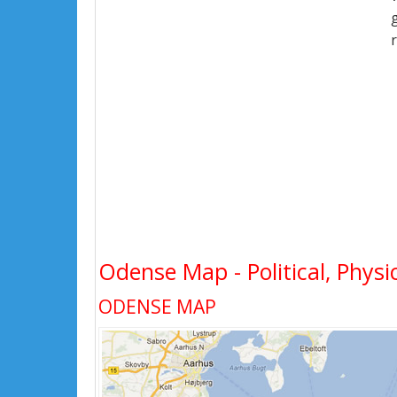
Odense Map - Political, Physi
ODENSE MAP