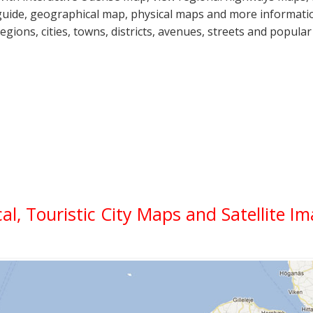
guide, geographical map, physical maps and more informatio
regions, cities, towns, districts, avenues, streets and popular
cal, Touristic City Maps and Satellite I