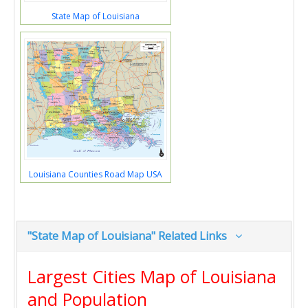
State Map of Louisiana
Louisiana Counties Road Map USA
"State Map of Louisiana" Related Links
Largest Cities Map of Louisiana
and Population