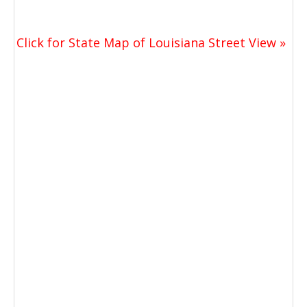
Click for State Map of Louisiana Street View »