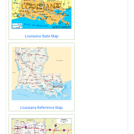
Louisiana State Map
Louisiana Reference Map