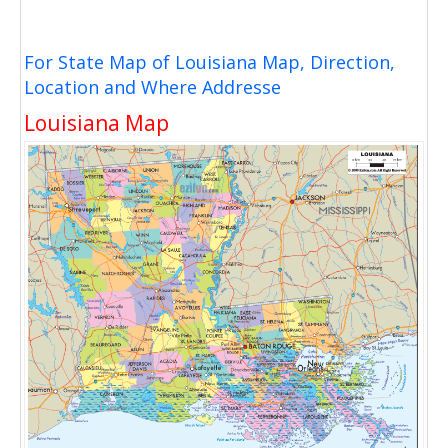
For State Map of Louisiana Map, Direction,
Location and Where Addresse
Louisiana Map