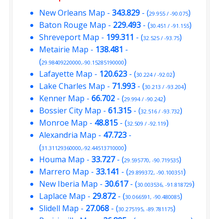
New Orleans Map
-
343.829
- (
)
29.955 / -90.075
Baton Rouge Map
-
229.493
- (
)
30.451 / -91.155
Shreveport Map
-
199.311
- (
)
32.525 / -93.75
Metairie Map
-
138.481
-
(
)
29.98409220000,-90.15285190000
Lafayette Map
-
120.623
- (
)
30.224 / -92.02
Lake Charles Map
-
71.993
- (
)
30.213 / -93.204
Kenner Map
-
66.702
- (
)
29.994 / -90.242
Bossier City Map
-
61.315
- (
)
32.516 / -93.732
Monroe Map
-
48.815
- (
)
32.509 / -92.119
Alexandria Map
-
47.723
-
(
)
31.31129360000,-92.44513710000
Houma Map
-
33.727
- (
)
29.595770, -90.719535
Marrero Map
-
33.141
- (
)
29.899372, -90.100351
New Iberia Map
-
30.617
- (
)
30.003536, -91.818729
Laplace Map
-
29.872
- (
)
30.066591, -90.480085
Slidell Map
-
27.068
- (
)
30.275195, -89.781175