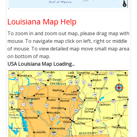
Louisiana Map Help
To zoom in and zoom out map, please drag map with
mouse. To navigate map click on left, right or middle
of mouse. To view detailed map move small map area
on bottom of map.
USA Louisiana Map Loading...