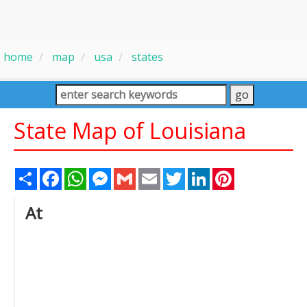
home
map
usa
states
State Map of Louisiana
Share
Facebook
WhatsApp
Messenger
Gmail
Email
Twitter
LinkedIn
Pinterest
At