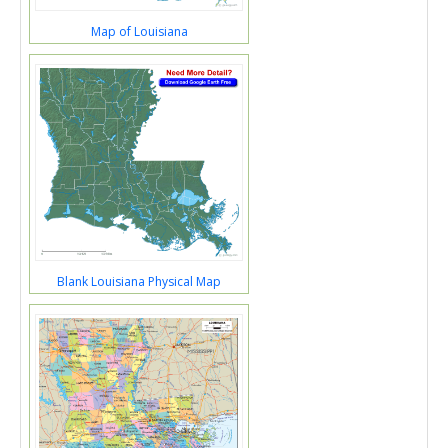
Map of Louisiana
Blank Louisiana Physical Map