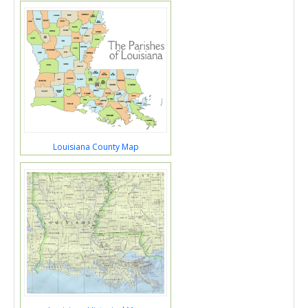
Louisiana County Map