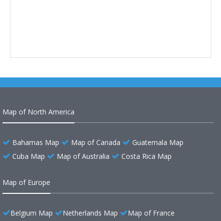
Map of North America
Bahamas Map
Map of Canada
Guatemala Map
Cuba Map
Map of Australia
Costa Rica Map
Map of Europe
Belgium Map
Netherlands Map
Map of France