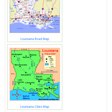
Louisiana Road Map
Louisiana Cities Map