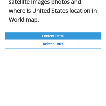
satellite images photos and
where is United States location in
World map.
Content Detail
Related Links