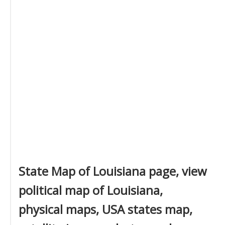
State Map of Louisiana page, view
political map of Louisiana,
physical maps, USA states map,