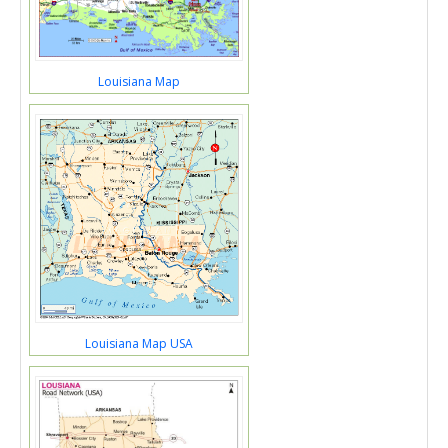
Louisiana Map
Louisiana Map USA