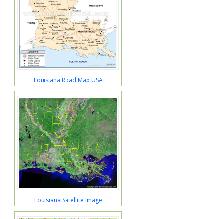
Louisiana Road Map USA
Louisiana Satellite Image