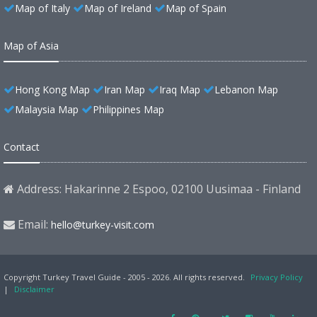
Map of Italy
Map of Ireland
Map of Spain
Map of Asia
Hong Kong Map
Iran Map
Iraq Map
Lebanon Map
Malaysia Map
Philippines Map
Contact
Address: Hakarinne 2 Espoo, 02100 Uusimaa - Finland
Email:
hello@turkey-visit.com
Copyright Turkey Travel Guide - 2005 - 2026. All rights reserved.
Privacy Policy
|
Disclaimer