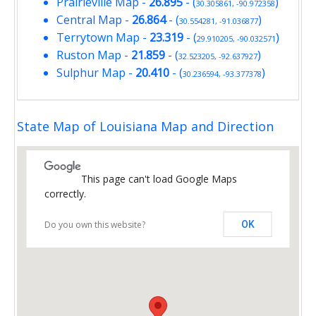
Prairieville Map
-
26.895
- (
)
30.305861, -90.972358
Central Map
-
26.864
- (
)
30.554281, -91.036877
Terrytown Map
-
23.319
- (
)
29.910205, -90.032571
Ruston Map
-
21.859
- (
)
32.523205, -92.637927
Sulphur Map
-
20.410
- (
)
30.236594, -93.377378
State Map of Louisiana Map and Direction
This page can't load Google Maps
correctly.
Do you own this website?
OK