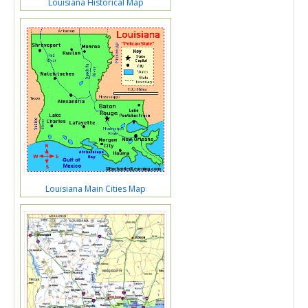
Louisiana Historical Map
Louisiana Main Cities Map