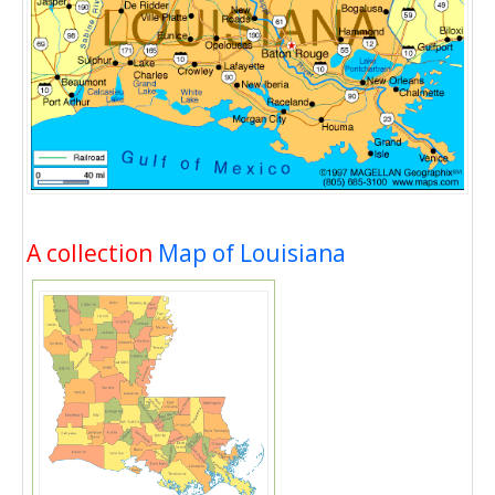
A collection
Map of Louisiana