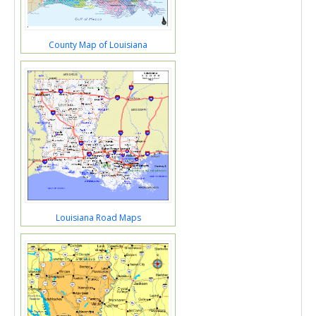
County Map of Louisiana
Louisiana Road Maps