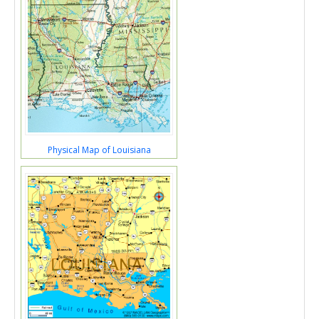
Physical Map of Louisiana