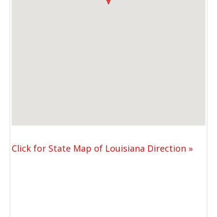
Click for State Map of Louisiana Direction »