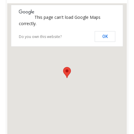
This page can't load Google Maps
correctly.
Do you own this website?
OK