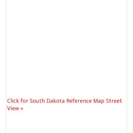
Click for South Dakota Reference Map Street
View »