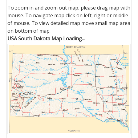
To zoom in and zoom out map, please drag map with
mouse. To navigate map click on left, right or middle
of mouse. To view detailed map move small map area
on bottom of map.
USA South Dakota Map Loading...