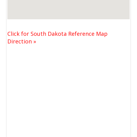
Click for South Dakota Reference Map
Direction »