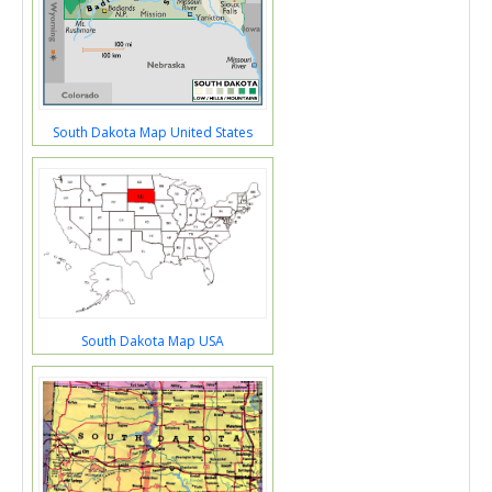
South Dakota Map United States
South Dakota Map USA