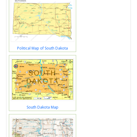
Political Map of South Dakota
South Dakota Map