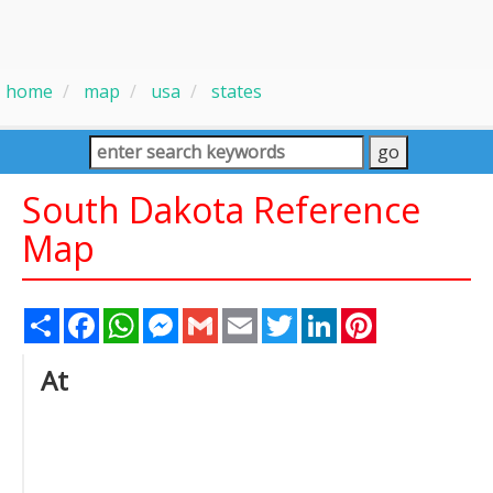
home
map
usa
states
South Dakota Reference
Map
Share
Facebook
WhatsApp
Messenger
Gmail
Email
Twitter
LinkedIn
Pinterest
At