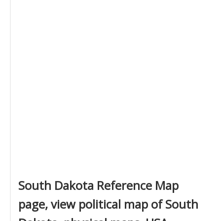
South Dakota Reference Map
page, view political map of South