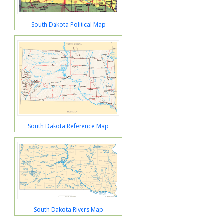
South Dakota Political Map
South Dakota Reference Map
South Dakota Rivers Map