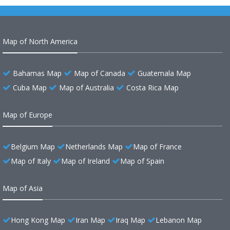
Map of North America
Bahamas Map
Map of Canada
Guatemala Map
Cuba Map
Map of Australia
Costa Rica Map
Map of Europe
Belgium Map
Netherlands Map
Map of France
Map of Italy
Map of Ireland
Map of Spain
Map of Asia
Hong Kong Map
Iran Map
Iraq Map
Lebanon Map