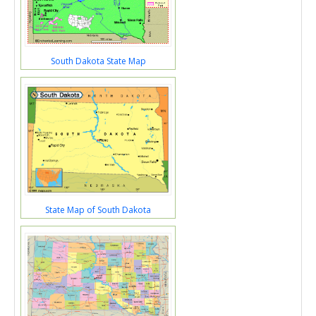
South Dakota State Map
State Map of South Dakota