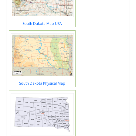
South Dakota Map USA
South Dakota Physical Map