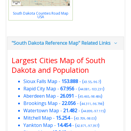
South Dakota Counties Road Map
USA
"South Dakota Reference Map" Related Links
Largest Cities Map of South
Dakota and Population
Sioux Falls Map
-
153.888
- (
)
43.55,-96.7
Rapid City Map
-
67.956
- (
)
44.081,-103.231
Aberdeen Map
-
26.091
- (
)
45.465,-98.486
Brookings Map
-
22.056
- (
)
44.311,-96.798
Watertown Map
-
21.482
- (
)
44.899,-97.115
Mitchell Map
-
15.254
- (
)
43.709,-98.03
Yankton Map
-
14.454
- (
)
42.871,-97.397