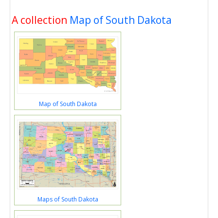
A collection
Map of South Dakota
Map of South Dakota
Maps of South Dakota