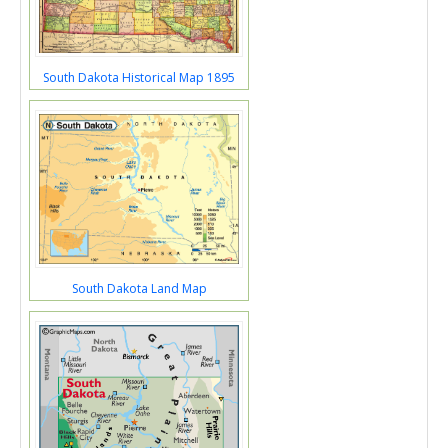
South Dakota Historical Map 1895
South Dakota Land Map