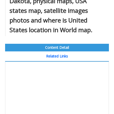
Dakota, physical maps, USA
states map, satellite images
photos and where is United
States location in World map.
Content Detail
Related Links