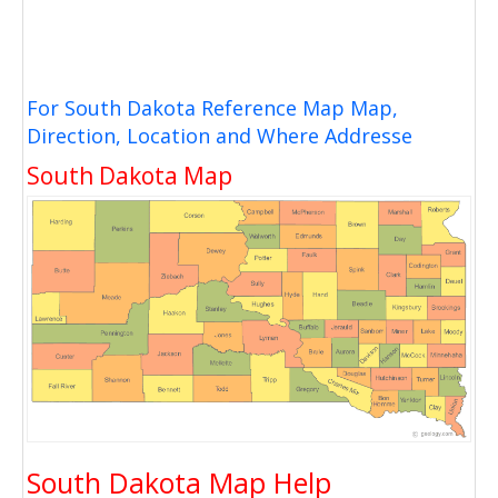
For South Dakota Reference Map Map,
Direction, Location and Where Addresse
South Dakota Map
South Dakota Map Help