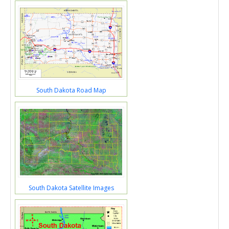
South Dakota Road Map
South Dakota Satellite Images