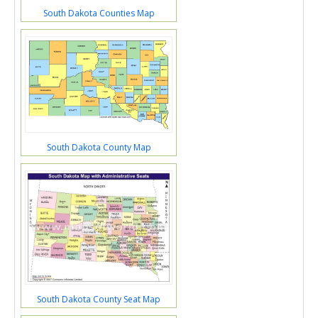
South Dakota Counties Map
South Dakota County Map
South Dakota County Seat Map