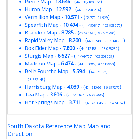
Pierre Map
-
13.646
- (
)
44.368,-100.351
Huron Map
-
12.592
- (
)
44.363,-98.214
Vermillion Map
-
10.571
- (
)
42.779,-96.929
Spearfish Map
-
10.494
- (
)
44.490817, -103.859370
Brandon Map
-
8.785
- (
)
43.594696, -96.571990
Rapid Valley Map
-
8.260
- (
)
44.062488, -103.146290
Box Elder Map
-
7.800
- (
)
44.112488, -103.068232
Sturgis Map
-
6.627
- (
)
44.409707, -103.509079
Madison Map
-
6.474
- (
)
44.006085, -97.113950
Belle Fourche Map
-
5.594
- (
44.671373,
)
-103.852148
Harrisburg Map
-
4.089
- (
)
43.431366, -96.697270
Tea Map
-
3.806
- (
)
43.446367, -96.835885
Hot Springs Map
-
3.711
- (
)
43.431646, -103.474362
South Dakota Reference Map Map and
Direction