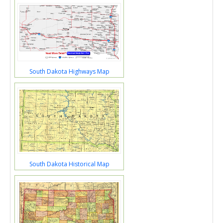
South Dakota Highways Map
South Dakota Historical Map