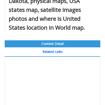
Dakota, physical maps, USA
states map, satellite images
photos and where is United
States location in World map.
Content Detail
Related Links