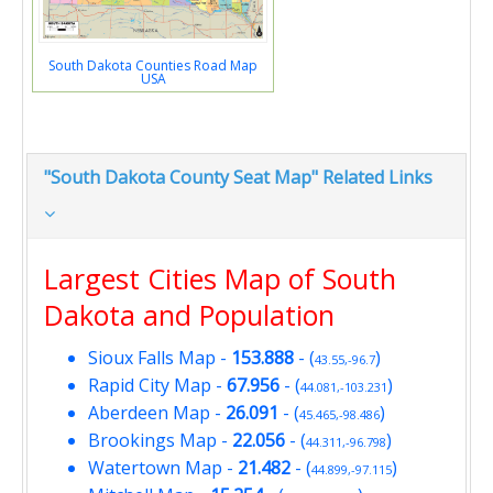
South Dakota Counties Road Map
USA
"South Dakota County Seat Map" Related Links
Largest Cities Map of South
Dakota and Population
Sioux Falls Map
-
153.888
- (
)
43.55,-96.7
Rapid City Map
-
67.956
- (
)
44.081,-103.231
Aberdeen Map
-
26.091
- (
)
45.465,-98.486
Brookings Map
-
22.056
- (
)
44.311,-96.798
Watertown Map
-
21.482
- (
)
44.899,-97.115