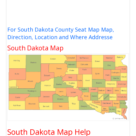
For South Dakota County Seat Map Map,
Direction, Location and Where Addresse
South Dakota Map
South Dakota Map Help