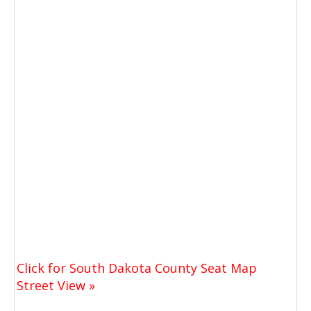
Click for South Dakota County Seat Map
Street View »