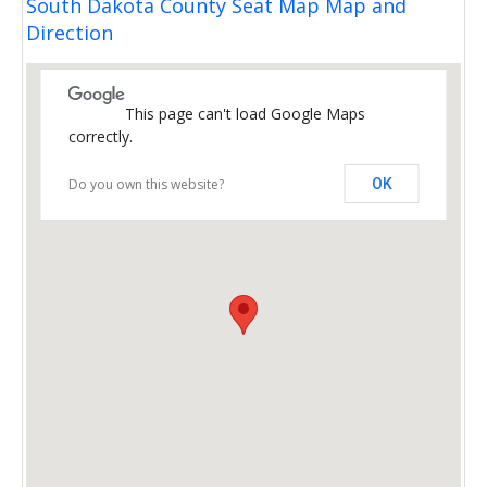
South Dakota County Seat Map Map and
Direction
This page can't load Google Maps
correctly.
Do you own this website?
OK