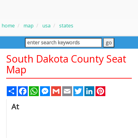
home
map
usa
states
South Dakota County Seat
Map
Share
Facebook
WhatsApp
Messenger
Gmail
Email
Twitter
LinkedIn
Pinterest
At