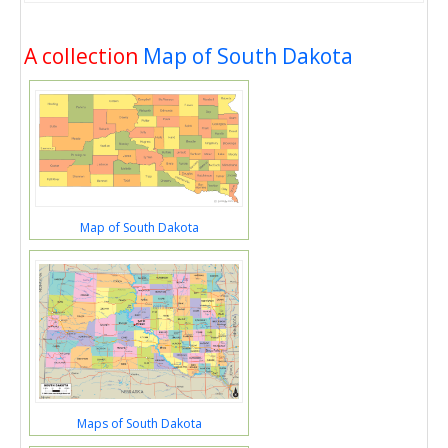
A collection
Map of South Dakota
Map of South Dakota
Maps of South Dakota