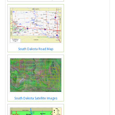
South Dakota Road Map
South Dakota Satellite Images