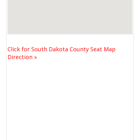
Click for South Dakota County Seat Map
Direction »