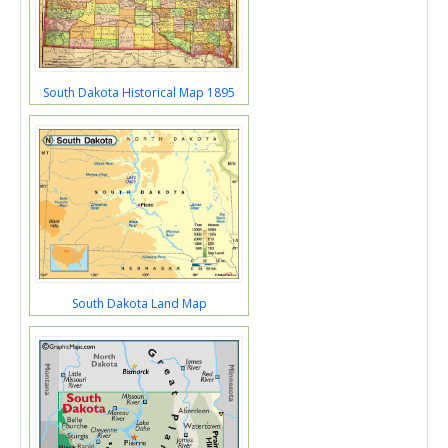
South Dakota Historical Map 1895
South Dakota Land Map