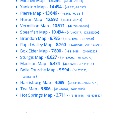
Mitchell Map
-
15.254
- (
)
43.709,-98.03
Yankton Map
-
14.454
- (
)
42.871,-97.397
Pierre Map
-
13.646
- (
)
44.368,-100.351
Huron Map
-
12.592
- (
)
44.363,-98.214
Vermillion Map
-
10.571
- (
)
42.779,-96.929
Spearfish Map
-
10.494
- (
)
44.490817, -103.859370
Brandon Map
-
8.785
- (
)
43.594696, -96.571990
Rapid Valley Map
-
8.260
- (
)
44.062488, -103.146290
Box Elder Map
-
7.800
- (
)
44.112488, -103.068232
Sturgis Map
-
6.627
- (
)
44.409707, -103.509079
Madison Map
-
6.474
- (
)
44.006085, -97.113950
Belle Fourche Map
-
5.594
- (
44.671373,
)
-103.852148
Harrisburg Map
-
4.089
- (
)
43.431366, -96.697270
Tea Map
-
3.806
- (
)
43.446367, -96.835885
Hot Springs Map
-
3.711
- (
)
43.431646, -103.474362