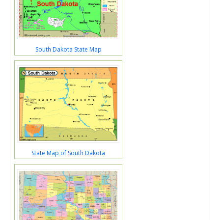
South Dakota State Map
State Map of South Dakota