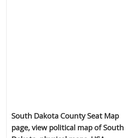
South Dakota County Seat Map
page, view political map of South