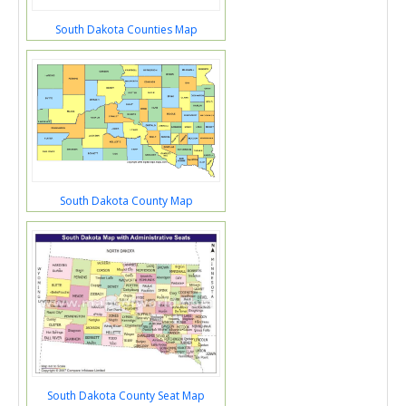
South Dakota Counties Map
South Dakota County Map
South Dakota County Seat Map