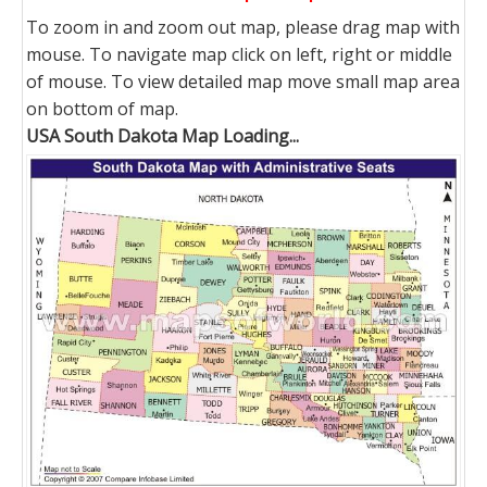
To zoom in and zoom out map, please drag map with
mouse. To navigate map click on left, right or middle
of mouse. To view detailed map move small map area
on bottom of map.
USA South Dakota Map Loading...