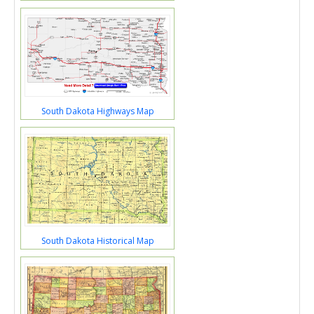
South Dakota Highways Map
South Dakota Historical Map