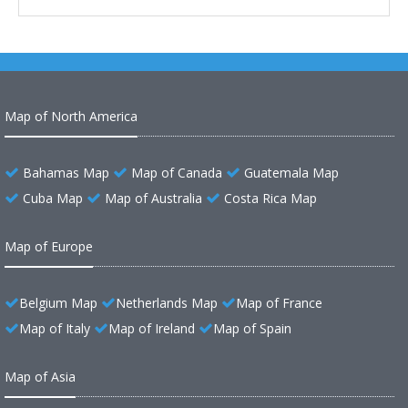
Map of North America
Bahamas Map
Map of Canada
Guatemala Map
Cuba Map
Map of Australia
Costa Rica Map
Map of Europe
Belgium Map
Netherlands Map
Map of France
Map of Italy
Map of Ireland
Map of Spain
Map of Asia