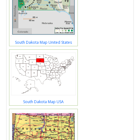
South Dakota Map United States
South Dakota Map USA