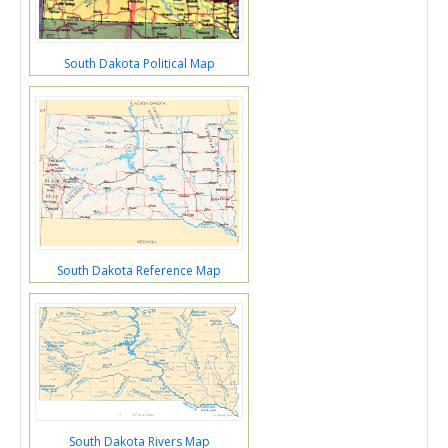
South Dakota Political Map
South Dakota Reference Map
South Dakota Rivers Map