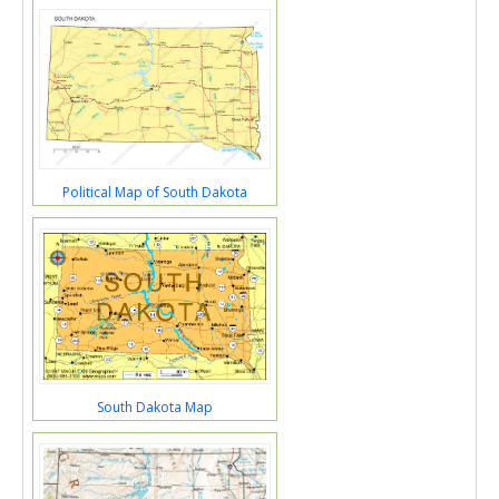
Political Map of South Dakota
South Dakota Map