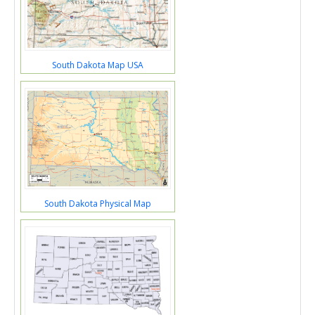
South Dakota Map USA
South Dakota Physical Map