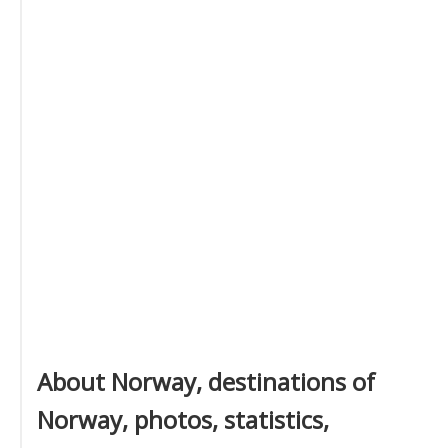
About Norway, destinations of
Norway, photos, statistics,