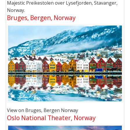
Majestic Preikestolen over Lysefjorden, Stavanger,
Norway.
Bruges, Bergen, Norway
View on Bruges, Bergen Norway
Oslo National Theater, Norway