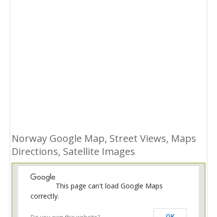
Norway Google Map, Street Views, Maps
Directions, Satellite Images
This page can't load Google Maps
correctly.
OK