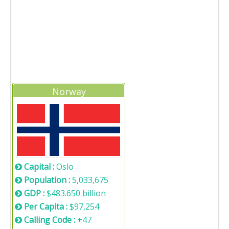
Norway
Capital :
Oslo
Population :
5,033,675
GDP :
$483.650 billion
Per Capita :
$97,254
Calling Code :
+47