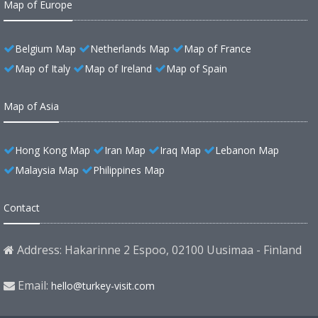
Map of Europe
Belgium Map
Netherlands Map
Map of France
Map of Italy
Map of Ireland
Map of Spain
Map of Asia
Hong Kong Map
Iran Map
Iraq Map
Lebanon Map
Malaysia Map
Philippines Map
Contact
Address: Hakarinne 2 Espoo, 02100 Uusimaa - Finland
Email:
hello@turkey-visit.com