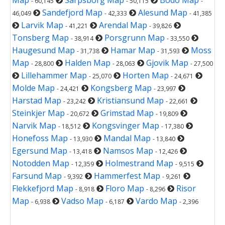
- 60,145
- 50,115
-
Sandefjord Map
Alesund Map
46,049
- 42,333
- 41,385
Larvik Map
Arendal Map
- 41,221
- 39,826
Tonsberg Map
Porsgrunn Map
- 38,914
- 33,550
Haugesund Map
Hamar Map
Moss
- 31,738
- 31,593
Map
Halden Map
Gjovik Map
- 28,800
- 28,063
- 27,500
Lillehammer Map
Horten Map
- 25,070
- 24,671
Molde Map
Kongsberg Map
- 24,421
- 23,997
Harstad Map
Kristiansund Map
- 23,242
- 22,661
Steinkjer Map
Grimstad Map
- 20,672
- 19,809
Narvik Map
Kongsvinger Map
- 18,512
- 17,380
Honefoss Map
Mandal Map
- 13,930
- 13,840
Egersund Map
Namsos Map
- 13,418
- 12,426
Notodden Map
Holmestrand Map
- 12,359
- 9,515
Farsund Map
Hammerfest Map
- 9,392
- 9,261
Flekkefjord Map
Floro Map
Risor
- 8,918
- 8,296
Map
Vadso Map
Vardo Map
- 6,938
- 6,187
- 2,396