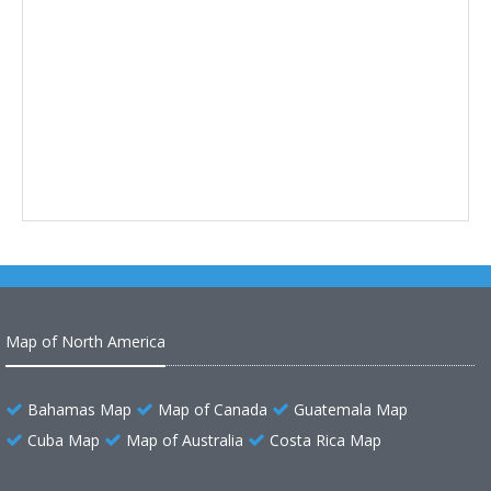
Map of North America
Bahamas Map
Map of Canada
Guatemala Map
Cuba Map
Map of Australia
Costa Rica Map