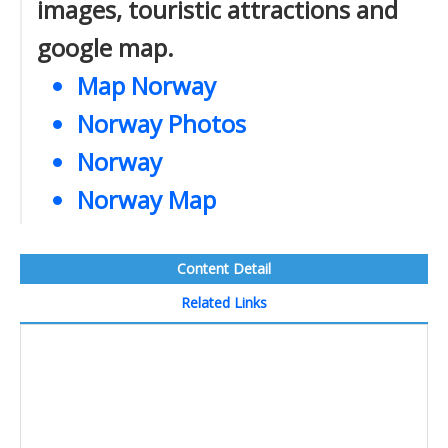
images, touristic attractions and
google map.
Map Norway
Norway Photos
Norway
Norway Map
Content Detail
Related Links