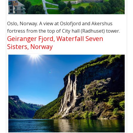
Oslo, Norway. A view at Oslofjord and Akershus
fortress from the top of City hall (Radhuset) tower.
Geiranger Fjord, Waterfall Seven
Sisters, Norway