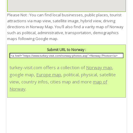
Please Not : You can find local businesses, public places, tourist
attractions via map view, satellite image, hybrid view, driving
directions in Norway Map. You'll also find a varity map of Norway
such as political, administrative, transportation, demographics
maps following Google map.
Submit URL to Norway :
turkey-visit.com offers a collection of
Norway map
,
google map,
Europe map
, political, physical, satellite
view, country infos, cities map and more
map of
Norway
.