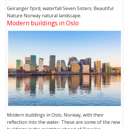
Geiranger fjord, waterfall Seven Sisters. Beautiful
Nature Norway natural landscape.
Modern buildings in Oslo
Modern buildings in Oslo, Norway, with their
reflection into the water. These are some of the new