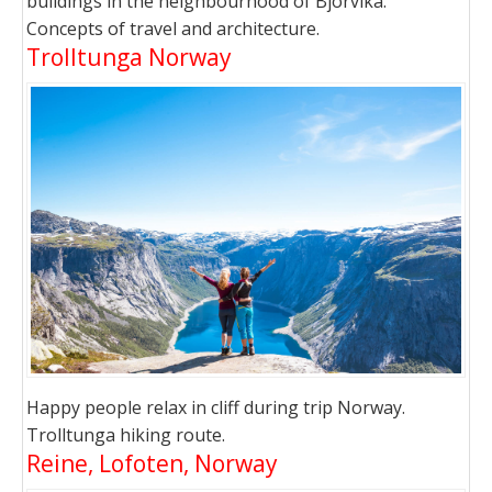
buildings in the neighbourhood of Bjorvika.
Concepts of travel and architecture.
Trolltunga Norway
Happy people relax in cliff during trip Norway.
Trolltunga hiking route.
Reine, Lofoten, Norway