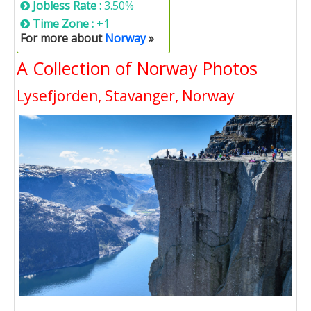
Jobless Rate :
3.50%
Time Zone :
+1
For more about
Norway
»
A Collection of Norway Photos
Lysefjorden, Stavanger, Norway