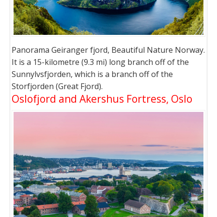
Panorama Geiranger fjord, Beautiful Nature Norway.
It is a 15-kilometre (9.3 mi) long branch off of the
Sunnylvsfjorden, which is a branch off of the
Storfjorden (Great Fjord).
Oslofjord and Akershus Fortress, Oslo