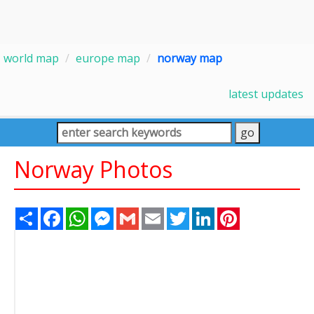
world map
europe map
norway map
latest updates
Norway Photos
Share
Facebook
WhatsApp
Messenger
Gmail
Email
Twitter
LinkedIn
Pinterest