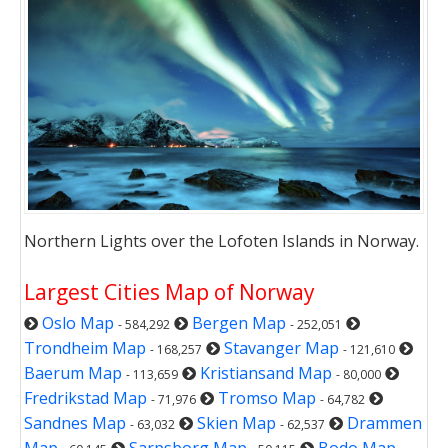
Northern Lights over the Lofoten Islands in Norway.
Largest Cities Map of Norway
Oslo Map
Bergen Map
- 584,292
- 252,051
Trondheim Map
Stavanger Map
- 168,257
- 121,610
Baerum Map
Kristiansand Map
- 113,659
- 80,000
Fredrikstad Map
Tromso Map
- 71,976
- 64,782
Sandnes Map
Skien Map
Drammen
- 63,032
- 62,537
Map
Sarpsborg Map
Bodo Map