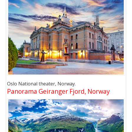
Oslo National theater, Norway.
Panorama Geiranger Fjord, Norway