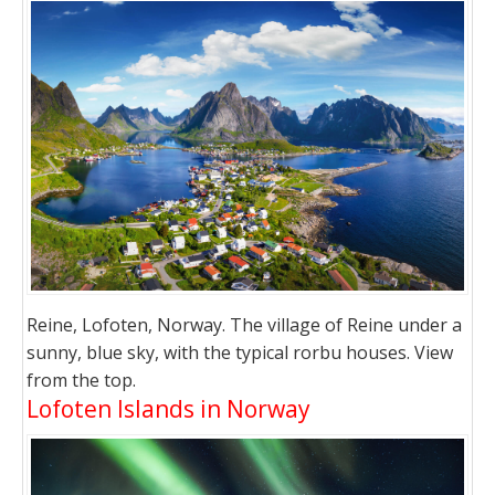
Reine, Lofoten, Norway. The village of Reine under a
sunny, blue sky, with the typical rorbu houses. View
from the top.
Lofoten Islands in Norway