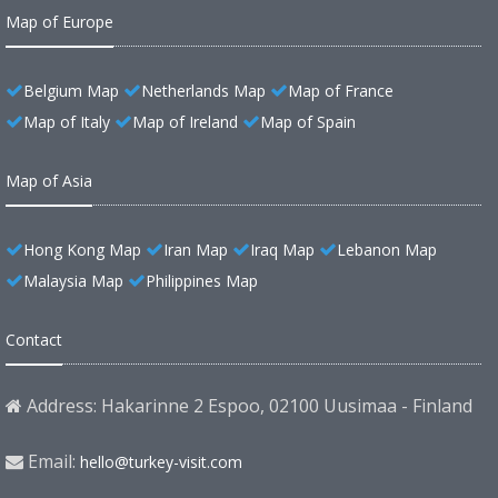
Map of Europe
Belgium Map
Netherlands Map
Map of France
Map of Italy
Map of Ireland
Map of Spain
Map of Asia
Hong Kong Map
Iran Map
Iraq Map
Lebanon Map
Malaysia Map
Philippines Map
Contact
Address: Hakarinne 2 Espoo, 02100 Uusimaa - Finland
Email:
hello@turkey-visit.com