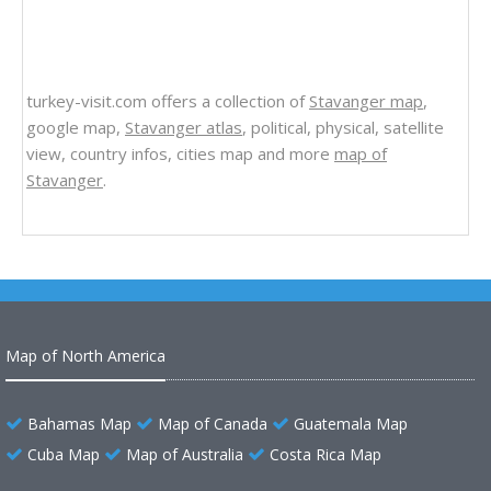
turkey-visit.com offers a collection of
Stavanger map
,
google map,
Stavanger atlas
, political, physical, satellite
view, country infos, cities map and more
map of
Stavanger
.
Map of North America
Bahamas Map
Map of Canada
Guatemala Map
Cuba Map
Map of Australia
Costa Rica Map