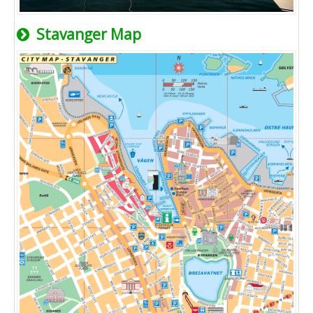
Stavanger Map