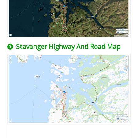
Stavanger Highway And Road Map