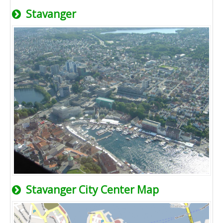
Stavanger
Stavanger City Center Map