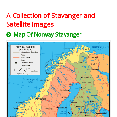
A Collection of Stavanger and
Satellite Images
Map Of Norway Stavanger