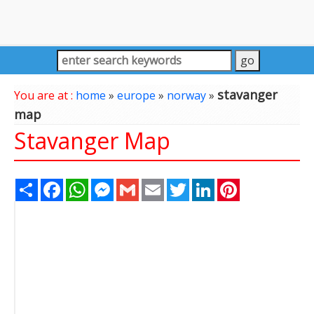
stavanger
You are at :
home
»
europe
»
norway
»
map
Stavanger Map
Share
Facebook
WhatsApp
Messenger
Gmail
Email
Twitter
LinkedIn
Pinterest