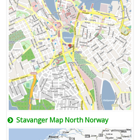
Stavanger Map North Norway