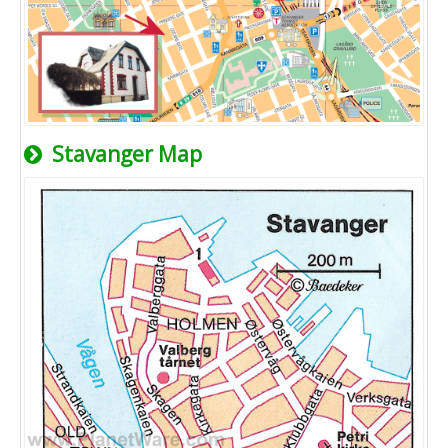
Stavanger Map