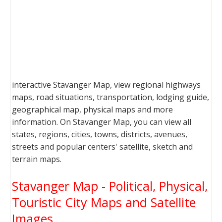
interactive Stavanger Map, view regional highways
maps, road situations, transportation, lodging guide,
geographical map, physical maps and more
information. On Stavanger Map, you can view all
states, regions, cities, towns, districts, avenues,
streets and popular centers' satellite, sketch and
terrain maps.
Stavanger Map - Political, Physical,
Touristic City Maps and Satellite
Images