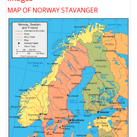
MAP OF NORWAY STAVANGER