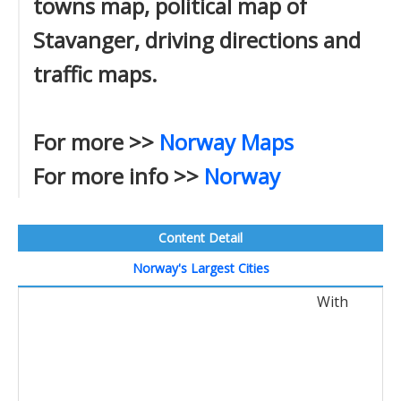
towns map, political map of
Stavanger, driving directions and
traffic maps.
For more >>
Norway Maps
For more info >>
Norway
Content Detail
Norway's Largest Cities
With