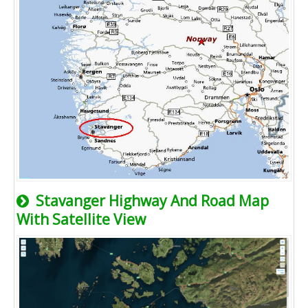
Stavanger Highway And Road Map
With Satellite View