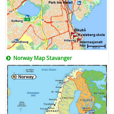
Norway Map Stavanger