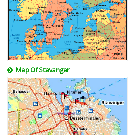
Map Of Stavanger