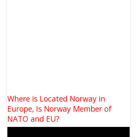
Where is Located Norway in
Europe, Is Norway Member of
NATO and EU?