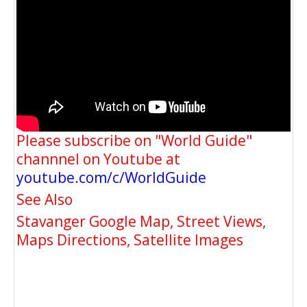
Please subscribe on "World Guide"
channnel on Youtube at
youtube.com/c/WorldGuide
See Also
Stavanger Google Map, Street Views,
Maps Directions, Satellite Images