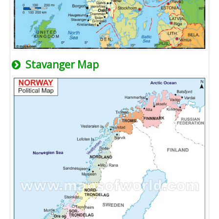
Stavanger Map