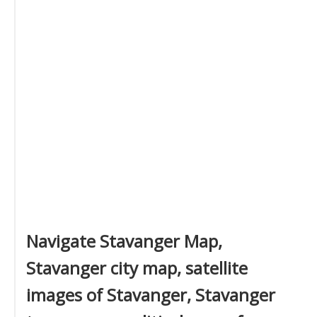
Navigate Stavanger Map,
Stavanger city map, satellite
images of Stavanger, Stavanger