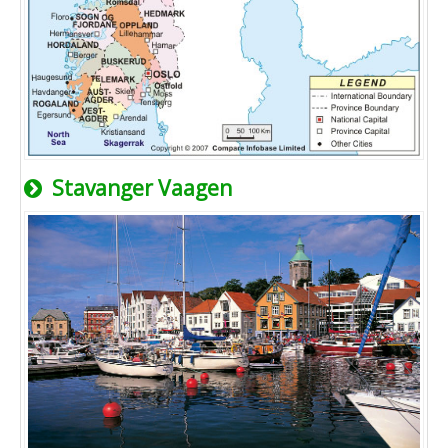
Stavanger Vaagen