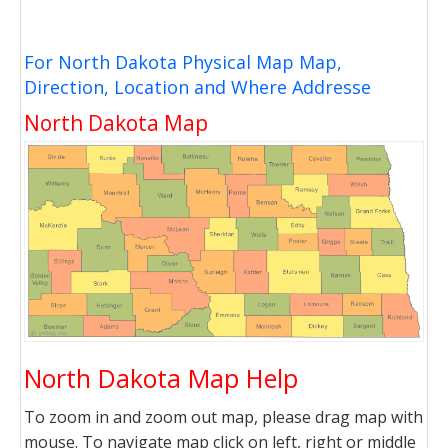
For North Dakota Physical Map Map,
Direction, Location and Where Addresse
North Dakota Map
North Dakota Map Help
To zoom in and zoom out map, please drag map with
mouse. To navigate map click on left, right or middle