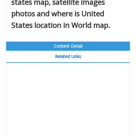
states map, satellite images
photos and where is United
States location in World map.
Content Detail
Related Links