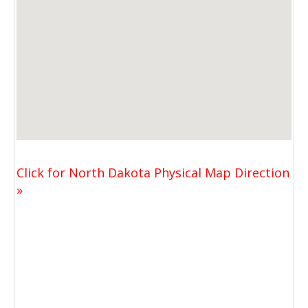
Click for North Dakota Physical Map Direction
»