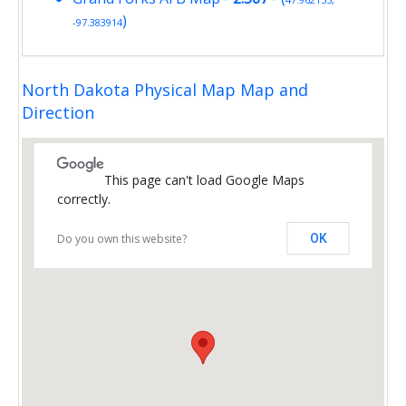
)
-97.383914
North Dakota Physical Map Map and
Direction
This page can't load Google Maps
correctly.
Do you own this website?
OK