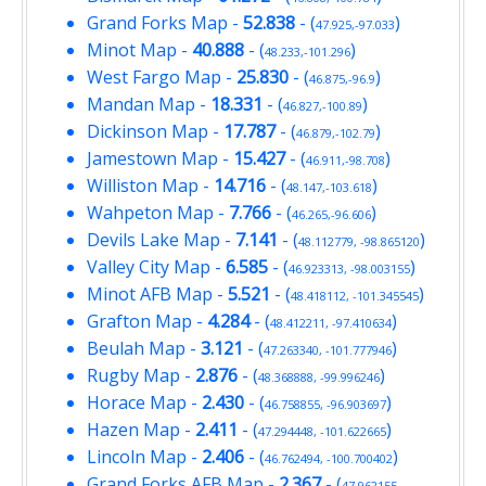
Grand Forks Map
-
52.838
- (
)
47.925,-97.033
Minot Map
-
40.888
- (
)
48.233,-101.296
West Fargo Map
-
25.830
- (
)
46.875,-96.9
Mandan Map
-
18.331
- (
)
46.827,-100.89
Dickinson Map
-
17.787
- (
)
46.879,-102.79
Jamestown Map
-
15.427
- (
)
46.911,-98.708
Williston Map
-
14.716
- (
)
48.147,-103.618
Wahpeton Map
-
7.766
- (
)
46.265,-96.606
Devils Lake Map
-
7.141
- (
)
48.112779, -98.865120
Valley City Map
-
6.585
- (
)
46.923313, -98.003155
Minot AFB Map
-
5.521
- (
)
48.418112, -101.345545
Grafton Map
-
4.284
- (
)
48.412211, -97.410634
Beulah Map
-
3.121
- (
)
47.263340, -101.777946
Rugby Map
-
2.876
- (
)
48.368888, -99.996246
Horace Map
-
2.430
- (
)
46.758855, -96.903697
Hazen Map
-
2.411
- (
)
47.294448, -101.622665
Lincoln Map
-
2.406
- (
)
46.762494, -100.700402
Grand Forks AFB Map
-
2.367
- (
47.962155,