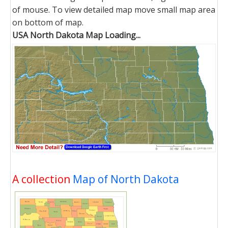
of mouse. To view detailed map move small map area
on bottom of map.
USA North Dakota Map Loading...
A collection
Map of North Dakota