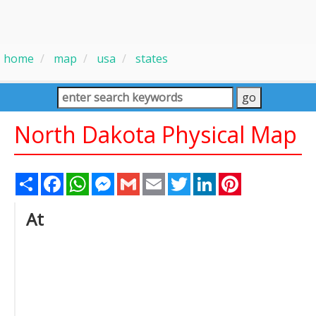
home
map
usa
states
North Dakota Physical Map
Share
Facebook
WhatsApp
Messenger
Gmail
Email
Twitter
LinkedIn
Pinterest
At