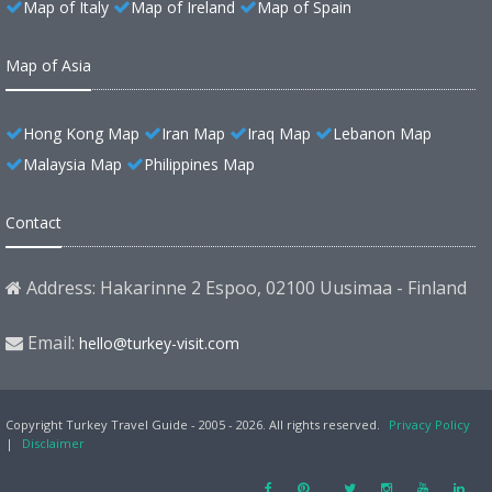
Map of Italy
Map of Ireland
Map of Spain
Map of Asia
Hong Kong Map
Iran Map
Iraq Map
Lebanon Map
Malaysia Map
Philippines Map
Contact
Address: Hakarinne 2 Espoo, 02100 Uusimaa - Finland
Email:
hello@turkey-visit.com
Copyright Turkey Travel Guide - 2005 - 2026. All rights reserved.
Privacy Policy
|
Disclaimer