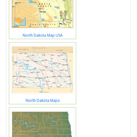
North Dakota Map USA
North Dakota Maps