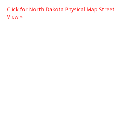
Click for North Dakota Physical Map Street
View »