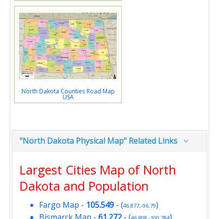
North Dakota Counties Road Map
USA
"North Dakota Physical Map" Related Links
Largest Cities Map of North
Dakota and Population
Fargo Map
-
105.549
- (
)
46.877,-96.79
Bismarck Map
-
61.272
- (
)
46.808,-100.784