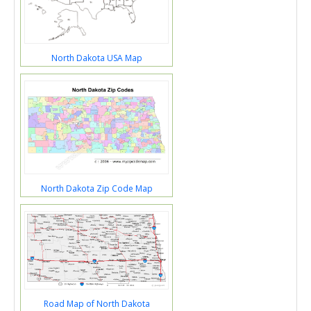
North Dakota USA Map
North Dakota Zip Code Map
Road Map of North Dakota