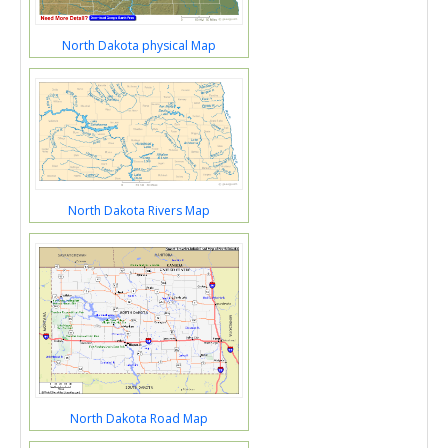
North Dakota physical Map
North Dakota Rivers Map
North Dakota Road Map