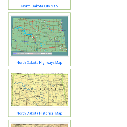
North Dakota City Map
North Dakota Highways Map
North Dakota Historical Map