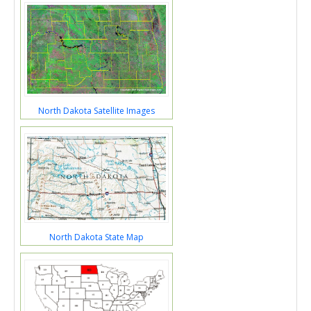
North Dakota Satellite Images
North Dakota State Map