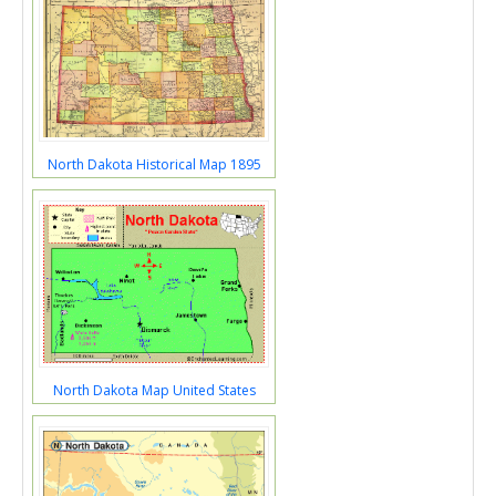
North Dakota Historical Map 1895
North Dakota Map United States