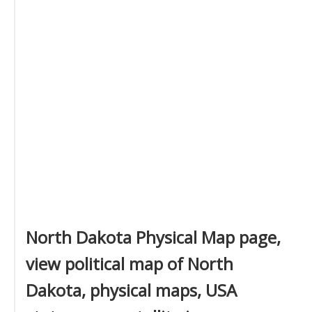
North Dakota Physical Map page,
view political map of North
Dakota, physical maps, USA