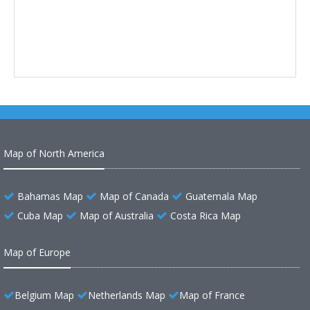
Map of North America
Bahamas Map
Map of Canada
Guatemala Map
Cuba Map
Map of Australia
Costa Rica Map
Map of Europe
Belgium Map
Netherlands Map
Map of France