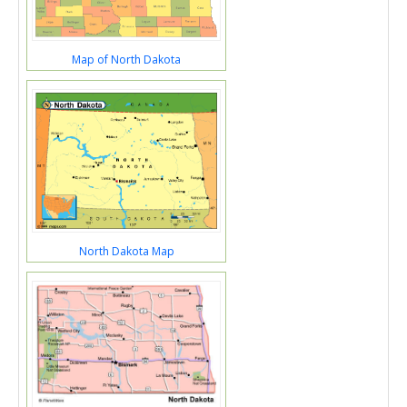
Map of North Dakota
North Dakota Map