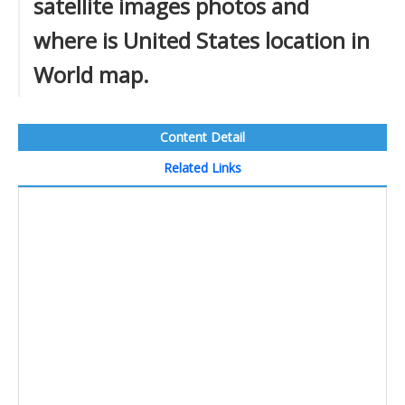
satellite images photos and
where is United States location in
World map.
Content Detail
Related Links