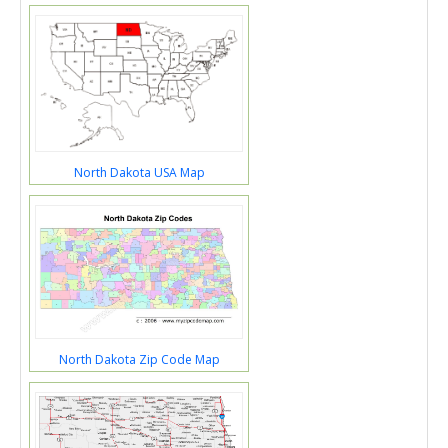
North Dakota USA Map
North Dakota Zip Code Map