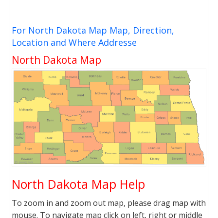
For North Dakota Map Map, Direction,
Location and Where Addresse
North Dakota Map
North Dakota Map Help
To zoom in and zoom out map, please drag map with
mouse. To navigate map click on left, right or middle