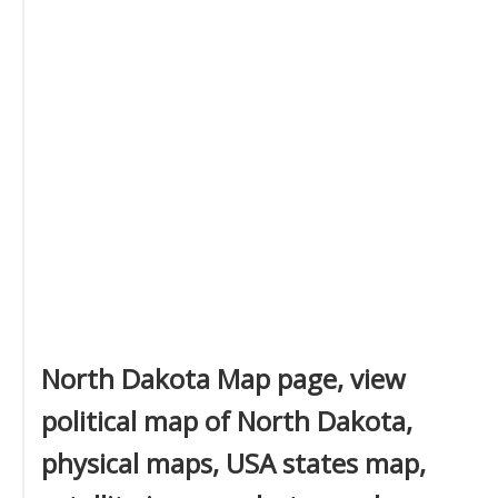
North Dakota Map page, view
political map of North Dakota,
physical maps, USA states map,