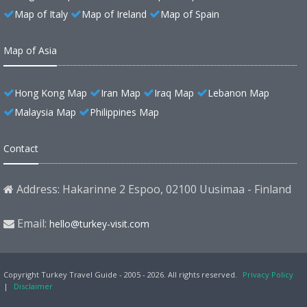
Map of Italy
Map of Ireland
Map of Spain
Map of Asia
Hong Kong Map
Iran Map
Iraq Map
Lebanon Map
Malaysia Map
Philippines Map
Contact
Address: Hakarinne 2 Espoo, 02100 Uusimaa - Finland
Email:
hello@turkey-visit.com
Copyright Turkey Travel Guide - 2005 - 2026. All rights reserved.
Privacy Policy
|
Disclaimer