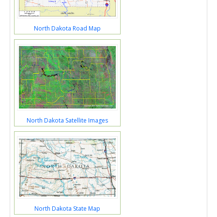
North Dakota Road Map
North Dakota Satellite Images
North Dakota State Map