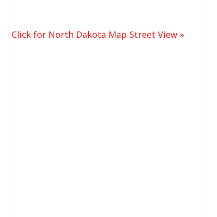
Click for North Dakota Map Street View »