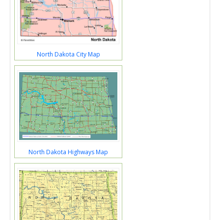
North Dakota City Map
North Dakota Highways Map