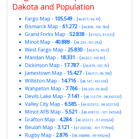
Dakota and Population
Fargo Map
-
105.549
- (
)
46.877,-96.79
Bismarck Map
-
61.272
- (
)
46.808,-100.784
Grand Forks Map
-
52.838
- (
)
47.925,-97.033
Minot Map
-
40.888
- (
)
48.233,-101.296
West Fargo Map
-
25.830
- (
)
46.875,-96.9
Mandan Map
-
18.331
- (
)
46.827,-100.89
Dickinson Map
-
17.787
- (
)
46.879,-102.79
Jamestown Map
-
15.427
- (
)
46.911,-98.708
Williston Map
-
14.716
- (
)
48.147,-103.618
Wahpeton Map
-
7.766
- (
)
46.265,-96.606
Devils Lake Map
-
7.141
- (
)
48.112779, -98.865120
Valley City Map
-
6.585
- (
)
46.923313, -98.003155
Minot AFB Map
-
5.521
- (
)
48.418112, -101.345545
Grafton Map
-
4.284
- (
)
48.412211, -97.410634
Beulah Map
-
3.121
- (
)
47.263340, -101.777946
Rugby Map
-
2.876
- (
)
48.368888, -99.996246