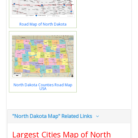
Road Map of North Dakota
North Dakota Counties Road Map
USA
"North Dakota Map" Related Links
Largest Cities Map of North