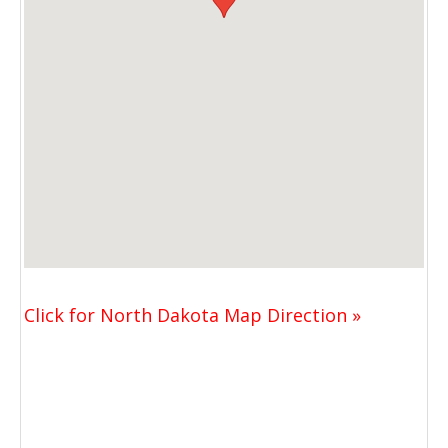
Click for North Dakota Map Direction »