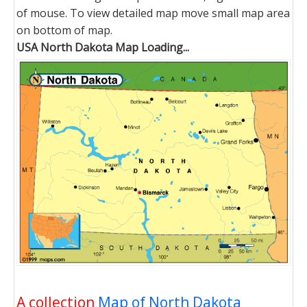
of mouse. To view detailed map move small map area
on bottom of map.
USA North Dakota Map Loading...
A collection
Map of North Dakota