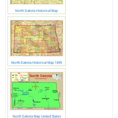
North Dakota Historical Map
North Dakota Historical Map 1895
North Dakota Map United States