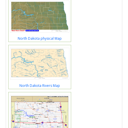
North Dakota physical Map
North Dakota Rivers Map