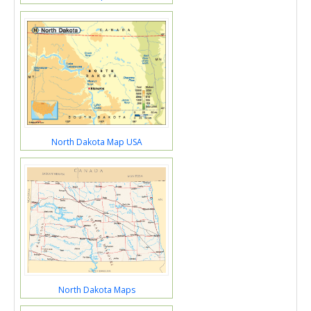
North Dakota Map USA
North Dakota Maps