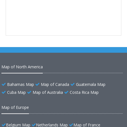
Map of North America
Bahamas Map
Map of Canada
Guatemala Map
Cuba Map
Map of Australia
Costa Rica Map
Map of Europe
Belgium Map
Netherlands Map
Map of France