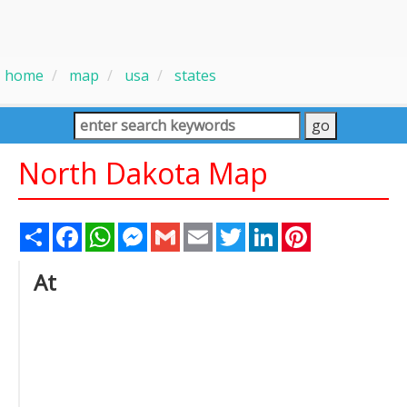
home
map
usa
states
North Dakota Map
Share
Facebook
WhatsApp
Messenger
Gmail
Email
Twitter
LinkedIn
Pinterest
At