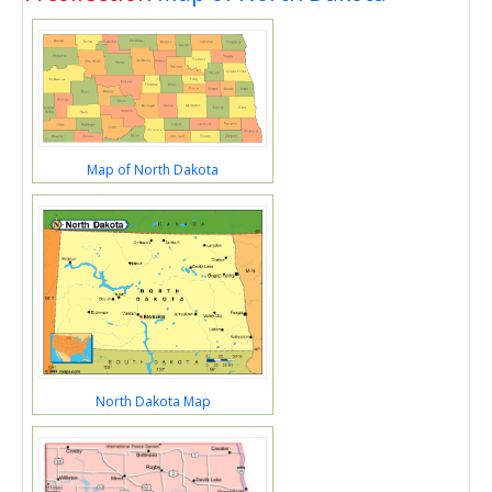
Map of North Dakota
North Dakota Map