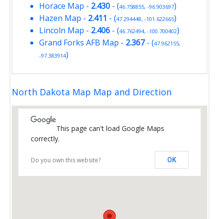
Horace Map
-
2.430
- (
)
46.758855, -96.903697
Hazen Map
-
2.411
- (
)
47.294448, -101.622665
Lincoln Map
-
2.406
- (
)
46.762494, -100.700402
Grand Forks AFB Map
-
2.367
- (
47.962155,
)
-97.383914
North Dakota Map Map and Direction
This page can't load Google Maps
correctly.
Do you own this website?
OK