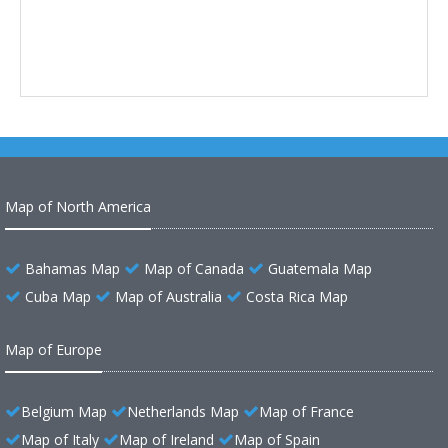
Map of North America
Bahamas Map
Map of Canada
Guatemala Map
Cuba Map
Map of Australia
Costa Rica Map
Map of Europe
Belgium Map
Netherlands Map
Map of France
Map of Italy
Map of Ireland
Map of Spain