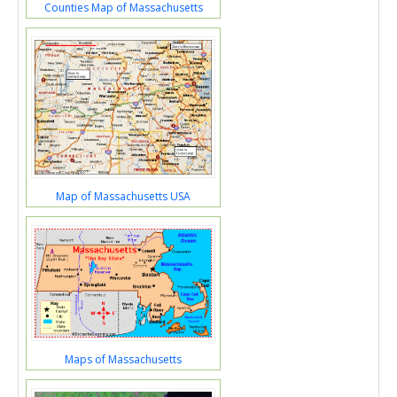
Counties Map of Massachusetts
Map of Massachusetts USA
Maps of Massachusetts