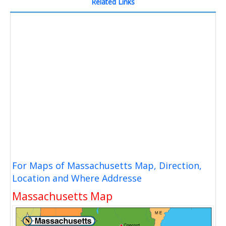
Related Links
For Maps of Massachusetts Map, Direction,
Location and Where Addresse
Massachusetts Map