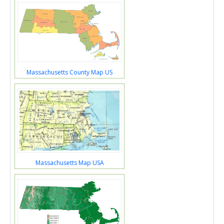
Massachusetts County Map US
Massachusetts Map USA