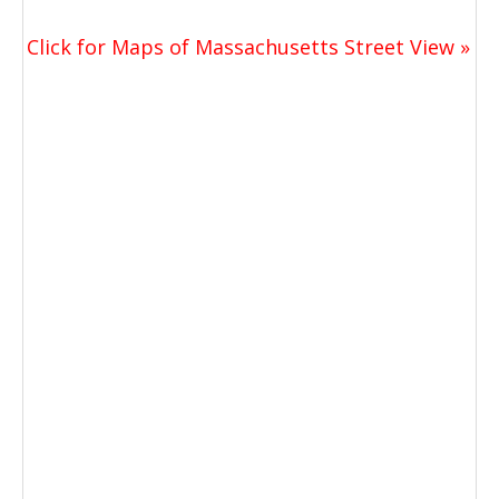
Click for Maps of Massachusetts Street View »