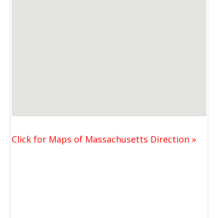
Click for Maps of Massachusetts Direction »