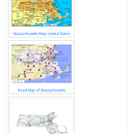
Massachusetts Map United States
Road Map of Massachusetts