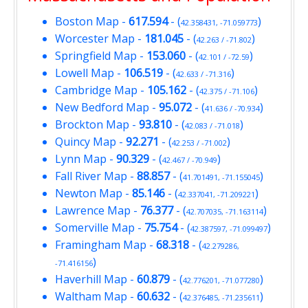
Boston Map
-
617.594
- (
)
42.358431, -71.059773
Worcester Map
-
181.045
- (
)
42.263 / -71.802
Springfield Map
-
153.060
- (
)
42.101 / -72.59
Lowell Map
-
106.519
- (
)
42.633 / -71.316
Cambridge Map
-
105.162
- (
)
42.375 / -71.106
New Bedford Map
-
95.072
- (
)
41.636 / -70.934
Brockton Map
-
93.810
- (
)
42.083 / -71.018
Quincy Map
-
92.271
- (
)
42.253 / -71.002
Lynn Map
-
90.329
- (
)
42.467 / -70.949
Fall River Map
-
88.857
- (
)
41.701491, -71.155045
Newton Map
-
85.146
- (
)
42.337041, -71.209221
Lawrence Map
-
76.377
- (
)
42.707035, -71.163114
Somerville Map
-
75.754
- (
)
42.387597, -71.099497
Framingham Map
-
68.318
- (
42.279286,
)
-71.416156
Haverhill Map
-
60.879
- (
)
42.776201, -71.077280
Waltham Map
-
60.632
- (
)
42.376485, -71.235611