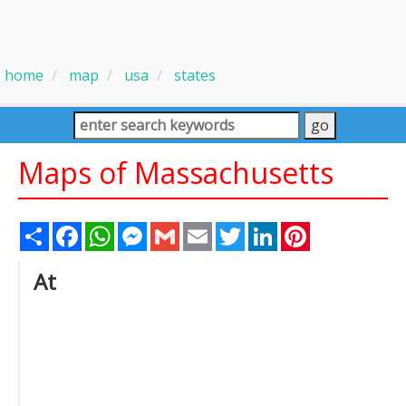
home
map
usa
states
Maps of Massachusetts
Share
Facebook
WhatsApp
Messenger
Gmail
Email
Twitter
LinkedIn
Pinterest
At