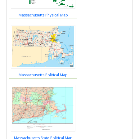
Massachusetts Physical Map
Massachusetts Political Map
Massachusetts State Political Map