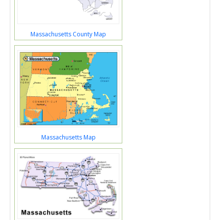
Massachusetts County Map
Massachusetts Map