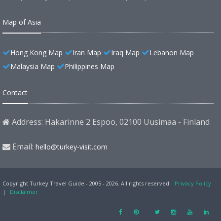
Map of Asia
Hong Kong Map
Iran Map
Iraq Map
Lebanon Map
Malaysia Map
Philippines Map
Contact
Address: Hakarinne 2 Espoo, 02100 Uusimaa - Finland
Email:
hello@turkey-visit.com
Copyright Turkey Travel Guide - 2005 - 2026. All rights reserved.
Privacy Policy
|
Disclaimer