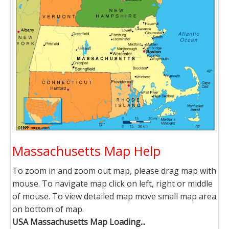
Massachusetts Map Help
To zoom in and zoom out map, please drag map with
mouse. To navigate map click on left, right or middle
of mouse. To view detailed map move small map area
on bottom of map.
USA Massachusetts Map Loading...