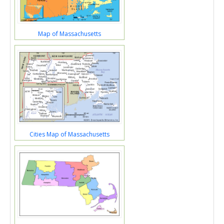
Map of Massachusetts
Cities Map of Massachusetts