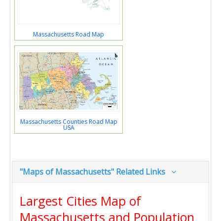
Massachusetts Road Map
Massachusetts Counties Road Map
USA
"Maps of Massachusetts" Related Links
Largest Cities Map of
Massachusetts and Population