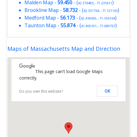
Malden Map
-
59.450
- (
)
42.376485, -71.235611
Brookline Map
-
58.732
- (
)
42.331764, -71.121163
Medford Map
-
56.173
- (
)
42.418430, -71.106164
Taunton Map
-
55.874
- (
)
41.900101, -71.089767
Maps of Massachusetts Map and Direction
This page can't load Google Maps
correctly.
Do you own this website?
OK