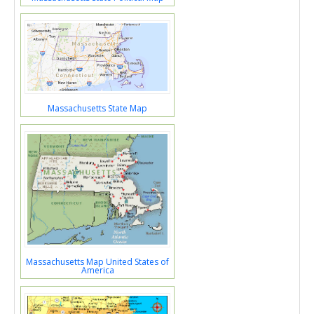
Massachusetts State Map
Massachusetts Map United States of
America