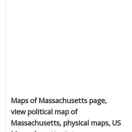
Maps of Massachusetts page,
view political map of
Massachusetts, physical maps, US