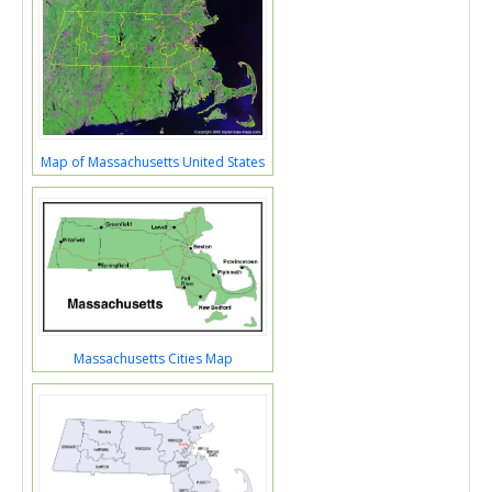
Map of Massachusetts United States
Massachusetts Cities Map