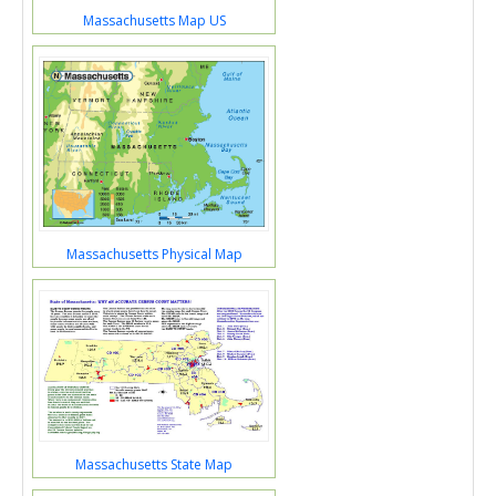
Massachusetts Map US
Massachusetts Physical Map
Massachusetts State Map