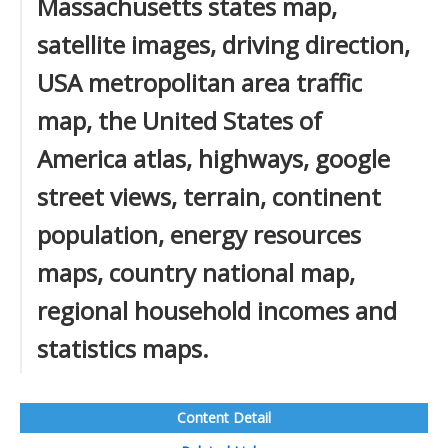
Massachusetts states map,
satellite images, driving direction,
USA metropolitan area traffic
map, the United States of
America atlas, highways, google
street views, terrain, continent
population, energy resources
maps, country national map,
regional household incomes and
statistics maps.
Content Detail