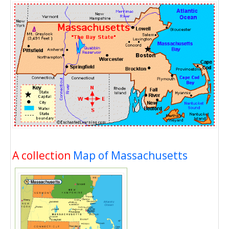
A collection
Map of Massachusetts