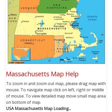
Massachusetts Map Help
To zoom in and zoom out map, please drag map with
mouse. To navigate map click on left, right or middle
of mouse. To view detailed map move small map area
on bottom of map.
USA Massachusetts Map Loading...