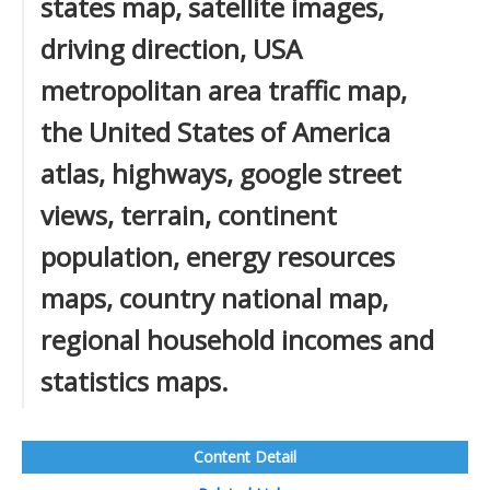
states map, satellite images,
driving direction, USA
metropolitan area traffic map,
the United States of America
atlas, highways, google street
views, terrain, continent
population, energy resources
maps, country national map,
regional household incomes and
statistics maps.
Content Detail