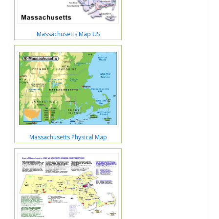
Massachusetts Map US
Massachusetts Physical Map