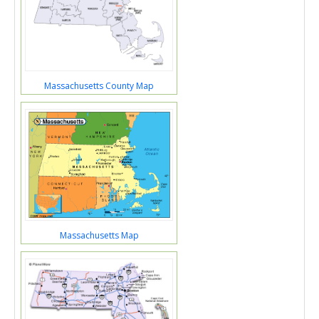
Massachusetts County Map
Massachusetts Map