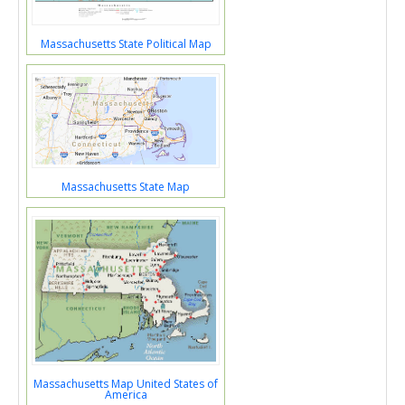
Massachusetts State Political Map
Massachusetts State Map
Massachusetts Map United States of
America