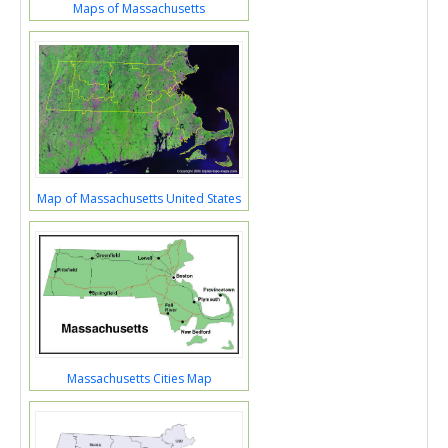
Maps of Massachusetts
Map of Massachusetts United States
Massachusetts Cities Map