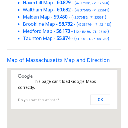
Haverhill Map
-
60.879
- (
)
42.776201, -71.077280
Waltham Map
-
60.632
- (
)
42.376485, -71.235611
Malden Map
-
59.450
- (
)
42.376485, -71.235611
Brookline Map
-
58.732
- (
)
42.331764, -71.121163
Medford Map
-
56.173
- (
)
42.418430, -71.106164
Taunton Map
-
55.874
- (
)
41.900101, -71.089767
Map of Massachusetts Map and Direction
This page can't load Google Maps
correctly.
Do you own this website?
OK