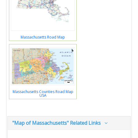
Massachusetts Road Map
Massachusetts Counties Road Map
USA
"Map of Massachusetts" Related Links