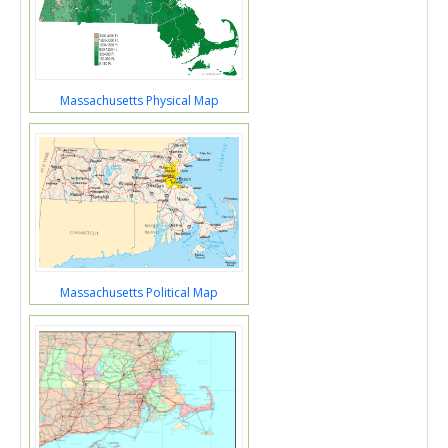
Massachusetts Physical Map
Massachusetts Political Map