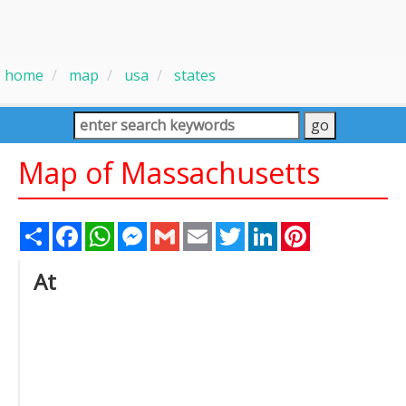
home
map
usa
states
Map of Massachusetts
Share
Facebook
WhatsApp
Messenger
Gmail
Email
Twitter
LinkedIn
Pinterest
At