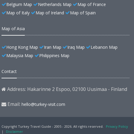
Belgium Map
Netherlands Map
Map of France
Map of Italy
Map of Ireland
Map of Spain
Map of Asia
Hong Kong Map
Iran Map
Iraq Map
Lebanon Map
Malaysia Map
Philippines Map
Contact
Address: Hakarinne 2 Espoo, 02100 Uusimaa - Finland
Email:
hello@turkey-visit.com
Copyright Turkey Travel Guide - 2005 - 2026. All rights reserved.
Privacy Policy
|
Disclaimer