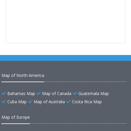
Map of North America
Bahamas Map
Map of Canada
Guatemala Map
Cuba Map
Map of Australia
Costa Rica Map
Map of Europe