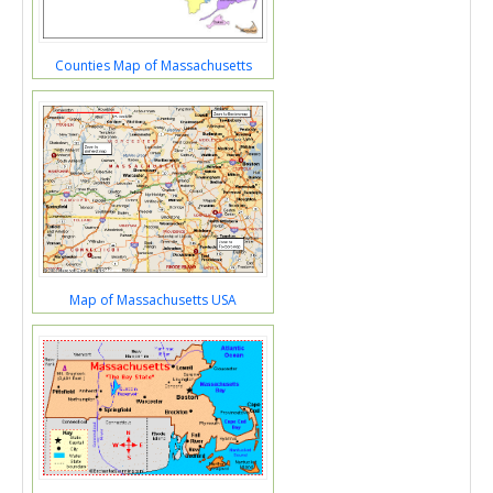
Counties Map of Massachusetts
Map of Massachusetts USA