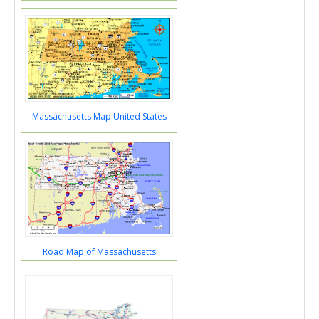
Massachusetts Map United States
Road Map of Massachusetts