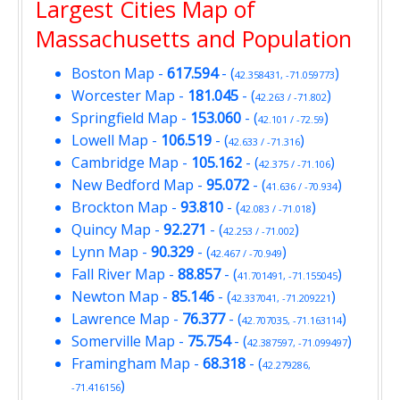
Largest Cities Map of
Massachusetts and Population
Boston Map
-
617.594
- (
)
42.358431, -71.059773
Worcester Map
-
181.045
- (
)
42.263 / -71.802
Springfield Map
-
153.060
- (
)
42.101 / -72.59
Lowell Map
-
106.519
- (
)
42.633 / -71.316
Cambridge Map
-
105.162
- (
)
42.375 / -71.106
New Bedford Map
-
95.072
- (
)
41.636 / -70.934
Brockton Map
-
93.810
- (
)
42.083 / -71.018
Quincy Map
-
92.271
- (
)
42.253 / -71.002
Lynn Map
-
90.329
- (
)
42.467 / -70.949
Fall River Map
-
88.857
- (
)
41.701491, -71.155045
Newton Map
-
85.146
- (
)
42.337041, -71.209221
Lawrence Map
-
76.377
- (
)
42.707035, -71.163114
Somerville Map
-
75.754
- (
)
42.387597, -71.099497
Framingham Map
-
68.318
- (
42.279286,
)
-71.416156