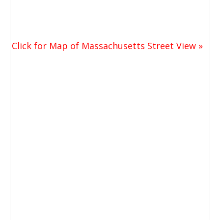
Click for Map of Massachusetts Street View »