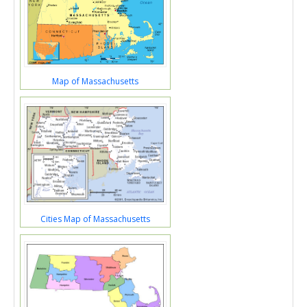
Map of Massachusetts
Cities Map of Massachusetts