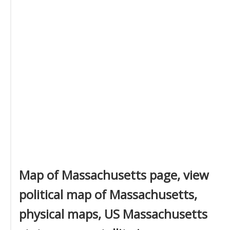
Map of Massachusetts page, view
political map of Massachusetts,
physical maps, US Massachusetts