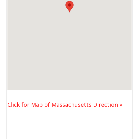
Click for Map of Massachusetts Direction »