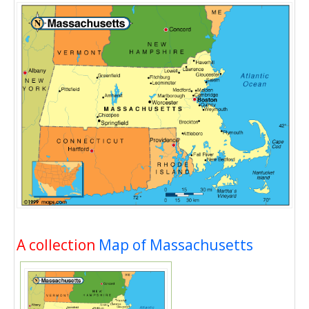
A collection
Map of Massachusetts