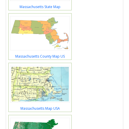
Massachusetts State Map
Massachusetts County Map US
Massachusetts Map USA