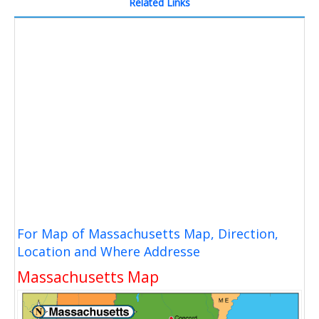
Related Links
For Map of Massachusetts Map, Direction,
Location and Where Addresse
Massachusetts Map