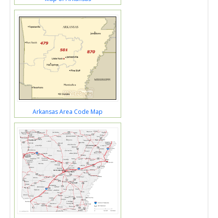
Arkansas Area Code Map