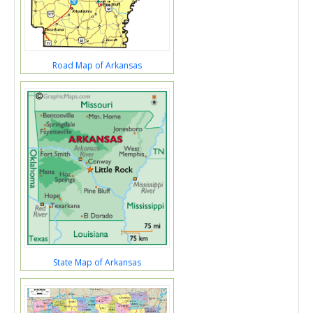
Road Map of Arkansas
State Map of Arkansas