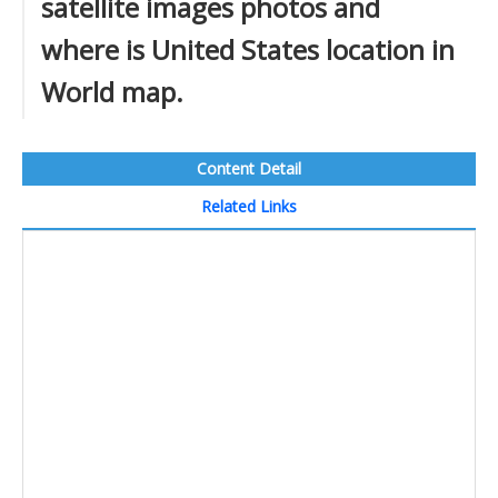
satellite images photos and
where is United States location in
World map.
Content Detail
Related Links