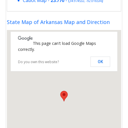
Cabot Map
-
23.776
- (
)
34.974532, -92.016534
State Map of Arkansas Map and Direction
This page can't load Google Maps
correctly.
Do you own this website?
OK