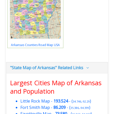
Arkansas Counties Road Map USA
"State Map of Arkansas" Related Links
Largest Cities Map of Arkansas
and Population
Little Rock Map
-
193.524
- (
)
34.746,-92.29
Fort Smith Map
-
86.209
- (
)
35.386,-94.399
Fayetteville Map
-
73.580
- (
)