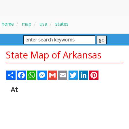
home
map
usa
states
State Map of Arkansas
Share
Facebook
WhatsApp
Messenger
Gmail
Email
Twitter
LinkedIn
Pinterest
At