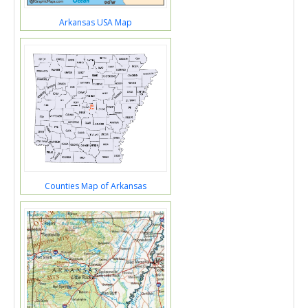
Arkansas USA Map
Counties Map of Arkansas