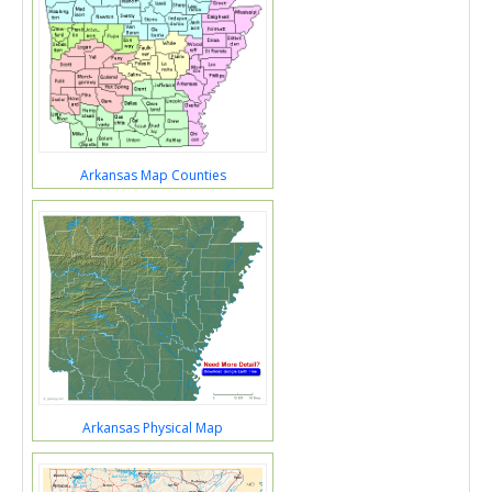
Arkansas Map Counties
Arkansas Physical Map