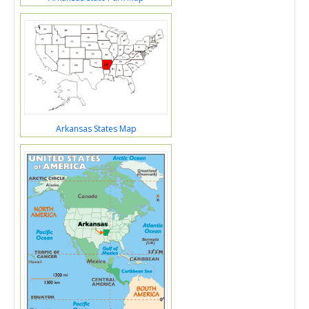
Arkansas States Map