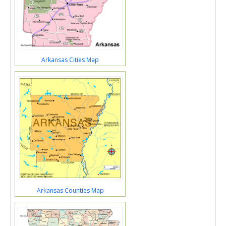
Arkansas Cities Map
Arkansas Counties Map