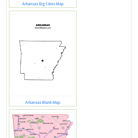
Arkansas Big Cities Map
Arkansas Blank Map