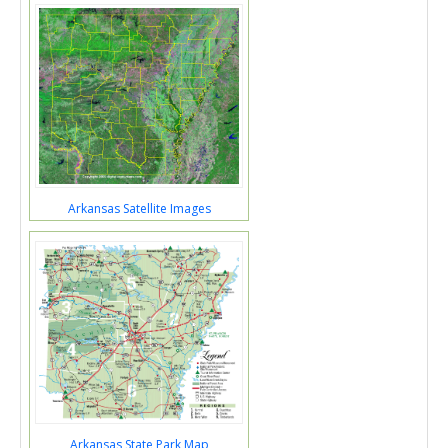
Arkansas Satellite Images
Arkansas State Park Map