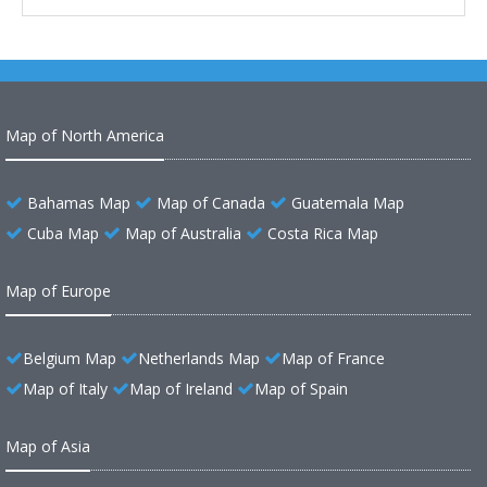
Map of North America
Bahamas Map
Map of Canada
Guatemala Map
Cuba Map
Map of Australia
Costa Rica Map
Map of Europe
Belgium Map
Netherlands Map
Map of France
Map of Italy
Map of Ireland
Map of Spain
Map of Asia