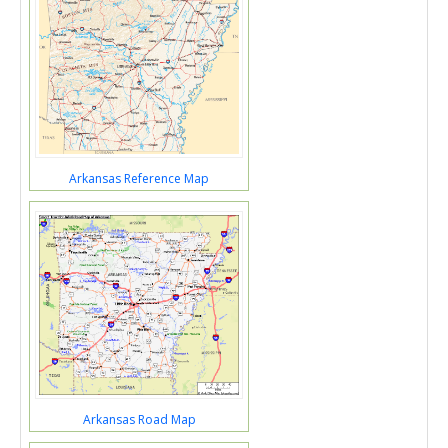
Arkansas Reference Map
Arkansas Road Map