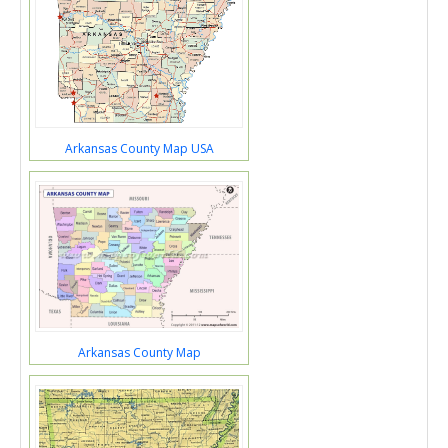
Arkansas County Map USA
Arkansas County Map