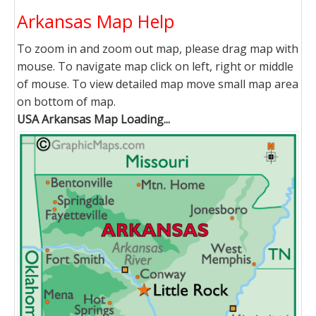
Arkansas Map Help
To zoom in and zoom out map, please drag map with
mouse. To navigate map click on left, right or middle
of mouse. To view detailed map move small map area
on bottom of map.
USA Arkansas Map Loading...