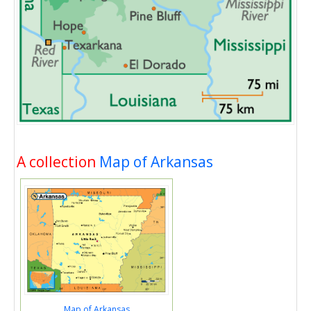
A collection
Map of Arkansas
Map of Arkansas