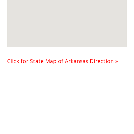
Click for State Map of Arkansas Direction »