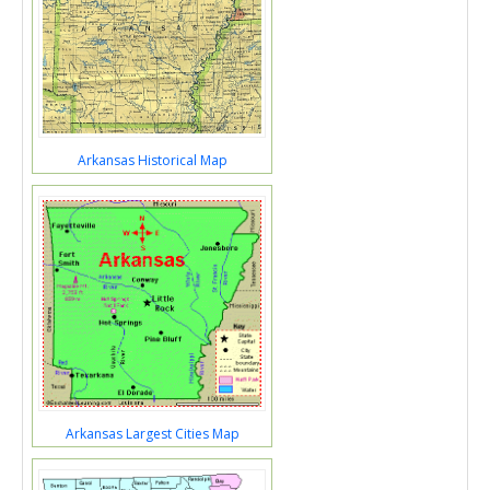
Arkansas Historical Map
Arkansas Largest Cities Map