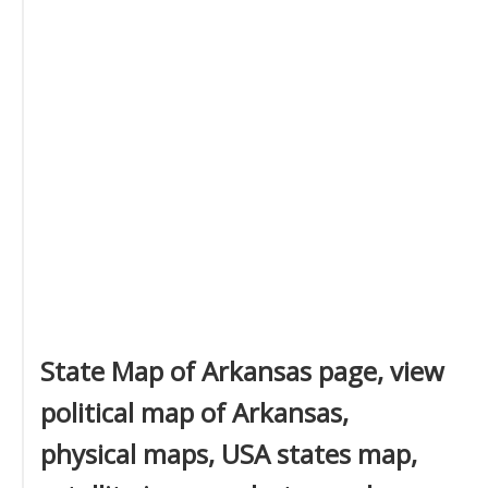
State Map of Arkansas page, view
political map of Arkansas,
physical maps, USA states map,