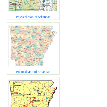
Physical Map of Arkansas
Political Map of Arkansas