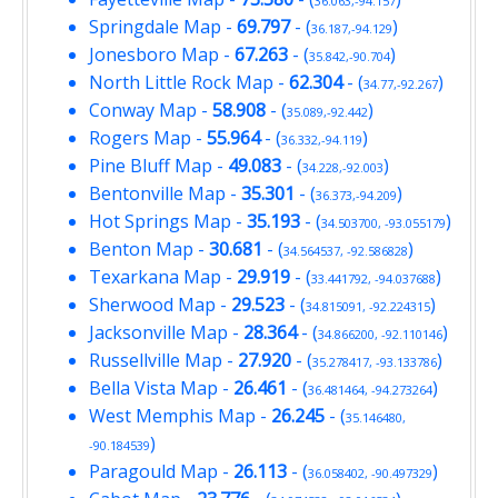
36.063,-94.157
Springdale Map
-
69.797
- (
)
36.187,-94.129
Jonesboro Map
-
67.263
- (
)
35.842,-90.704
North Little Rock Map
-
62.304
- (
)
34.77,-92.267
Conway Map
-
58.908
- (
)
35.089,-92.442
Rogers Map
-
55.964
- (
)
36.332,-94.119
Pine Bluff Map
-
49.083
- (
)
34.228,-92.003
Bentonville Map
-
35.301
- (
)
36.373,-94.209
Hot Springs Map
-
35.193
- (
)
34.503700, -93.055179
Benton Map
-
30.681
- (
)
34.564537, -92.586828
Texarkana Map
-
29.919
- (
)
33.441792, -94.037688
Sherwood Map
-
29.523
- (
)
34.815091, -92.224315
Jacksonville Map
-
28.364
- (
)
34.866200, -92.110146
Russellville Map
-
27.920
- (
)
35.278417, -93.133786
Bella Vista Map
-
26.461
- (
)
36.481464, -94.273264
West Memphis Map
-
26.245
- (
35.146480,
)
-90.184539
Paragould Map
-
26.113
- (
)
36.058402, -90.497329