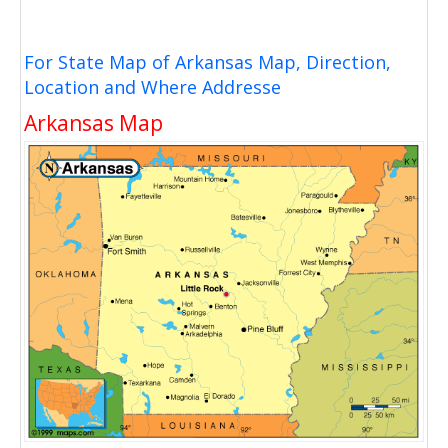
For State Map of Arkansas Map, Direction,
Location and Where Addresse
Arkansas Map