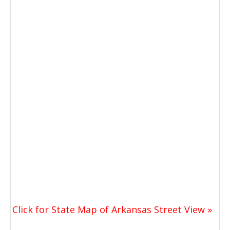
Click for State Map of Arkansas Street View »